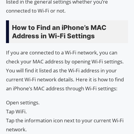
listed in the general settings whether you’re
connected to Wi-Fi or not.
How to Find an iPhone’s MAC
Address in Wi-Fi Settings
If you are connected to a Wi-Fi network, you can
check your MAC address by opening Wi-Fi settings.
You will find it listed as the Wi-Fi address in your
current Wi-Fi network details. Here it is how to find
an iPhone’s MAC address through Wi-Fi settings:
Open settings.
Tap WiFi.
Tap the information icon next to your current Wi-Fi
network.