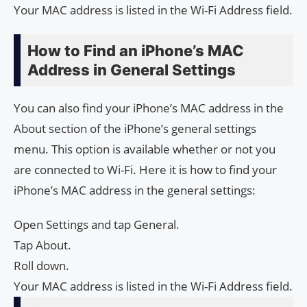
Your MAC address is listed in the Wi-Fi Address field.
How to Find an iPhone’s MAC
Address in General Settings
You can also find your iPhone’s MAC address in the
About section of the iPhone’s general settings
menu. This option is available whether or not you
are connected to Wi-Fi. Here it is how to find your
iPhone’s MAC address in the general settings:
Open Settings and tap General.
Tap About.
Roll down.
Your MAC address is listed in the Wi-Fi Address field.