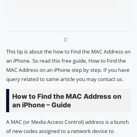
This tip is about the how to Find the MAC Address on
an iPhone. So read this free guide, How to Find the
MAC Address on an iPhone step by step. If you have
query related to same article you may contact us.
How to Find the MAC Address on
an iPhone – Guide
A MAC (or Media Access Control) address is a bunch
of new codes assigned to a network device to