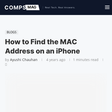
BLOGS
How to Find the MAC
Address on an iPhone
by
Ayushi Chauhan
4 years ago
1 minutes read