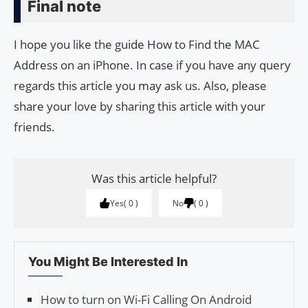
Final note
I hope you like the guide How to Find the MAC
Address on an iPhone. In case if you have any query
regards this article you may ask us. Also, please
share your love by sharing this article with your
friends.
Was this article helpful?
Yes
0
No
0
You Might Be Interested In
How to turn on Wi-Fi Calling On Android