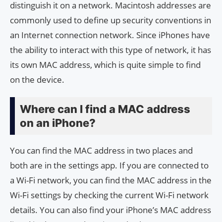
distinguish it on a network. Macintosh addresses are
commonly used to define up security conventions in
an Internet connection network. Since iPhones have
the ability to interact with this type of network, it has
its own MAC address, which is quite simple to find
on the device.
Where can I find a MAC address
on an iPhone?
You can find the MAC address in two places and
both are in the settings app. If you are connected to
a Wi-Fi network, you can find the MAC address in the
Wi-Fi settings by checking the current Wi-Fi network
details. You can also find your iPhone’s MAC address