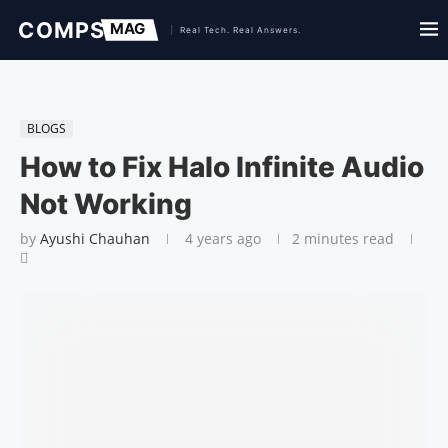
BLOGS
How to Fix Halo Infinite Audio
Not Working
by
Ayushi Chauhan
4 years ago
2 minutes read