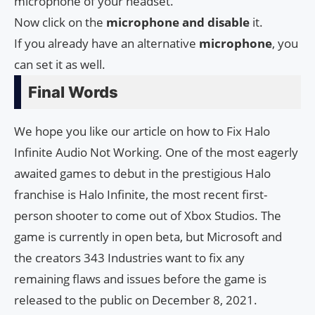
microphone of your headset.
Now click on the
microphone and disable
it.
If you already have an alternative
microphone
, you
can set it as well.
Final Words
We hope you like our article on how to Fix Halo
Infinite Audio Not Working. One of the most eagerly
awaited games to debut in the prestigious Halo
franchise is Halo Infinite, the most recent first-
person shooter to come out of Xbox Studios. The
game is currently in open beta, but Microsoft and
the creators 343 Industries want to fix any
remaining flaws and issues before the game is
released to the public on December 8, 2021.