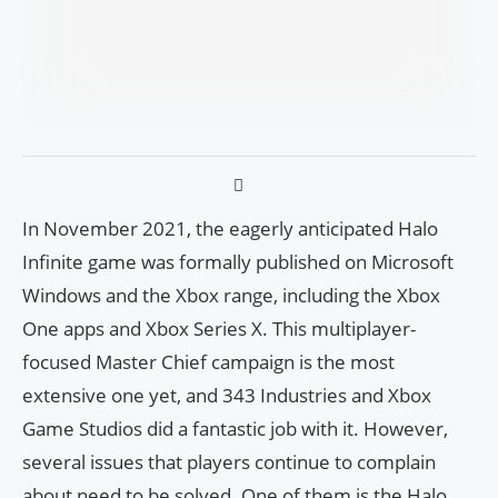
In November 2021, the eagerly anticipated Halo
Infinite game was formally published on Microsoft
Windows and the Xbox range, including the Xbox
One apps and Xbox Series X. This multiplayer-
focused Master Chief campaign is the most
extensive one yet, and 343 Industries and Xbox
Game Studios did a fantastic job with it. However,
several issues that players continue to complain
about need to be solved. One of them is the Halo