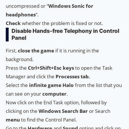
uncompressed or “
Windows Sonic for
headphones
“.
Check
whether the problem is fixed or not.
Disable Hands-free Telephony in Control
Panel
First,
close the game
if it is running in the
background.
Press the
Ctrl+Shift+Esc keys
to open the Task
Manager and click the
Processes tab.
Select the
infinite game Halo
from the list that you
can see on your
computer
.
Now click on the End Task option, followed by
clicking on the
Windows Search Bar
or Search
menu
to find the Control Panel.
Go to the
Hardware
and
Sound
option and click on