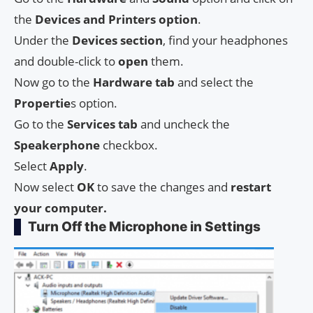
the
Devices and Printers option
.
Under the
Devices section
, find your headphones
and double-click to
open
them.
Now go to the
Hardware tab
and select the
Propertie
s option.
Go to the
Services tab
and uncheck the
Speakerphone
checkbox.
Select
Apply
.
Now select
OK
to save the changes and
restart
your computer.
Turn Off the Microphone in Settings