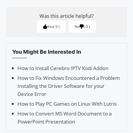
Was this article helpful?
Yes
0
No
0
You Might Be Interested In
How to Install Cerebro IPTV Kodi Addon
How to Fix Windows Encountered a Problem
Installing the Driver Software for your
Device Error
How to Play PC Games on Linux With Lutris
How to Convert MS Word Document to a
PowerPoint Presentation