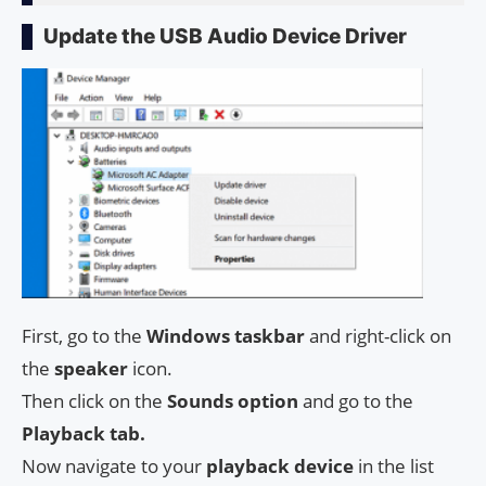
Update the USB Audio Device Driver
First, go to the
Windows taskbar
and right-click on
the
speaker
icon.
Then click on the
Sounds option
and go to the
Playback tab.
Now navigate to your
playback device
in the list