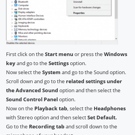
First click on the
Start menu
or press the
Windows
key
and go to the
Settings
option.
Now select the
System
and go to the Sound option.
Scroll down and go to the
related settings under
the Advanced Sound
option and then select the
Sound Control Panel
option.
Now on the
Playback tab
, select the
Headphones
with Stereo option and then select
Set Default.
Go to the
Recording tab
and scroll down to the