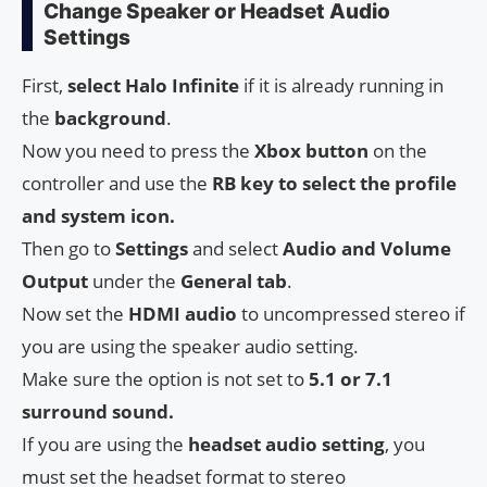
Change Speaker or Headset Audio
Settings
First,
select Halo Infinite
if it is already running in
the
background
.
Now you need to press the
Xbox button
on the
controller and use the
RB key to select the profile
and system icon.
Then go to
Settings
and select
Audio and Volume
Output
under the
General tab
.
Now set the
HDMI audio
to uncompressed stereo if
you are using the speaker audio setting.
Make sure the option is not set to
5.1 or 7.1
surround sound.
If you are using the
headset audio setting
, you
must set the headset format to stereo