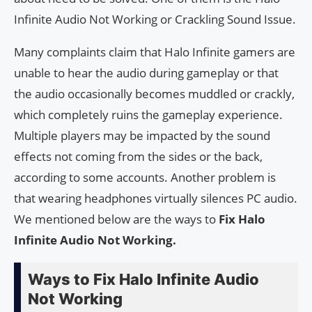
Infinite Audio Not Working or Crackling Sound Issue.
Many complaints claim that Halo Infinite gamers are
unable to hear the audio during gameplay or that
the audio occasionally becomes muddled or crackly,
which completely ruins the gameplay experience.
Multiple players may be impacted by the sound
effects not coming from the sides or the back,
according to some accounts. Another problem is
that wearing headphones virtually silences PC audio.
We mentioned below are the ways to
Fix Halo
Infinite Audio Not Working.
Ways to Fix Halo Infinite Audio
Not Working