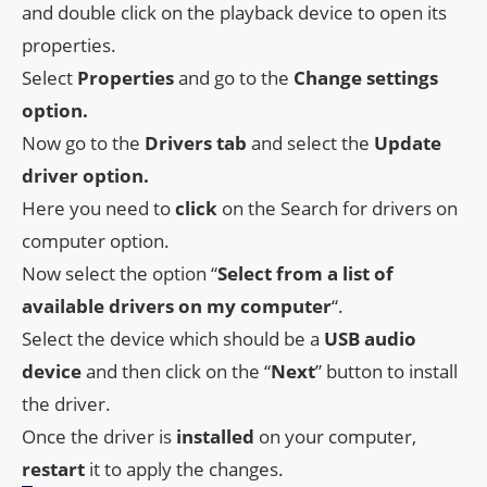
and double click on the playback device to open its
properties.
Select
Properties
and go to the
Change settings
option.
Now go to the
Drivers tab
and select the
Update
driver option.
Here you need to
click
on the Search for drivers on
computer option.
Now select the option “
Select from a list of
available drivers on my computer
“.
Select the device which should be a
USB audio
device
and then click on the “
Next
” button to install
the driver.
Once the driver is
installed
on your computer,
restart
it to apply the changes.