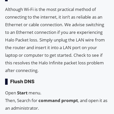
Although Wi-Fi is the most practical method of
connecting to the internet, it isn’t as reliable as an
Ethernet or cable connection. We advise switching
to an Ethernet connection if you are experiencing
Halo Packet loss. Simply unplug the LAN wire from
the router and insert it into a LAN port on your
laptop or computer to get started. Check to see if
this resolves the Halo Infinite packet loss problem
after connecting.
Flush DNS
Open
Start
menu.
Then, Search for
command prompt
, and open it as
an administrator.