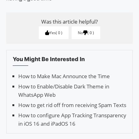
Was this article helpful?
Yes
0
No
0
You Might Be Interested In
How to Make Mac Announce the Time
How to Enable/Disable Dark Theme in
WhatsApp Web
How to get rid off from receiving Spam Texts
How to configure App Tracking Transparency
in iOS 16 and iPadOS 16