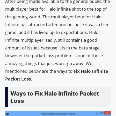
After being made available to the general public, the
multiplayer beta for Halo Infinite shot to the top of
the gaming world. The multiplayer beta for Halo
Infinite has attracted attention because it was a free
game, and it has lived up to expectations. Halo
Infinite multiplayer, sadly, still contains a good
amount of issues because it is in the beta stage.
however the packet loss problem is one of those
annoying things that just won’t go away. We
mentioned below are the ways to
Fix Halo Infinite
Packet Loss.
Ways to Fix Halo Infinite Packet
Loss