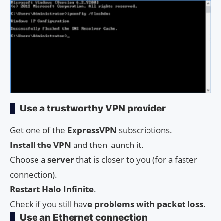
Use a trustworthy VPN provider
Get one of the
ExpressVPN
subscriptions.
Install the VPN
and then launch it.
Choose a
server
that is closer to you (for a faster
connection).
Restart Halo Infinite
.
Check if you still hav
e problems with packet loss.
Use an Ethernet connection