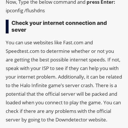
Now, Type the below command and
press Enter:
ipconfig /flushdns
Check your internet connection and
sever
You can use websites like Fast.com and
Speedtest.com to determine whether or not you
are getting the best possible internet speeds. If not,
speak with your ISP to see if they can help you with
your internet problem. Additionally, it can be related
to the Halo Infinite game’s server crash. There is a
potential that the official server will be packed and
loaded when you connect to play the game. You can
check if there are any problems with the official
server by going to the Downdetector website.