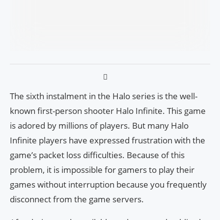
The sixth instalment in the Halo series is the well-
known first-person shooter Halo Infinite. This game
is adored by millions of players. But many Halo
Infinite players have expressed frustration with the
game’s packet loss difficulties. Because of this
problem, it is impossible for gamers to play their
games without interruption because you frequently
disconnect from the game servers.