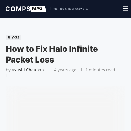
BLOGS
How to Fix Halo Infinite
Packet Loss
by
Ayushi Chauhan
4 years ago
1 minutes read