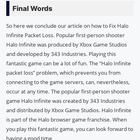
Final Words
So here we conclude our article on how to Fix Halo
Infinite Packet Loss. Popular first-person shooter
Halo Infinite was produced by Xbox Game Studios
and developed by 343 Industries. Playing this
fantastic game can be a lot of fun. The “Halo Infinite
packet loss” problem, which prevents you from
connecting to the game servers, can, nevertheless,
occur at any time. The popular first-person shooter
game Halo Infinite was created by 343 Industries
and distributed by Xbox Game Studios. Halo Infinite
is part of the Halo browser game franchise. When
you play this fantastic game, you can look forward to
having a good time