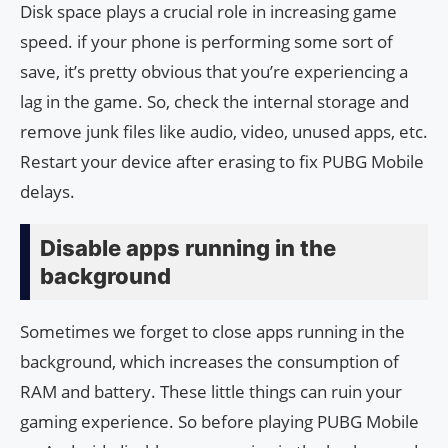
Disk space plays a crucial role in increasing game
speed. if your phone is performing some sort of
save, it’s pretty obvious that you’re experiencing a
lag in the game. So, check the internal storage and
remove junk files like audio, video, unused apps, etc.
Restart your device after erasing to fix PUBG Mobile
delays.
Disable apps running in the
background
Sometimes we forget to close apps running in the
background, which increases the consumption of
RAM and battery. These little things can ruin your
gaming experience. So before playing PUBG Mobile