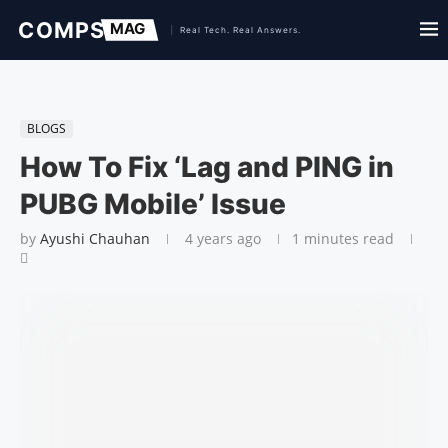
BLOGS
How To Fix ‘Lag and PING in
PUBG Mobile’ Issue
by
Ayushi Chauhan
4 years ago
1 minutes read