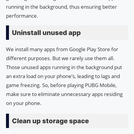
running in the background, thus ensuring better
performance.
Uninstall unused app
We install many apps from Google Play Store for
different purposes. But we rarely use them all.
Those unused apps running in the background put
an extra load on your phone’s, leading to lags and
game freezing. So, before playing PUBG Mobile,
make sure to eliminate unnecessary apps residing
on your phone.
Clean up storage space