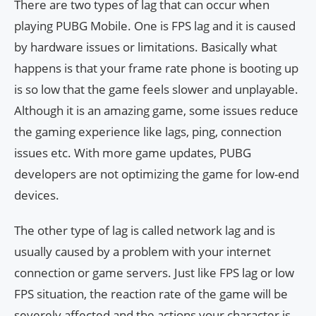
There are two types of lag that can occur when
playing PUBG Mobile. One is FPS lag and it is caused
by hardware issues or limitations. Basically what
happens is that your frame rate phone is booting up
is so low that the game feels slower and unplayable.
Although it is an amazing game, some issues reduce
the gaming experience like lags, ping, connection
issues etc. With more game updates, PUBG
developers are not optimizing the game for low-end
devices.
The other type of lag is called network lag and is
usually caused by a problem with your internet
connection or game servers. Just like FPS lag or low
FPS situation, the reaction rate of the game will be
severely affected and the actions your character is