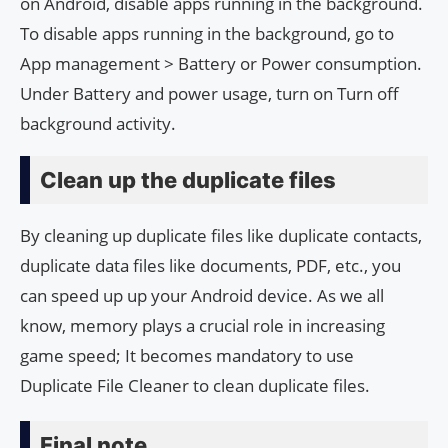
on Android, disable apps running in the background.
To disable apps running in the background, go to
App management > Battery or Power consumption.
Under Battery and power usage, turn on Turn off
background activity.
Clean up the duplicate files
By cleaning up duplicate files like duplicate contacts,
duplicate data files like documents, PDF, etc., you
can speed up up your Android device. As we all
know, memory plays a crucial role in increasing
game speed; It becomes mandatory to use
Duplicate File Cleaner to clean duplicate files.
Final note