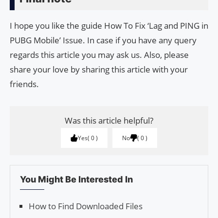
I hope you like the guide How To Fix ‘Lag and PING in
PUBG Mobile’ Issue. In case if you have any query
regards this article you may ask us. Also, please
share your love by sharing this article with your
friends.
Was this article helpful?
Yes
0
No
0
You Might Be Interested In
How to Find Downloaded Files