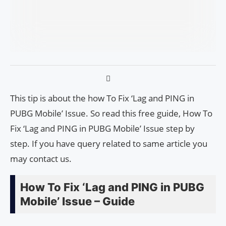
This tip is about the how To Fix ‘Lag and PING in
PUBG Mobile’ Issue. So read this free guide, How To
Fix ‘Lag and PING in PUBG Mobile’ Issue step by
step. If you have query related to same article you
may contact us.
How To Fix ‘Lag and PING in PUBG
Mobile’ Issue – Guide