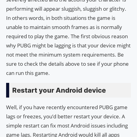
performing will appear sluggish, sluggish or glitchy.
In others words, in both situations the game is
unable to maintain smooth frames as is normally
required to play the game. The first obvious reason
why PUBG might be lagging is that your device might
not meet the minimum system requirements. Be
sure to check the details above to see if your phone
can run this game.
Restart your Android device
Well, if you have recently encountered PUBG game
lags or freezes, you’d better restart your device. A
simple restart can fix most Android issues including
game lags. Restarting Android would kill all apps