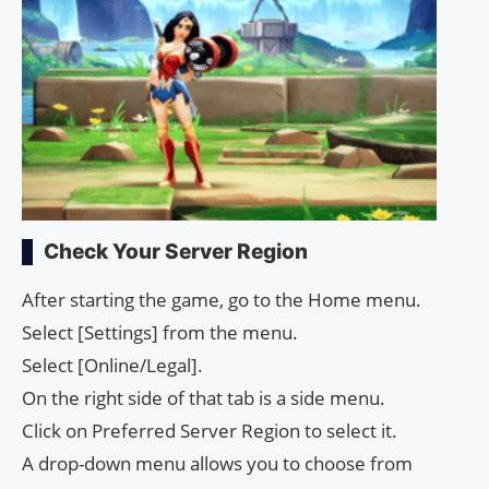
Check Your Server Region
After starting the game, go to the Home menu.
Select [Settings] from the menu.
Select [Online/Legal].
On the right side of that tab is a side menu.
Click on Preferred Server Region to select it.
A drop-down menu allows you to choose from