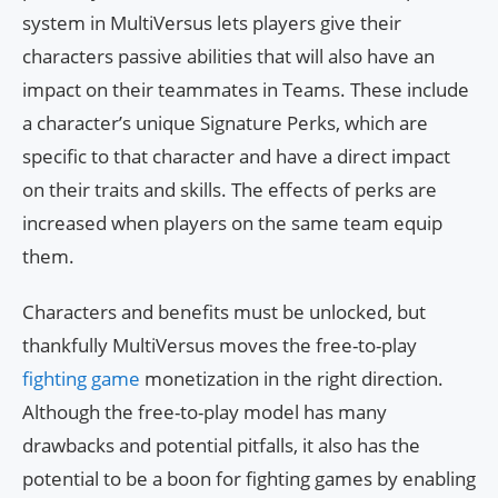
system in MultiVersus lets players give their
characters passive abilities that will also have an
impact on their teammates in Teams. These include
a character’s unique Signature Perks, which are
specific to that character and have a direct impact
on their traits and skills. The effects of perks are
increased when players on the same team equip
them.
Characters and benefits must be unlocked, but
thankfully MultiVersus moves the free-to-play
fighting game
monetization in the right direction.
Although the free-to-play model has many
drawbacks and potential pitfalls, it also has the
potential to be a boon for fighting games by enabling