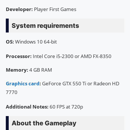
Developer:
Player First Games
System requirements
OS:
Windows 10 64-bit
Processor:
Intel Core i5-2300 or AMD FX-8350
Memory:
4 GB RAM
Graphics card
:
GeForce GTX 550 Ti or Radeon HD
7770
Additional Notes:
60 FPS at 720p
About the Gameplay