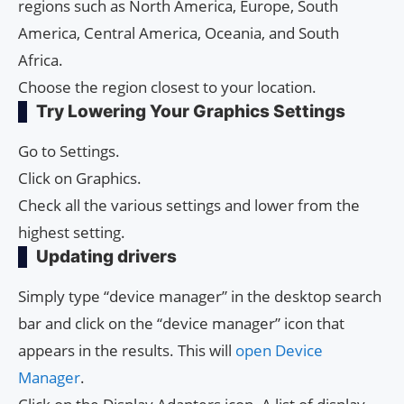
regions such as North America, Europe, South
America, Central America, Oceania, and South
Africa.
Choose the region closest to your location.
Try Lowering Your Graphics Settings
Go to Settings.
Click on Graphics.
Check all the various settings and lower from the
highest setting.
Updating drivers
Simply type “device manager” in the desktop search
bar and click on the “device manager” icon that
appears in the results. This will
open Device
Manager
.