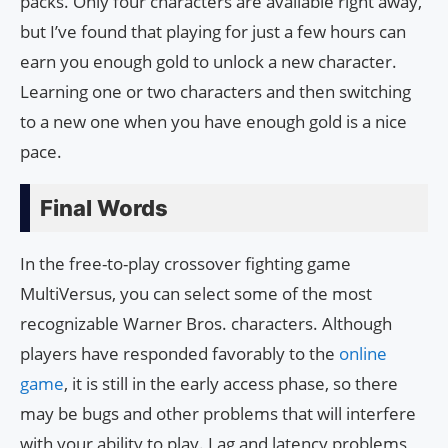
packs. Only four characters are available right away,
but I’ve found that playing for just a few hours can
earn you enough gold to unlock a new character.
Learning one or two characters and then switching
to a new one when you have enough gold is a nice
pace.
Final Words
In the free-to-play crossover fighting game
MultiVersus, you can select some of the most
recognizable Warner Bros. characters. Although
players have responded favorably to the
online
game
, it is still in the early access phase, so there
may be bugs and other problems that will interfere
with your ability to play. Lag and latency problems