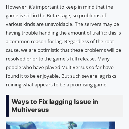
However, it’s important to keep in mind that the
game is still in the Beta stage, so problems of
various kinds are unavoidable. The servers may be
having trouble handling the amount of traffic; this is
a common reason for lag. Regardless of the root
cause, we are optimistic that these problems will be
resolved prior to the game’s full release. Many
people who have played MultiVersus so far have
found it to be enjoyable. But such severe lag risks
ruining what appears to be a promising game.
Ways to Fix lagging Issue in
Multiversus