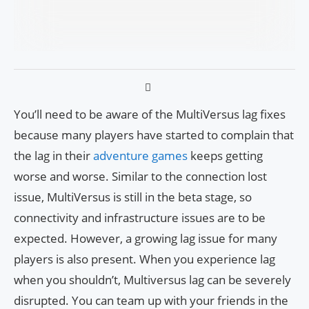
You’ll need to be aware of the MultiVersus lag fixes
because many players have started to complain that
the lag in their
adventure games
keeps getting
worse and worse. Similar to the connection lost
issue, MultiVersus is still in the beta stage, so
connectivity and infrastructure issues are to be
expected. However, a growing lag issue for many
players is also present. When you experience lag
when you shouldn’t, Multiversus lag can be severely
disrupted. You can team up with your friends in the