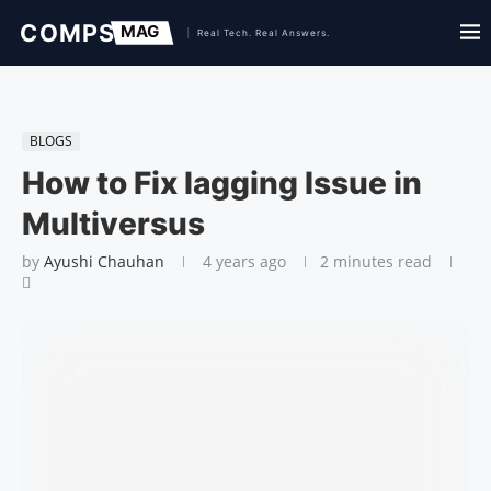
BLOGS
How to Fix lagging Issue in
Multiversus
by
Ayushi Chauhan
4 years ago
2 minutes read