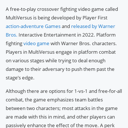
A free-to-play crossover fighting video game called
MultiVersus is being developed by Player First
action-adventure Games
and
released by Warner
Bros.
Interactive Entertainment in 2022. Platform
fighting
video game
with Warner Bros. characters.
Players in MultiVersus engage in platform combat
on various stages while trying to deal enough
damage to their adversary to push them past the
stage’s edge.
Although there are options for 1-vs-1 and free-for-all
combat, the game emphasizes team battles
between two characters; most attacks in the game
are made with this in mind, and other players can
passively enhance the effect of the move. A perk