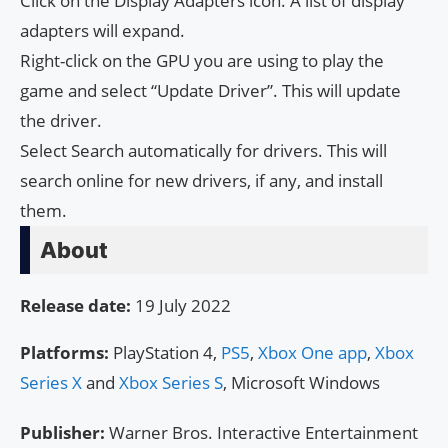
Click on the Display Adapters icon. A list of display
adapters will expand.
Right-click on the GPU you are using to play the
game and select “Update Driver”. This will update
the driver.
Select Search automatically for drivers. This will
search online for new drivers, if any, and install
them.
About
Release date:
19 July 2022
Platforms:
PlayStation 4,
PS5
,
Xbox One app
,
Xbox
Series X
and
Xbox Series S
, Microsoft Windows
Publisher:
Warner Bros. Interactive Entertainment