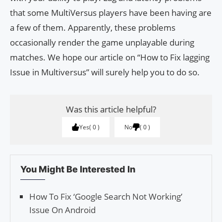
that some MultiVersus players have been having are
a few of them. Apparently, these problems
occasionally render the game unplayable during
matches. We hope our article on “How to Fix lagging
Issue in Multiversus” will surely help you to do so.
Was this article helpful?
Yes
0
No
0
You Might Be Interested In
How To Fix ‘Google Search Not Working’
Issue On Android