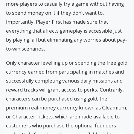
more players to casually try a game without having
to spend money on it if they don’t want to.
Importantly, Player First has made sure that
everything that affects gameplay is accessible just
by playing, all but eliminating any worries about pay-
to-win scenarios.
Only character levelling up or spending the free gold
currency earned from participating in matches and
successfully completing various daily missions and
reward tracks will grant access to perks. Contrarily,
characters can be purchased using gold, the
premium real-money currency known as Gleamium,
or Character Tickets, which are made available to
customers who purchase the optional founders