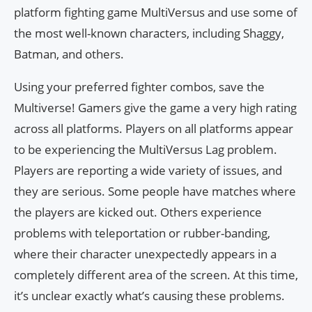
platform fighting game MultiVersus and use some of
the most well-known characters, including Shaggy,
Batman, and others.
Using your preferred fighter combos, save the
Multiverse! Gamers give the game a very high rating
across all platforms. Players on all platforms appear
to be experiencing the MultiVersus Lag problem.
Players are reporting a wide variety of issues, and
they are serious. Some people have matches where
the players are kicked out. Others experience
problems with teleportation or rubber-banding,
where their character unexpectedly appears in a
completely different area of the screen. At this time,
it’s unclear exactly what’s causing these problems.