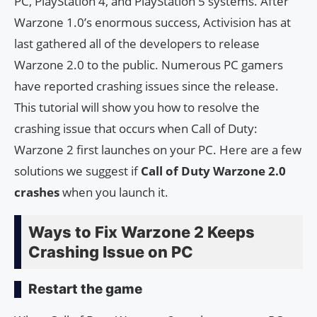
PC, PlayStation 4, and PlayStation 5 systems. After
Warzone 1.0’s enormous success, Activision has at
last gathered all of the developers to release
Warzone 2.0 to the public. Numerous PC gamers
have reported crashing issues since the release.
This tutorial will show you how to resolve the
crashing issue that occurs when Call of Duty:
Warzone 2 first launches on your PC. Here are a few
solutions we suggest if
Call of Duty Warzone 2.0
crashes
when you launch it.
Ways to Fix Warzone 2 Keeps
Crashing Issue on PC
Restart the game