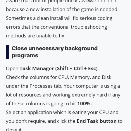
aware that a lot of people find it awkward to do it
because a new installation of the game is needed.
Sometimes a clean install will fix serious coding
errors that the conventional troubleshooting
methods are unable to fix.
Close unnecessary background
programs
Open
Task Manager (Shift + Ctrl + Esc)
Check the columns for CPU, Memory, and Disk
under the Processes tab. Your computer is using a
lot of resources and working extremely hard if any
of these columns is going to hit
100%.
Select an application which is eating your CPU and
you don’t require, and click the
End Task button
to
close it.