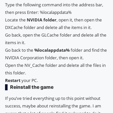
Type the following command into the address bar,
then press Enter: %localappdata%
Locate the
NVIDIA folder
, open it, then open the
DXCache folder and delete all the items in it.
Go back, open the GLCache folder and delete all the
items in it.
Go back to the
%localappdata%
folder and find the
NVIDIA Corporation folder, then open it.
Open the NV_Cache folder and delete all the files in
this folder.
Restart
your PC.
Reinstall the game
If you’ve tried everything up to this point without
success, maybe about reinstalling the game. I am