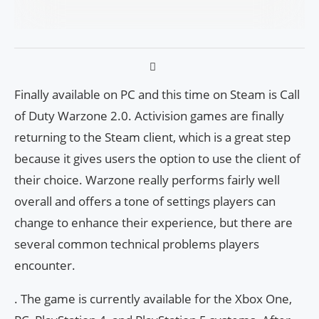
Finally available on PC and this time on Steam is Call
of Duty Warzone 2.0. Activision games are finally
returning to the Steam client, which is a great step
because it gives users the option to use the client of
their choice. Warzone really performs fairly well
overall and offers a tone of settings players can
change to enhance their experience, but there are
several common technical problems players
encounter.
. The game is currently available for the Xbox One,