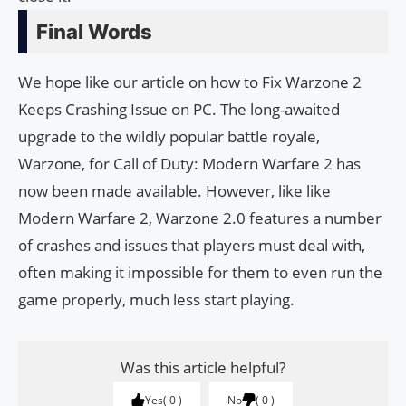
Final Words
We hope like our article on how to Fix Warzone 2
Keeps Crashing Issue on PC. The long-awaited
upgrade to the wildly popular battle royale,
Warzone, for Call of Duty: Modern Warfare 2 has
now been made available. However, like like
Modern Warfare 2, Warzone 2.0 features a number
of crashes and issues that players must deal with,
often making it impossible for them to even run the
game properly, much less start playing.
Was this article helpful?
Yes
0
No
0