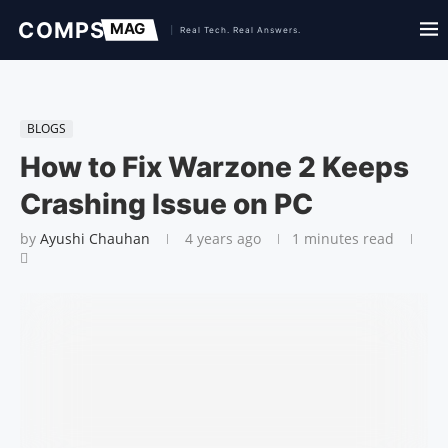
BLOGS
How to Fix Warzone 2 Keeps
Crashing Issue on PC
by
Ayushi Chauhan
4 years ago
1 minutes read