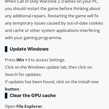
When Call of Duty Warzone 2 crashes on your PC,
you should restart the game before thinking about
any additional repairs. Restarting the game will fix
any temporary issues caused by out-of-date cookies
and cache or other system applications interfering
with your gaming programme.
Update Windows
Press
Win + I
to access Settings.
Click on the Windows update tab, then click on
Search for updates.
If updates has been found, click on the Install now
button
.
Clear the GPU cache
Open
File Explorer
.