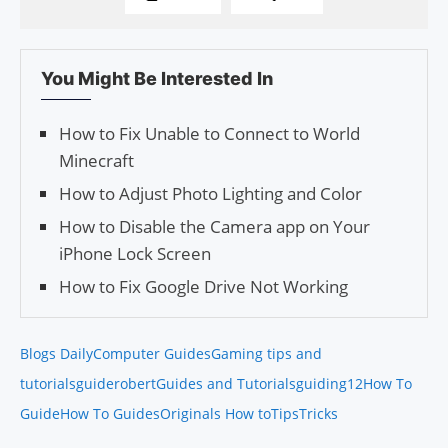
You Might Be Interested In
How to Fix Unable to Connect to World
Minecraft
How to Adjust Photo Lighting and Color
How to Disable the Camera app on Your
iPhone Lock Screen
How to Fix Google Drive Not Working
Blogs Daily
Computer Guides
Gaming tips and
tutorials
guiderobert
Guides and Tutorials
guiding12
How To
Guide
How To Guides
Originals How to
Tips
Tricks