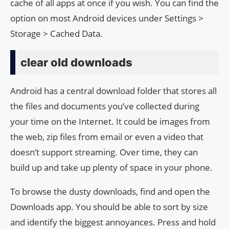
cache of all apps at once if you wish. You can find the
option on most Android devices under Settings >
Storage > Cached Data.
clear old downloads
Android has a central download folder that stores all
the files and documents you’ve collected during
your time on the Internet. It could be images from
the web, zip files from email or even a video that
doesn’t support streaming. Over time, they can
build up and take up plenty of space in your phone.
To browse the dusty downloads, find and open the
Downloads app. You should be able to sort by size
and identify the biggest annoyances. Press and hold