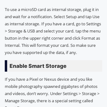
To use a microSD card as internal storage, plug it in
and wait for a notification. Select Setup and tap Use
as internal storage. If you have a card, go to Settings
> Storage & USB and select your card. tap the menu
button in the upper right corner and click Format as
Internal. This will format your card. So make sure
you have supported up the data, if any.
Enable Smart Storage
If you have a Pixel or Nexus device and you like
mobile photography spawned gigabytes of photos
and videos, don’t worry. Under Settings > Storage >
Manage Storage, there is a special setting called