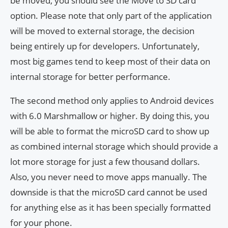
be moved, you should see the Move to SD card
option. Please note that only part of the application
will be moved to external storage, the decision
being entirely up for developers. Unfortunately,
most big games tend to keep most of their data on
internal storage for better performance.
The second method only applies to Android devices
with 6.0 Marshmallow or higher. By doing this, you
will be able to format the microSD card to show up
as combined internal storage which should provide a
lot more storage for just a few thousand dollars.
Also, you never need to move apps manually. The
downside is that the microSD card cannot be used
for anything else as it has been specially formatted
for your phone.