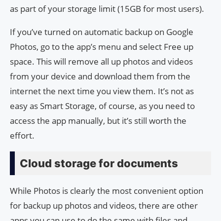
as part of your storage limit (15GB for most users).
If you’ve turned on automatic backup on Google
Photos, go to the app’s menu and select Free up
space. This will remove all up photos and videos
from your device and download them from the
internet the next time you view them. It’s not as
easy as Smart Storage, of course, as you need to
access the app manually, but it’s still worth the
effort.
Cloud storage for documents
While Photos is clearly the most convenient option
for backup up photos and videos, there are other
apps you can use to do the same with files and