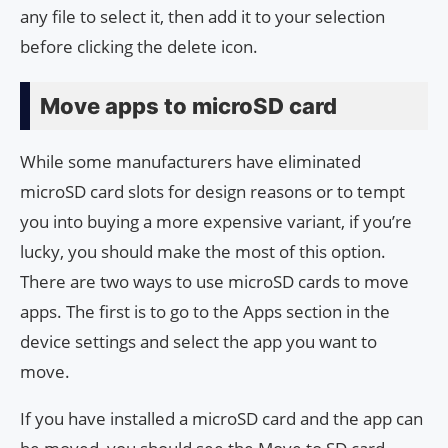
any file to select it, then add it to your selection
before clicking the delete icon.
Move apps to microSD card
While some manufacturers have eliminated
microSD card slots for design reasons or to tempt
you into buying a more expensive variant, if you’re
lucky, you should make the most of this option.
There are two ways to use microSD cards to move
apps. The first is to go to the Apps section in the
device settings and select the app you want to
move.
If you have installed a microSD card and the app can