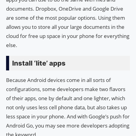
documents. Dropbox, OneDrive and Google Drive
are some of the most popular options. Using them
allows you to store all your large documents in the
cloud for free up space in your phone for everything
else.
Install ‘lite’ apps
Because Android devices come in all sorts of
configurations, some developers make two flavors
of their apps, one by default and one lighter, which
not only uses less cell phone data, but also takes up
less space in your phone. And with Google’s push for
Android Go, you may see more developers adopting
the keyword.