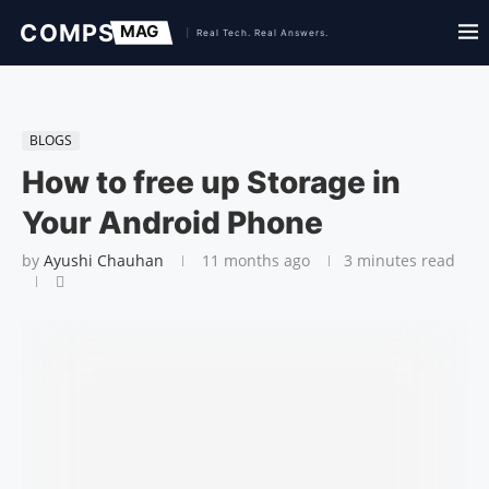
BLOGS
How to free up Storage in
Your Android Phone
by
Ayushi Chauhan
11 months ago
3 minutes read