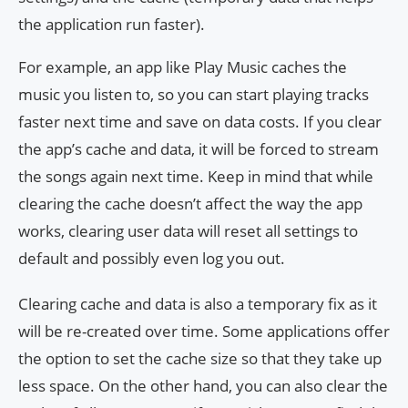
the application run faster).
For example, an app like Play Music caches the
music you listen to, so you can start playing tracks
faster next time and save on data costs. If you clear
the app’s cache and data, it will be forced to stream
the songs again next time. Keep in mind that while
clearing the cache doesn’t affect the way the app
works, clearing user data will reset all settings to
default and possibly even log you out.
Clearing cache and data is also a temporary fix as it
will be re-created over time. Some applications offer
the option to set the cache size so that they take up
less space. On the other hand, you can also clear the