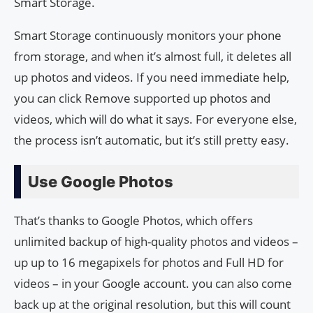
Smart Storage.
Smart Storage continuously monitors your phone
from storage, and when it’s almost full, it deletes all
up photos and videos. If you need immediate help,
you can click Remove supported up photos and
videos, which will do what it says. For everyone else,
the process isn’t automatic, but it’s still pretty easy.
Use Google Photos
That’s thanks to Google Photos, which offers
unlimited backup of high-quality photos and videos –
up up to 16 megapixels for photos and Full HD for
videos – in your Google account. you can also come
back up at the original resolution, but this will count