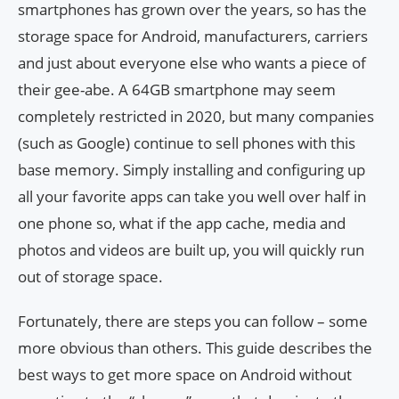
smartphones has grown over the years, so has the
storage space for Android, manufacturers, carriers
and just about everyone else who wants a piece of
their gee-abe. A 64GB smartphone may seem
completely restricted in 2020, but many companies
(such as Google) continue to sell phones with this
base memory. Simply installing and configuring up
all your favorite apps can take you well over half in
one phone so, what if the app cache, media and
photos and videos are built up, you will quickly run
out of storage space.
Fortunately, there are steps you can follow – some
more obvious than others. This guide describes the
best ways to get more space on Android without