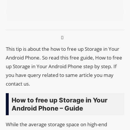
This tip is about the how to free up Storage in Your
Android Phone. So read this free guide, How to free
up Storage in Your Android Phone step by step. If
you have query related to same article you may
contact us.
How to free up Storage in Your
Android Phone – Guide
While the average storage space on high-end