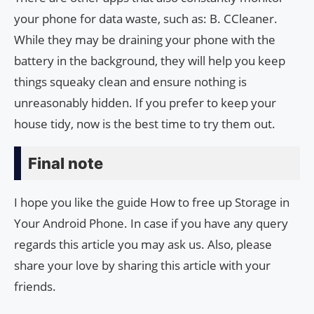
your phone for data waste, such as: B. CCleaner.
While they may be draining your phone with the
battery in the background, they will help you keep
things squeaky clean and ensure nothing is
unreasonably hidden. If you prefer to keep your
house tidy, now is the best time to try them out.
Final note
I hope you like the guide How to free up Storage in
Your Android Phone. In case if you have any query
regards this article you may ask us. Also, please
share your love by sharing this article with your
friends.