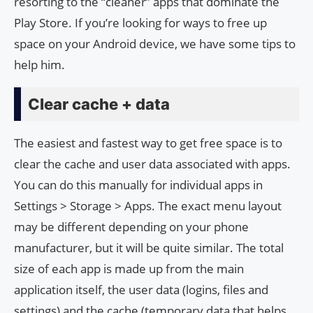
resorting to the “cleaner” apps that dominate the
Play Store. If you’re looking for ways to free up
space on your Android device, we have some tips to
help him.
Clear cache + data
The easiest and fastest way to get free space is to
clear the cache and user data associated with apps.
You can do this manually for individual apps in
Settings > Storage > Apps. The exact menu layout
may be different depending on your phone
manufacturer, but it will be quite similar. The total
size of each app is made up from the main
application itself, the user data (logins, files and
settings) and the cache (temporary data that helps