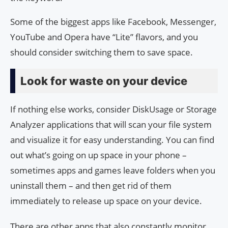
Some of the biggest apps like Facebook, Messenger,
YouTube and Opera have “Lite” flavors, and you
should consider switching them to save space.
Look for waste on your device
If nothing else works, consider DiskUsage or Storage
Analyzer applications that will scan your file system
and visualize it for easy understanding. You can find
out what’s going on up space in your phone –
sometimes apps and games leave folders when you
uninstall them – and then get rid of them
immediately to release up space on your device.
There are other apps that also constantly monitor