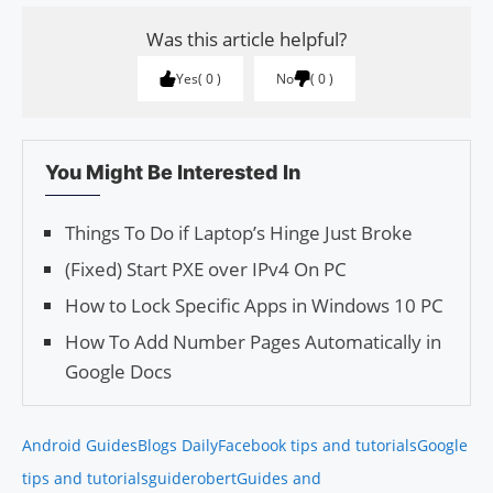
Was this article helpful?
Yes
0
No
0
You Might Be Interested In
Things To Do if Laptop’s Hinge Just Broke
(Fixed) Start PXE over IPv4 On PC
How to Lock Specific Apps in Windows 10 PC
How To Add Number Pages Automatically in
Google Docs
Android Guides
Blogs Daily
Facebook tips and tutorials
Google
tips and tutorials
guiderobert
Guides and