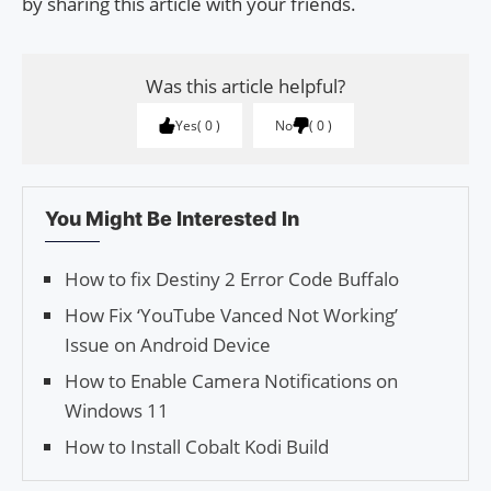
by sharing this article with your friends.
Was this article helpful?
Yes
0
No
0
You Might Be Interested In
How to fix Destiny 2 Error Code Buffalo
How Fix ‘YouTube Vanced Not Working’
Issue on Android Device
How to Enable Camera Notifications on
Windows 11
How to Install Cobalt Kodi Build