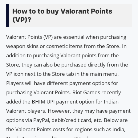
How to to buy Valorant Points
(VP)?
Valorant Points (VP) are essential when purchasing
weapon skins or cosmetic items from the Store. In
addition to purchasing Valorant points from the
Store, they can also be purchased directly from the
VP icon next to the Store tab in the main menu.
Players will have different payment options for
purchasing Valorant Points. Riot Games recently
added the BHIM UPI payment option for Indian
Valorant players. However, they may have payment
options via PayPal, debit/credit card, etc. Below are
the Valorant Points costs for regions such as India,