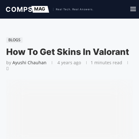
BLOGS
How To Get Skins In Valorant
by
Ayushi Chauhan
4 years ago
1 minutes read