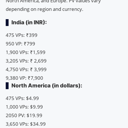
North America, and Europe. PV values ​​vary
depending on region and currency.
India (in INR):
475 VPs: ₹399
950 VP: ₹799
1,900 VPs: ₹1,599
3,205 VPs: ₹ 2,699
4,750 VPs: ₹ 3,999
9,380 VP: ₹7,900
North America (in dollars):
475 VPs: $4.99
1,000 VPs: $9.99
2050 PV: $19.99
3,650 VPs: $34.99