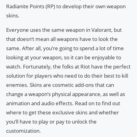
Radianite Points (RP) to develop their own weapon
skins.
Everyone uses the same weapon in Valorant, but
that doesn’t mean all weapons have to look the
same. After all, you’re going to spend a lot of time
looking at your weapon, so it can be enjoyable to
watch. Fortunately, the folks at Riot have the perfect
solution for players who need to do their best to kill
enemies. Skins are cosmetic add-ons that can
change a weapon’s physical appearance, as well as
animation and audio effects. Read on to find out
where to get these exclusive skins and whether
you’ll have to play or pay to unlock the
customization.