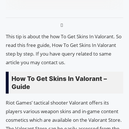
This tip is about the how To Get Skins In Valorant. So
read this free guide, How To Get Skins In Valorant
step by step. If you have query related to same
article you may contact us.
How To Get Skins In Valorant –
Guide
Riot Games’ tactical shooter Valorant offers its
players various weapon skins and in-game content
cosmetics which are available on the Valorant Store.
The Valorant Store can be easily accessed from the