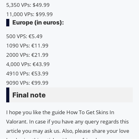
5,350 VPs: $49.99
11,000 VPs: $99.99
Europe (in euros):
500 VPS: €5.49
1090 VPs: €11.99
2000 VPs: €21.99
4,000 VPs: €43.99
4910 VPs: €53.99
9090 VPs: €99.99
Final note
I hope you like the guide How To Get Skins In
Valorant. In case if you have any query regards this
article you may ask us. Also, please share your love