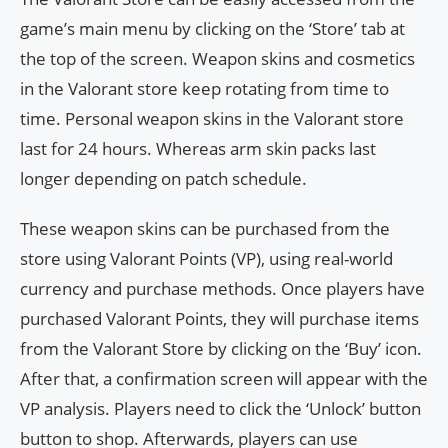
game’s main menu by clicking on the ‘Store’ tab at
the top of the screen. Weapon skins and cosmetics
in the Valorant store keep rotating from time to
time. Personal weapon skins in the Valorant store
last for 24 hours. Whereas arm skin packs last
longer depending on patch schedule.
These weapon skins can be purchased from the
store using Valorant Points (VP), using real-world
currency and purchase methods. Once players have
purchased Valorant Points, they will purchase items
from the Valorant Store by clicking on the ‘Buy’ icon.
After that, a confirmation screen will appear with the
VP analysis. Players need to click the ‘Unlock’ button
button to shop. Afterwards, players can use