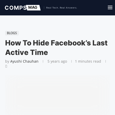
BLOGS
How To Hide Facebook’s Last
Active Time
by
Ayushi Chauhan
5 years ago
1 minutes read