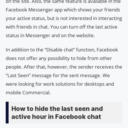
on the site. Also, the same feature is available in the
Facebook Messenger app which shows your friends
your active status, but is not interested in interacting
with friends in chat. You can turn off the last active
status in Messenger and on the website.
In addition to the “Disable chat” function, Facebook
does not offer any possibility to hide from other
people. After that, however, the sender receives the
“Last Seen” message for the sent message. We
were looking for work solutions for desktops and
mobile Commercial.
How to hide the last seen and
active hour in Facebook chat