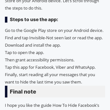
Store on your Android device. Let’s scroll through
the steps to do this.
Steps to use the app:
Go to the Google Play store on your Android device.
Find and tap Invisible-Not seen last or read the app.
Download and install the app.
Tap to open the app.
Then grant accessibility permissions.
Tap this app for Facebook, Viber and WhatsApp.
Finally, start reading all your messages that you
want to hide the last time you saw them.
Final note
I hope you like the guide How To Hide Facebook’s