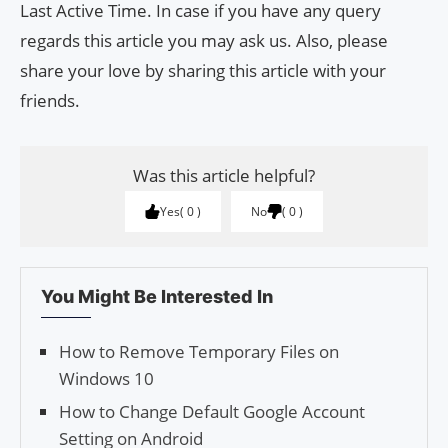
Last Active Time. In case if you have any query
regards this article you may ask us. Also, please
share your love by sharing this article with your
friends.
Was this article helpful?
Yes
0
No
0
You Might Be Interested In
How to Remove Temporary Files on
Windows 10
How to Change Default Google Account
Setting on Android