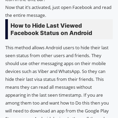
Now that it’s activated, just open Facebook and read
the entire message.
How to Hide Last Viewed
Facebook Status on Android
This method allows Android users to hide their last
seen status from other users and friends. They
should use other messaging apps on their mobile
devices such as Viber and WhatsApp. So they can
hide their last visa status from their friends. This
means they can read all messages without
appearing in the last seen timestamp. If you are
among them too and want how to Do this then you
will need to download an app from the Google Play