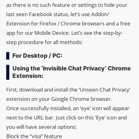
as there is no such feature or settings to hide your
last seen Facebook status, let’s use Addon/
Extension for Firefox / Chrome browsers and a free
app for our Mobile Device. Let’s see the step-by-
step procedure for all methods:
For Desktop / PC:
Using the ‘Invisible Chat Privacy’ Chrome
Extension:
First, download and install the ‘Unseen Chat Privacy’
extension on your Google Chrome browser.
Once successfully installed, an ‘eye’ icon will appear
next to the URL bar. Just click on this ‘Eye’ icon and
you will have several options:
Block the “visa” feature