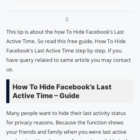
This tip is about the how To Hide Facebook’s Last
Active Time. So read this free guide, How To Hide
Facebook’s Last Active Time step by step. If you
have query related to same article you may contact
us.
How To Hide Facebook’s Last
Active Time – Guide
Many people want to hide their last activity status
for privacy reasons. Because the function shows
your friends and family when you were last active