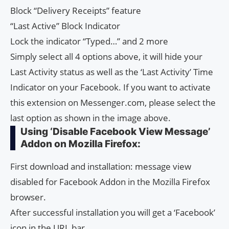
Block “Delivery Receipts” feature
“Last Active” Block Indicator
Lock the indicator “Typed…” and 2 more
Simply select all 4 options above, it will hide your
Last Activity status as well as the ‘Last Activity’ Time
Indicator on your Facebook. If you want to activate
this extension on Messenger.com, please select the
last option as shown in the image above.
Using ‘Disable Facebook View Message’
Addon on Mozilla Firefox:
First download and installation: message view
disabled for Facebook Addon in the Mozilla Firefox
browser.
After successful installation you will get a ‘Facebook’
icon in the URL bar.