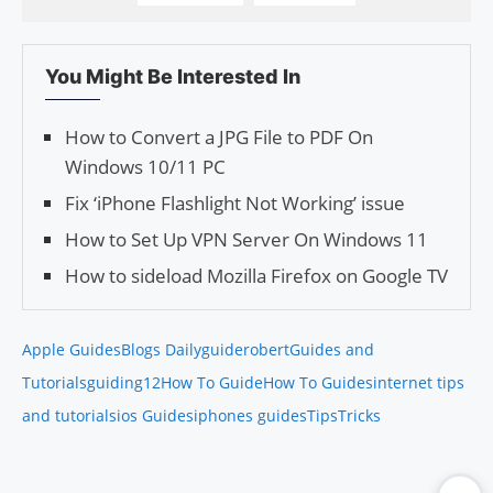
You Might Be Interested In
How to Convert a JPG File to PDF On
Windows 10/11 PC
Fix ‘iPhone Flashlight Not Working’ issue
How to Set Up VPN Server On Windows 11
How to sideload Mozilla Firefox on Google TV
Apple Guides
Blogs Daily
guiderobert
Guides and
Tutorials
guiding12
How To Guide
How To Guides
internet tips
and tutorials
ios Guides
iphones guides
Tips
Tricks