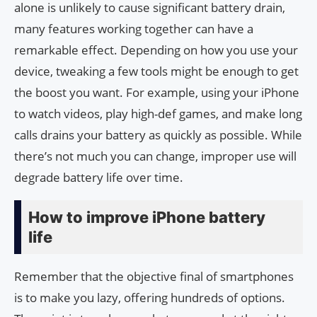
alone is unlikely to cause significant battery drain,
many features working together can have a
remarkable effect. Depending on how you use your
device, tweaking a few tools might be enough to get
the boost you want. For example, using your iPhone
to watch videos, play high-def games, and make long
calls drains your battery as quickly as possible. While
there’s not much you can change, improper use will
degrade battery life over time.
How to improve iPhone battery
life
Remember that the objective final of smartphones
is to make you lazy, offering hundreds of options.