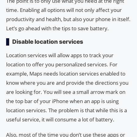
The point is to only use what you need at the right
time. Enabling all options will not only affect your
productivity and health, but also your phone in itself.
Let’s go ahead with the tips to save battery.
Disable location services
Location services will allow apps to track your
location to offer you personalized services. For
example, Maps needs location services enabled to
know where you are and provide the directions you
are looking for. You will see a small arrow mark on
the top bar of your iPhone when an app is using
location services. The problem is that while this is a
useful service, it will consume a lot of battery.
Also, most of the time you don’t use these apps or