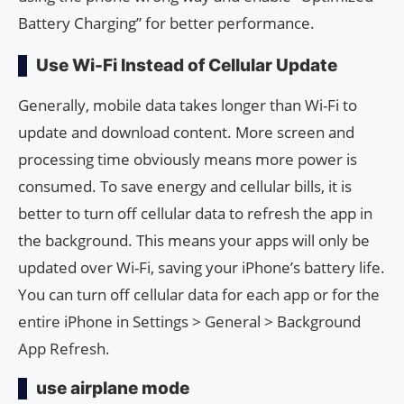
Battery Charging” for better performance.
Use Wi-Fi Instead of Cellular Update
Generally, mobile data takes longer than Wi-Fi to
update and download content. More screen and
processing time obviously means more power is
consumed. To save energy and cellular bills, it is
better to turn off cellular data to refresh the app in
the background. This means your apps will only be
updated over Wi-Fi, saving your iPhone’s battery life.
You can turn off cellular data for each app or for the
entire iPhone in Settings > General > Background
App Refresh.
use airplane mode