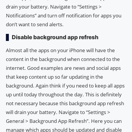
drain your battery. Navigate to “Settings >
Notifications” and turn off notification for apps you
don’t want to send alerts.
Disable background app refresh
Almost all the apps on your iPhone will have the
content in the background when connected to the
internet. Good examples are news and social apps
that keep content up so far updating in the
background. Again think if you need to keep all apps
up until today throughout the day. This is definitely
not necessary because this background app refresh
will drain your battery. Navigate to “Settings >
General > Background App Refresh”. Here you can
manage which apps should be updated and disable