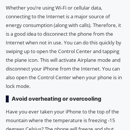
Whether you’re using Wi-Fi or cellular data,
connecting to the Internet is a major source of
energy consumption (along with calls). Therefore, it
is a good idea to disconnect the phone from the
Internet when not in use. You can do this quickly by
swiping up to open the Control Center and tapping
the plane icon. This will activate Airplane mode and
disconnect your iPhone from the Internet. You can
also open the Control Center when your phone is in
lock mode.
Avoid overheating or overcooling
Have you ever taken your iPhone to the top of the
mountain where the temperature is freezing -15
degrees Celsius? The phone will freeze and shut