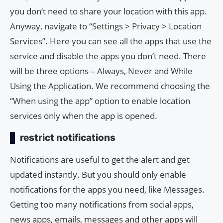
you don’t need to share your location with this app.
Anyway, navigate to “Settings > Privacy > Location
Services”. Here you can see all the apps that use the
service and disable the apps you don’t need. There
will be three options – Always, Never and While
Using the Application. We recommend choosing the
“When using the app” option to enable location
services only when the app is opened.
restrict notifications
Notifications are useful to get the alert and get
updated instantly. But you should only enable
notifications for the apps you need, like Messages.
Getting too many notifications from social apps,
news apps, emails, messages and other apps will