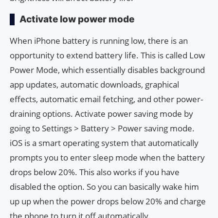
Activate low power mode
When iPhone battery is running low, there is an
opportunity to extend battery life. This is called Low
Power Mode, which essentially disables background
app updates, automatic downloads, graphical
effects, automatic email fetching, and other power-
draining options. Activate power saving mode by
going to Settings > Battery > Power saving mode.
iOS is a smart operating system that automatically
prompts you to enter sleep mode when the battery
drops below 20%. This also works if you have
disabled the option. So you can basically wake him
up up when the power drops below 20% and charge
the phone to turn it off automatically.