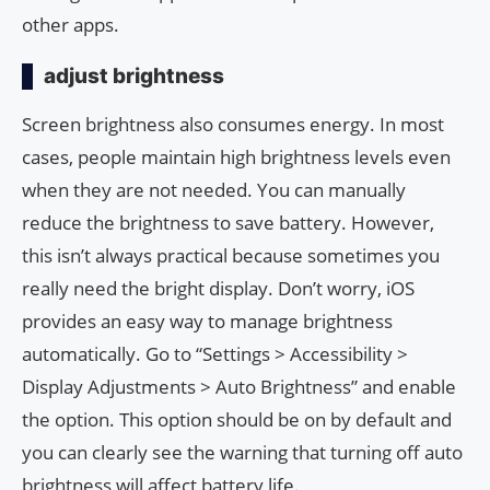
other apps.
adjust brightness
Screen brightness also consumes energy. In most
cases, people maintain high brightness levels even
when they are not needed. You can manually
reduce the brightness to save battery. However,
this isn’t always practical because sometimes you
really need the bright display. Don’t worry, iOS
provides an easy way to manage brightness
automatically. Go to “Settings > Accessibility >
Display Adjustments > Auto Brightness” and enable
the option. This option should be on by default and
you can clearly see the warning that turning off auto
brightness will affect battery life.