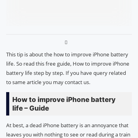
This tip is about the how to improve iPhone battery
life. So read this free guide, How to improve iPhone
battery life step by step. If you have query related
to same article you may contact us.
How to improve iPhone battery
life – Guide
At best, a dead iPhone battery is an annoyance that
leaves you with nothing to see or read during a train