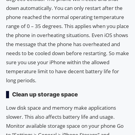
down automatically. You can only restart after the
phone reached the normal operating temperature
range of 0 – 35 degrees. This applies when you place
the phone in overheating situations. Even iOS shows
the message that the phone has overheated and
needs to be cooled down before restarting. So make
sure you use your iPhone within the allowed
temperature limit to have decent battery life for
long periods.
Clean up storage space
Low disk space and memory make applications
slower. This also affects battery life and usage.
Monitor available storage space on your phone Go
to “Settings > General > iPhone Storage” and