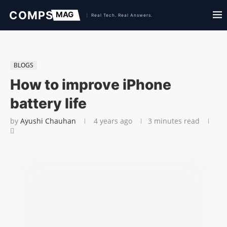
BLOGS
How to improve iPhone
battery life
by
Ayushi Chauhan
4 years ago
3 minutes read