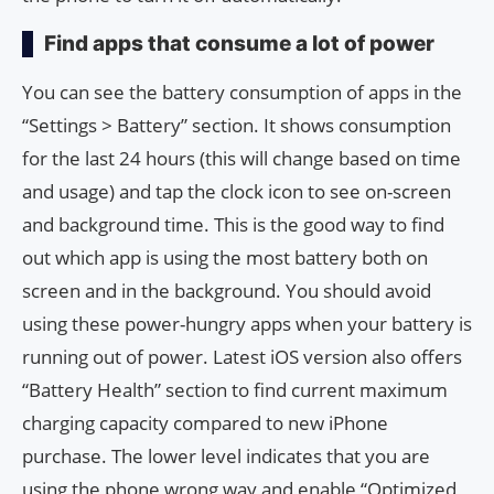
Find apps that consume a lot of power
You can see the battery consumption of apps in the
“Settings > Battery” section. It shows consumption
for the last 24 hours (this will change based on time
and usage) and tap the clock icon to see on-screen
and background time. This is the good way to find
out which app is using the most battery both on
screen and in the background. You should avoid
using these power-hungry apps when your battery is
running out of power. Latest iOS version also offers
“Battery Health” section to find current maximum
charging capacity compared to new iPhone
purchase. The lower level indicates that you are
using the phone wrong way and enable “Optimized