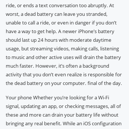
ride, or ends a text conversation too abruptly. At
worst, a dead battery can leave you stranded,
unable to call a ride, or even in danger if you don’t
have a way to get help. A newer iPhone’s battery
should last up 24 hours with moderate daytime
usage, but streaming videos, making calls, listening
to music and other active uses will drain the battery
much faster. However, it’s often a background
activity that you don’t even realize is responsible for
the dead battery on your computer. final of the day.
Your phone Whether you’re looking for a Wi-Fi
signal, updating an app, or checking messages, all of
these and more can drain your battery life without
bringing any real benefit. While an iOS configuration