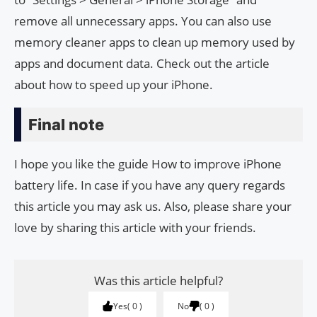
remove all unnecessary apps. You can also use
memory cleaner apps to clean up memory used by
apps and document data. Check out the article
about how to speed up your iPhone.
Final note
I hope you like the guide How to improve iPhone
battery life. In case if you have any query regards
this article you may ask us. Also, please share your
love by sharing this article with your friends.
Was this article helpful?
Yes
0
No
0