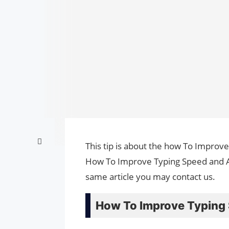
This tip is about the how To Improve
How To Improve Typing Speed and Ac
same article you may contact us.
How To Improve Typing 