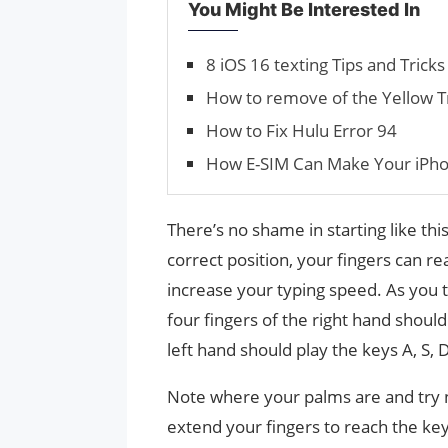
You Might Be Interested In
8 iOS 16 texting Tips and Tric
How to remove of the Yellow T
How to Fix Hulu Error 94
How E-SIM Can Make Your iPho
There’s no shame in starting like thi
correct position, your fingers can r
increase your typing speed. As you 
four fingers of the right hand should 
left hand should play the keys A, S, 
Note where your palms are and try 
extend your fingers to reach the ke