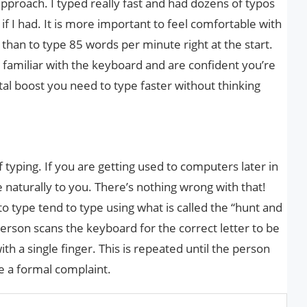
pproach. I typed really fast and had dozens of typos
 if I had. It is more important to feel comfortable with
than to type 85 words per minute right at the start.
 familiar with the keyboard and are confident you’re
ntal boost you need to type faster without thinking
 typing. If you are getting used to computers later in
e naturally to you. There’s nothing wrong with that!
 type tend to type using what is called the “hunt and
erson scans the keyboard for the correct letter to be
h a single finger. This is repeated until the person
le a formal complaint.