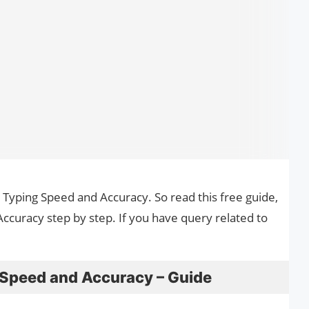
 Typing Speed and Accuracy. So read this free guide,
curacy step by step. If you have query related to
Speed and Accuracy – Guide