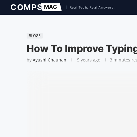
BLOGS
How To Improve Typin
by
Ayushi Chauhan
5 years ago
3 minutes re