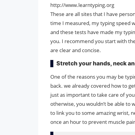
http://www.learntyping.org
These are all sites that I have pers
time I measured, my typing speed wa
and these tests have made my typing 
you. I recommend you start with the 
are clear and concise.
Stretch your hands, neck an
One of the reasons you may be typing
back. we already covered how to get 
just as important to take care of you
otherwise, you wouldn’t be able to w
to link you to some amazing wrist, n
once an hour to prevent muscle pain