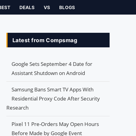
BEST
DEALS
VS
BLOGS
Latest from Compsmag
Google Sets September 4 Date for
Assistant Shutdown on Android
Samsung Bans Smart TV Apps With
Residential Proxy Code After Security
Research
Pixel 11 Pre-Orders May Open Hours
Before Made by Google Event