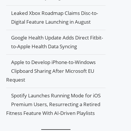
Leaked Xbox Roadmap Claims Disc-to-
Digital Feature Launching in August
Google Health Update Adds Direct Fitbit-
to-Apple Health Data Syncing
Apple to Develop iPhone-to-Windows
Clipboard Sharing After Microsoft EU
Request
Spotify Launches Running Mode for iOS
Premium Users, Resurrecting a Retired
Fitness Feature With AI-Driven Playlists