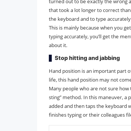
turned out to be exactly the wrong a
that took a lot longer to correct than
the keyboard and to type accurately 
This is mainly because when you get
typing accurately, you’ll get the me
about it.
Stop hitting and jabbing
Hand position is an important part of
life, this hand position may not com
Many people who are not sure how to
sting” method. In this maneuver, a p
added and then taps the keyboard wit
finishes typing or their colleagues fi