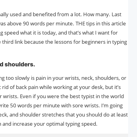
onally used and benefited from a lot. How many. Last
s above 90 words per minute. THE tips in this article
speed what it is today, and that’s what I want for
third link because the lessons for beginners in typing
d shoulders.
 too slowly is pain in your wrists, neck, shoulders, or
rid of back pain while working at your desk, but it’s
r wrists. Even if you were the best typist in the world
rite 50 words per minute with sore wrists. I’m going
eck, and shoulder stretches that you should do at least
 and increase your optimal typing speed.