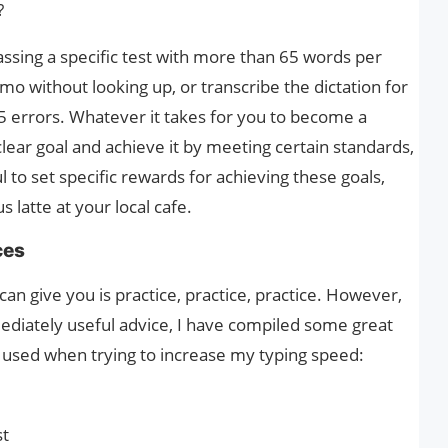
?
sing a specific test with more than 65 words per
mo without looking up, or transcribe the dictation for
5 errors. Whatever it takes for you to become a
 clear goal and achieve it by meeting certain standards,
ul to set specific rewards for achieving these goals,
 latte at your local cafe.
ces
an give you is practice, practice, practice. However,
mediately useful advice, I have compiled some great
e used when trying to increase my typing speed:
st