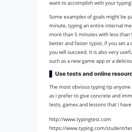
want to accomplish with your typing
Some examples of goals might be pas
minute, typing an entire internal me
more than 5 minutes with less than 
better and faster typist, if you set a
you will succeed. It is also very usef
such as a new game app or a delicious
Use tests and online resour
The most obvious typing tip anyone c
as I prefer to give concrete and im
tests, games and lessons that I hav
http://www.typingtest.com
https://www.typing.com/student/te