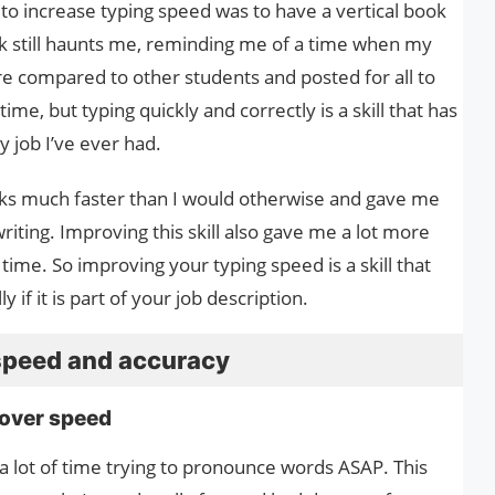
to increase typing speed was to have a vertical book
ook still haunts me, reminding me of a time when my
e compared to other students and posted for all to
 time, but typing quickly and correctly is a skill that has
y job I’ve ever had.
ks much faster than I would otherwise and gave me
ting. Improving this skill also gave me a lot more
time. So improving your typing speed is a skill that
if it is part of your job description.
speed and accuracy
 over speed
 a lot of time trying to pronounce words ASAP. This