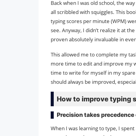
Back when I was old school, the way 
all scribbled with squiggles. This b
typing scores per minute (WPM) wer
see. Anyway, I didn’t realize it at the
proven absolutely invaluable in ever
This allowed me to complete my tas
more time to edit and improve my wri
time to write for myself in my spare 
should always be improved, especially 
How to improve typing 
Precision takes precedence
When I was learning to type, I spent