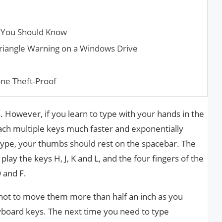
ks You Should Know
riangle Warning on a Windows Drive
ne Theft-Proof
s. However, if you learn to type with your hands in the
each multiple keys much faster and exponentially
type, your thumbs should rest on the spacebar. The
play the keys H, J, K and L, and the four fingers of the
D and F.
not to move them more than half an inch as you
yboard keys. The next time you need to type