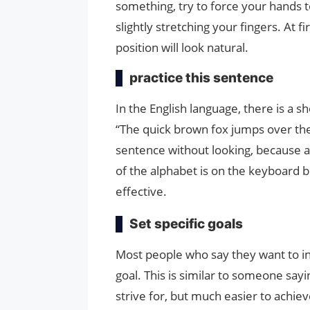
something, try to force your hands t
slightly stretching your fingers. At fi
position will look natural.
practice this sentence
In the English language, there is a sh
“The quick brown fox jumps over the
sentence without looking, because a
of the alphabet is on the keyboard be
effective.
Set specific goals
Most people who say they want to in
goal. This is similar to someone sayin
strive for, but much easier to achiev