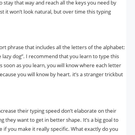
o stay that way and reach all the keys you need by
rst it won’t look natural, but over time this typing
ort phrase that includes all the letters of the alphabet:
 lazy dog”. I recommend that you learn to type this
s soon as you learn, you will know where each letter
cause you will know by heart. it’s a stranger trickbut
crease their typing speed don’t elaborate on their
g they want to get in better shape. It’s a big goal to
e if you make it really specific. What exactly do you