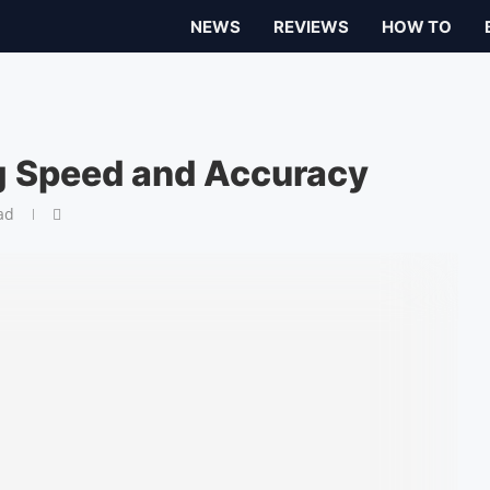
NEWS
REVIEWS
HOW TO
g Speed and Accuracy
ad