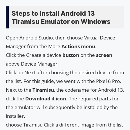
Steps to Install Android 13
Tiramisu Emulator on Windows
Open Android Studio, then choose Virtual Device
Manager from the More
Actions
menu
.
Click the Create a device
button
on the
screen
above Device Manager.
Click on Next after choosing the desired device from
the list. For this guide, we went with the Pixel 6 Pro.
Next to the
Tiramisu
, the codename for Android 13,
click the
Download
it
icon
. The required parts for
the emulator will subsequently be installed by the
installer.
choose Tiramisu Click a different image from the list