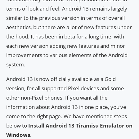
terms of look and feel. Android 13 remains largely
similar to the previous version in terms of overall
aesthetics, but there are a lot of new features under
the hood. It has been in beta for a long time, with
each new version adding new features and minor
improvements to various elements of the Android
system.
Android 13 is now officially available as a Gold
version, for all supported Pixel devices and some
other non-Pixel phones. If you want all the
information about Android 13 in one place, you’ve
come to the right page. We have mentioned steps
below to
Install Android 13 Tiramisu Emulator on
Windows
.