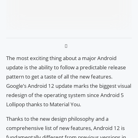
The most exciting thing about a major Android
update is the ability to follow a predictable release
pattern to get a taste of all the new features.
Google’s Android 12 update marks the biggest visual
redesign of the operating system since Android 5
Lollipop thanks to Material You.
Thanks to the new design philosophy and a
comprehensive list of new features, Android 12 is
fundamentally different from previous versions in