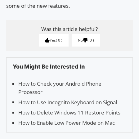
some of the new features.
Was this article helpful?
Yes
0
No
0
You Might Be Interested In
How to Check your Android Phone
Processor
How to Use Incognito Keyboard on Signal
How to Delete Windows 11 Restore Points
How to Enable Low Power Mode on Mac