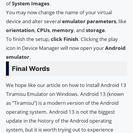
of
System
Images
.
You may now change the name of your virtual
device and alter several
emulator
parameters
, like
orientation
,
CPUs
,
memory
, and
storage
.
To finish the setup,
click
Finish
. Clicking the play
icon in Device Manager will now open your
Android
emulator
.
Final Words
We hope like our article on how to Install Android 13
Tiramisu Emulator on Windows. Android 13 (known
as “Tiramisu”) is a modern version of the Android
operating system. Android 13 is not the biggest
update in the history of the Android operating
system, but it is worth trying out to experience