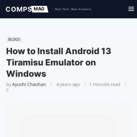
BLOGS
How to Install Android 13
Tiramisu Emulator on
Windows
by
Ayushi Chauhan
4 years ago
1 minutes read