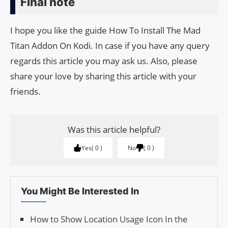
Final note
I hope you like the guide How To Install The Mad
Titan Addon On Kodi. In case if you have any query
regards this article you may ask us. Also, please
share your love by sharing this article with your
friends.
Was this article helpful?
Yes
0
No
0
You Might Be Interested In
How to Show Location Usage Icon In the