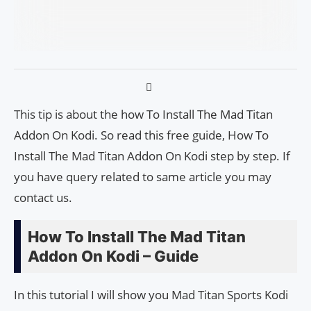
This tip is about the how To Install The Mad Titan
Addon On Kodi. So read this free guide, How To
Install The Mad Titan Addon On Kodi step by step. If
you have query related to same article you may
contact us.
How To Install The Mad Titan
Addon On Kodi – Guide
In this tutorial I will show you Mad Titan Sports Kodi