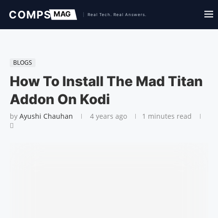
BLOGS
How To Install The Mad Titan
Addon On Kodi
by
Ayushi Chauhan
4 years ago
1 minutes read