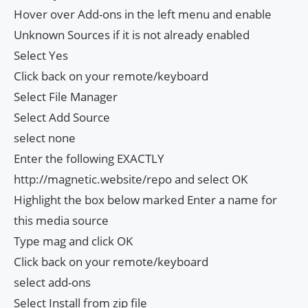
Hover over Add-ons in the left menu and enable
Unknown Sources if it is not already enabled
Select Yes
Click back on your remote/keyboard
Select File Manager
Select Add Source
select none
Enter the following EXACTLY
http://magnetic.website/repo and select OK
Highlight the box below marked Enter a name for
this media source
Type mag and click OK
Click back on your remote/keyboard
select add-ons
Select Install from zip file