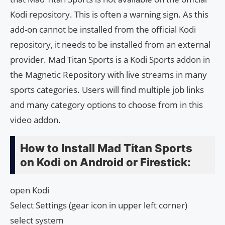
Kodi repository. This is often a warning sign. As this
add-on cannot be installed from the official Kodi
repository, it needs to be installed from an external
provider. Mad Titan Sports is a Kodi Sports addon in
the Magnetic Repository with live streams in many
sports categories. Users will find multiple job links
and many category options to choose from in this
video addon.
How to Install Mad Titan Sports
on Kodi on Android or Firestick:
open Kodi
Select Settings (gear icon in upper left corner)
select system