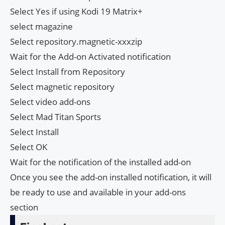
Select Yes if using Kodi 19 Matrix+
select magazine
Select repository.magnetic-xxxzip
Wait for the Add-on Activated notification
Select Install from Repository
Select magnetic repository
Select video add-ons
Select Mad Titan Sports
Select Install
Select OK
Wait for the notification of the installed add-on
Once you see the add-on installed notification, it will
be ready to use and available in your add-ons
section