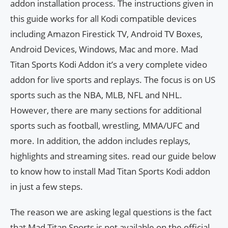
addon installation process. The instructions given in
this guide works for all Kodi compatible devices
including Amazon Firestick TV, Android TV Boxes,
Android Devices, Windows, Mac and more. Mad
Titan Sports Kodi Addon it’s a very complete video
addon for live sports and replays. The focus is on US
sports such as the NBA, MLB, NFL and NHL.
However, there are many sections for additional
sports such as football, wrestling, MMA/UFC and
more. In addition, the addon includes replays,
highlights and streaming sites. read our guide below
to know how to install Mad Titan Sports Kodi addon
in just a few steps.
The reason we are asking legal questions is the fact
that Mad Titan Sports is not available on the official