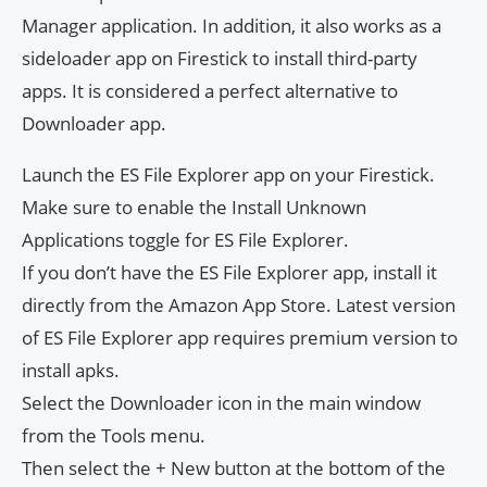
Manager application. In addition, it also works as a
sideloader app on Firestick to install third-party
apps. It is considered a perfect alternative to
Downloader app.
Launch the ES File Explorer app on your Firestick.
Make sure to enable the Install Unknown
Applications toggle for ES File Explorer.
If you don’t have the ES File Explorer app, install it
directly from the Amazon App Store. Latest version
of ES File Explorer app requires premium version to
install apks.
Select the Downloader icon in the main window
from the Tools menu.
Then select the + New button at the bottom of the