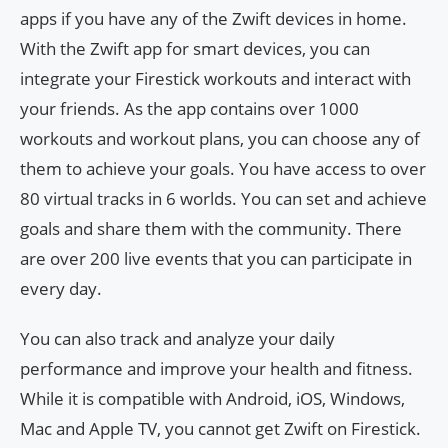
apps if you have any of the Zwift devices in home.
With the Zwift app for smart devices, you can
integrate your Firestick workouts and interact with
your friends. As the app contains over 1000
workouts and workout plans, you can choose any of
them to achieve your goals. You have access to over
80 virtual tracks in 6 worlds. You can set and achieve
goals and share them with the community. There
are over 200 live events that you can participate in
every day.
You can also track and analyze your daily
performance and improve your health and fitness.
While it is compatible with Android, iOS, Windows,
Mac and Apple TV, you cannot get Zwift on Firestick.