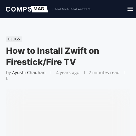
BLOGS
How to Install Zwift on
Firestick/Fire TV
by
Ayushi Chauhan
4 years ago
2 minutes read