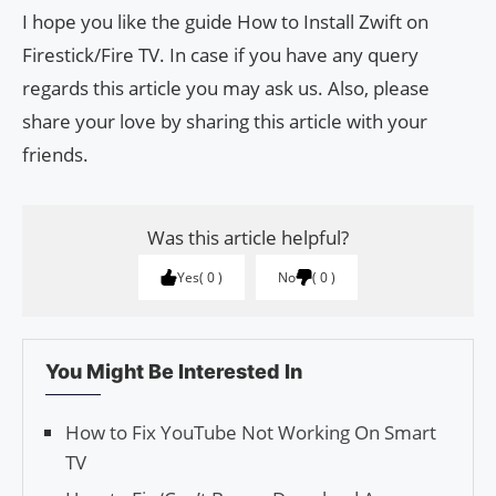
I hope you like the guide How to Install Zwift on
Firestick/Fire TV. In case if you have any query
regards this article you may ask us. Also, please
share your love by sharing this article with your
friends.
Was this article helpful?
Yes
0
No
0
You Might Be Interested In
How to Fix YouTube Not Working On Smart
TV