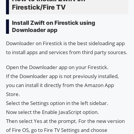
Firestick/Fire TV
Install Zwift on Firestick using
Downloader app
Downloader on Firestick is the best sideloading app
to install apps and services from third party sources.
Open the Downloader app on your Firestick.
If the Downloader app is not previously installed,
you can install it directly from the Amazon App
Store.
Select the Settings option in the left sidebar.
Now select the Enable JavaScript option.
Then select Yes at the prompt. For the new version
of Fire OS, go to Fire TV Settings and choose