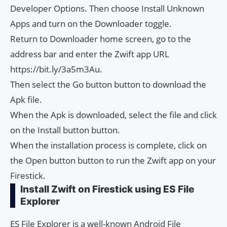
Developer Options. Then choose Install Unknown
Apps and turn on the Downloader toggle.
Return to Downloader home screen, go to the
address bar and enter the Zwift app URL
https://bit.ly/3a5m3Au.
Then select the Go button button to download the
Apk file.
When the Apk is downloaded, select the file and click
on the Install button button.
When the installation process is complete, click on
the Open button button to run the Zwift app on your
Firestick.
Install Zwift on Firestick using ES File
Explorer
ES File Explorer is a well-known Android File