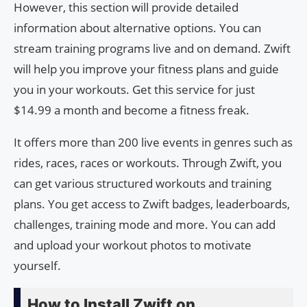
However, this section will provide detailed
information about alternative options. You can
stream training programs live and on demand. Zwift
will help you improve your fitness plans and guide
you in your workouts. Get this service for just
$14.99 a month and become a fitness freak.
It offers more than 200 live events in genres such as
rides, races, races or workouts. Through Zwift, you
can get various structured workouts and training
plans. You get access to Zwift badges, leaderboards,
challenges, training mode and more. You can add
and upload your workout photos to motivate
yourself.
How to Install Zwift on