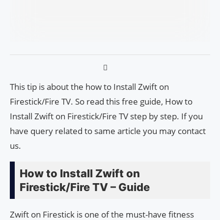
This tip is about the how to Install Zwift on
Firestick/Fire TV. So read this free guide, How to
Install Zwift on Firestick/Fire TV step by step. If you
have query related to same article you may contact
us.
How to Install Zwift on
Firestick/Fire TV – Guide
Zwift on Firestick is one of the must-have fitness