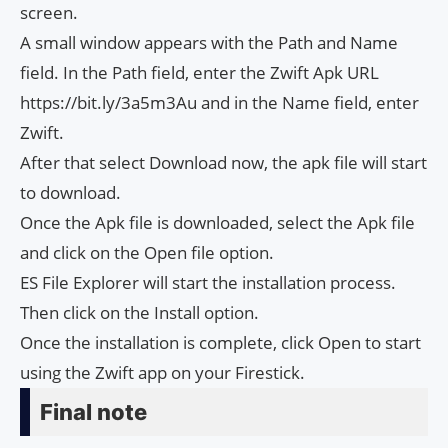
screen.
A small window appears with the Path and Name
field. In the Path field, enter the Zwift Apk URL
https://bit.ly/3a5m3Au and in the Name field, enter
Zwift.
After that select Download now, the apk file will start
to download.
Once the Apk file is downloaded, select the Apk file
and click on the Open file option.
ES File Explorer will start the installation process.
Then click on the Install option.
Once the installation is complete, click Open to start
using the Zwift app on your Firestick.
Final note