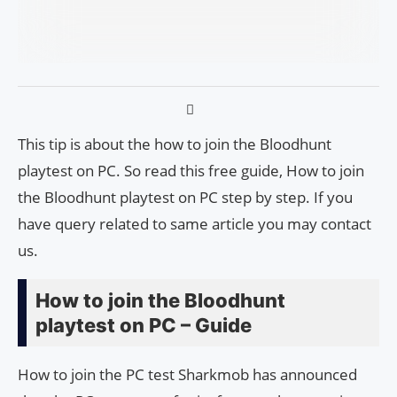
This tip is about the how to join the Bloodhunt
playtest on PC. So read this free guide, How to join
the Bloodhunt playtest on PC step by step. If you
have query related to same article you may contact
us.
How to join the Bloodhunt
playtest on PC – Guide
How to join the PC test Sharkmob has announced