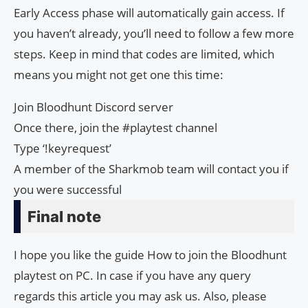
Early Access phase will automatically gain access. If
you haven’t already, you’ll need to follow a few more
steps. Keep in mind that codes are limited, which
means you might not get one this time:
Join Bloodhunt Discord server
Once there, join the #playtest channel
Type ‘!keyrequest’
A member of the Sharkmob team will contact you if
you were successful
Final note
I hope you like the guide How to join the Bloodhunt
playtest on PC. In case if you have any query
regards this article you may ask us. Also, please