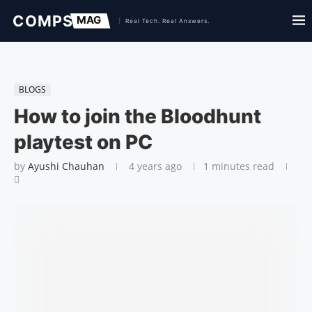
BLOGS
How to join the Bloodhunt
playtest on PC
by
Ayushi Chauhan
4 years ago
1 minutes read