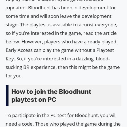
:updated. Bloodhunt has been in development for
some time and will soon leave the development
stage. The playtest is available to almost everyone,
so if you’re interested in the game, read the article
below. However, players who have already played
Early Access can play the game without a Playtest
Key. So, if you’re interested in a dazzling, blood-
sucking BR experience, then this might be the game
for you.
How to join the Bloodhunt
playtest on PC
To participate in the PC test for Bloodhunt, you will
need a code. Those who played the game during the