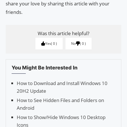
share your love by sharing this article with your
friends.
Was this article helpful?
Yes
0
No
0
You Might Be Interested In
How to Download and Install Windows 10
20H2 Update
How to See Hidden Files and Folders on
Android
How to Show/Hide Windows 10 Desktop
Icons