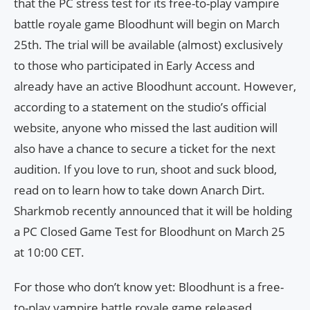
that the PC stress test for its free-to-play vampire
battle royale game Bloodhunt will begin on March
25th. The trial will be available (almost) exclusively
to those who participated in Early Access and
already have an active Bloodhunt account. However,
according to a statement on the studio’s official
website, anyone who missed the last audition will
also have a chance to secure a ticket for the next
audition. If you love to run, shoot and suck blood,
read on to learn how to take down Anarch Dirt.
Sharkmob recently announced that it will be holding
a PC Closed Game Test for Bloodhunt on March 25
at 10:00 CET.
For those who don’t know yet: Bloodhunt is a free-
to-play vampire battle royale game released