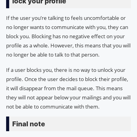
lock your profile
If the user you’re talking to feels uncomfortable or
no longer wants to communicate with you, they can
block you. Blocking has no negative effect on your
profile as a whole. However, this means that you will
no longer be able to talk to that person.
If a user blocks you, there is no way to unlock your
profile. Once the user decides to block their profile,
it will disappear from the mail queue. This means
they will not appear below your mailings and you will
not be able to communicate with them.
Final note