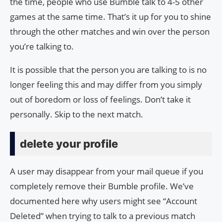
the time, people who use Bumble talk to 4-5 other
games at the same time. That’s it up for you to shine
through the other matches and win over the person
you’re talking to.
It is possible that the person you are talking to is no
longer feeling this and may differ from you simply
out of boredom or loss of feelings. Don’t take it
personally. Skip to the next match.
delete your profile
A user may disappear from your mail queue if you
completely remove their Bumble profile. We’ve
documented here why users might see “Account
Deleted” when trying to talk to a previous match