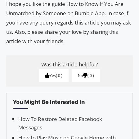
I hope you like the guide How to Know If You Are
Unmatched by Someone on Bumble App. In case if
you have any query regards this article you may ask
us. Also, please share your love by sharing this
article with your friends.
Was this article helpful?
Yes
0
No
0
You Might Be Interested In
How To Restore Deleted Facebook
Messages
How to Play Music on Google Home with