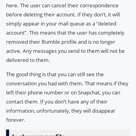
here. The user can cancel their correspondence
before deleting their account. If they don’t, it will
simply appear in your mail queue as a “deleted
account”. This means that the user has completely
removed their Bumble profile and is no longer
active. Any messages you send to them will not be
delivered to them.
The good thing is that you can still see the
conversation you had with them. That means if they
left their phone number or on Snapchat, you can
contact them. If you don’t have any of their
information, unfortunately, they will disappear
forever.