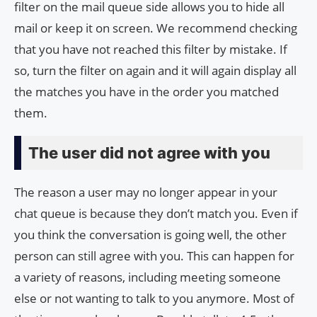
filter on the mail queue side allows you to hide all
mail or keep it on screen. We recommend checking
that you have not reached this filter by mistake. If
so, turn the filter on again and it will again display all
the matches you have in the order you matched
them.
The user did not agree with you
The reason a user may no longer appear in your
chat queue is because they don’t match you. Even if
you think the conversation is going well, the other
person can still agree with you. This can happen for
a variety of reasons, including meeting someone
else or not wanting to talk to you anymore. Most of