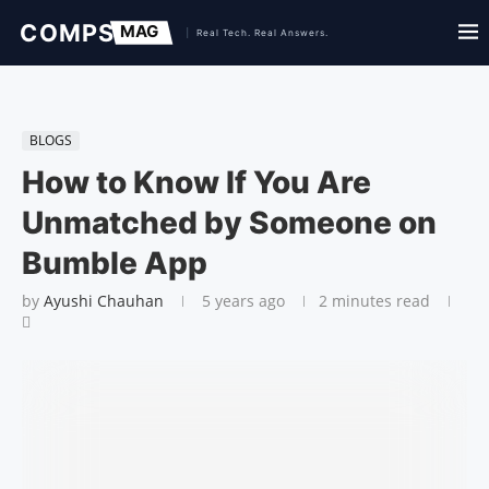
BLOGS
How to Know If You Are
Unmatched by Someone on
Bumble App
by
Ayushi Chauhan
5 years ago
2 minutes read