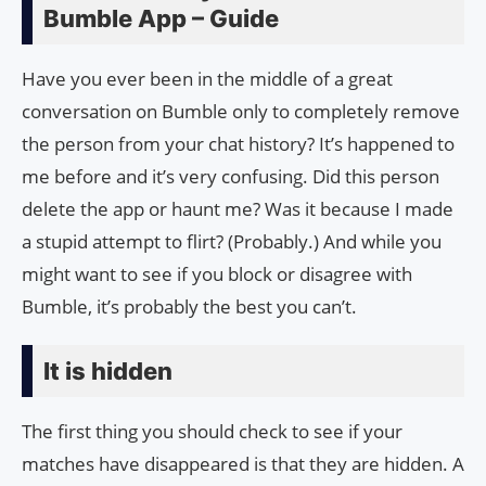
Bumble App – Guide
Have you ever been in the middle of a great
conversation on Bumble only to completely remove
the person from your chat history? It’s happened to
me before and it’s very confusing. Did this person
delete the app or haunt me? Was it because I made
a stupid attempt to flirt? (Probably.) And while you
might want to see if you block or disagree with
Bumble, it’s probably the best you can’t.
It is hidden
The first thing you should check to see if your
matches have disappeared is that they are hidden. A