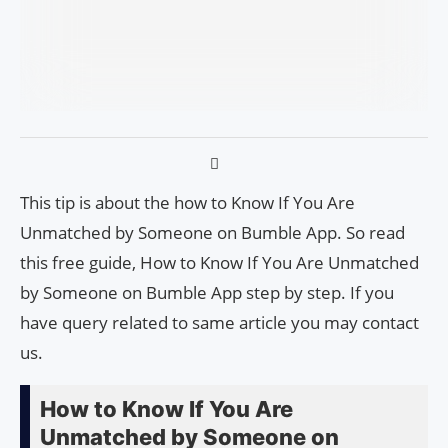
This tip is about the how to Know If You Are
Unmatched by Someone on Bumble App. So read
this free guide, How to Know If You Are Unmatched
by Someone on Bumble App step by step. If you
have query related to same article you may contact
us.
How to Know If You Are
Unmatched by Someone on