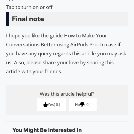
Tap to turn on or off
Final note
I hope you like the guide How to Make Your
Conversations Better using AirPods Pro. In case if
you have any query regards this article you may ask
us. Also, please share your love by sharing this
article with your friends.
Was this article helpful?
Yes
0
No
0
You Might Be Interested In