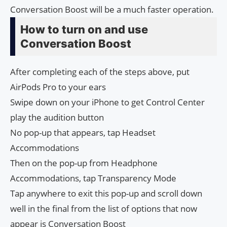
Conversation Boost will be a much faster operation.
How to turn on and use
Conversation Boost
After completing each of the steps above, put
AirPods Pro to your ears
Swipe down on your iPhone to get Control Center
play the audition button
No pop-up that appears, tap Headset
Accommodations
Then on the pop-up from Headphone
Accommodations, tap Transparency Mode
Tap anywhere to exit this pop-up and scroll down
well in the final from the list of options that now
appear is Conversation Boost