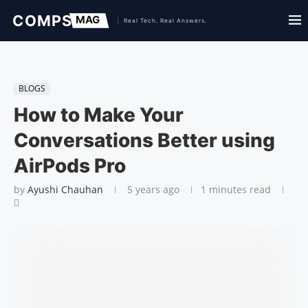
BLOGS
How to Make Your
Conversations Better using
AirPods Pro
by
Ayushi Chauhan
5 years ago
1 minutes read