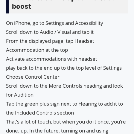
boost
On iPhone, go to Settings and Accessibility
Scroll down to Audio / Visual and tap it
From the displayed page, tap Headset
Accommodation at the top
Activate accommodations with headset
play back to the end up to the top level of Settings
Choose Control Center
Scroll down to the More Controls heading and look
for Audition
Tap the green plus sign next to Hearing to add it to
the Included Controls section
That’s a lot of touch, but when you do it once, you’re
done. up. In the future, turning on and using