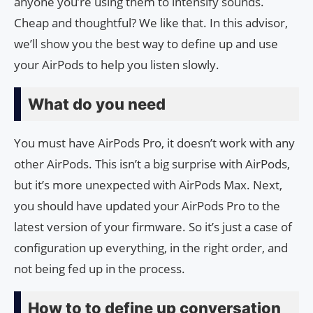
anyone you’re using them to intensify sounds.
Cheap and thoughtful? We like that. In this advisor,
we’ll show you the best way to define up and use
your AirPods to help you listen slowly.
What do you need
You must have AirPods Pro, it doesn’t work with any
other AirPods. This isn’t a big surprise with AirPods,
but it’s more unexpected with AirPods Max. Next,
you should have updated your AirPods Pro to the
latest version of your firmware. So it’s just a case of
configuration up everything, in the right order, and
not being fed up in the process.
How to to define up conversation