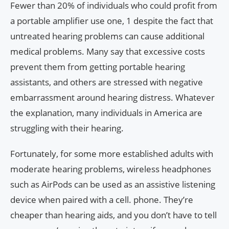
Fewer than 20% of individuals who could profit from
a portable amplifier use one, 1 despite the fact that
untreated hearing problems can cause additional
medical problems. Many say that excessive costs
prevent them from getting portable hearing
assistants, and others are stressed with negative
embarrassment around hearing distress. Whatever
the explanation, many individuals in America are
struggling with their hearing.
Fortunately, for some more established adults with
moderate hearing problems, wireless headphones
such as AirPods can be used as an assistive listening
device when paired with a cell. phone. They’re
cheaper than hearing aids, and you don’t have to tell