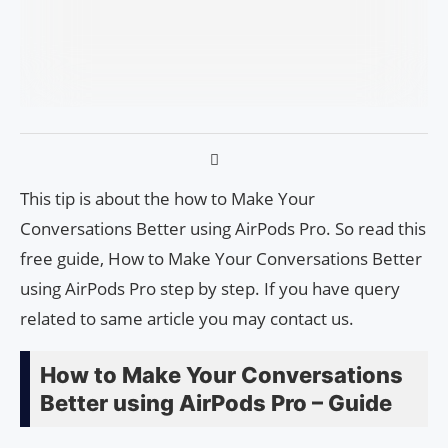
This tip is about the how to Make Your
Conversations Better using AirPods Pro. So read this
free guide, How to Make Your Conversations Better
using AirPods Pro step by step. If you have query
related to same article you may contact us.
How to Make Your Conversations
Better using AirPods Pro – Guide