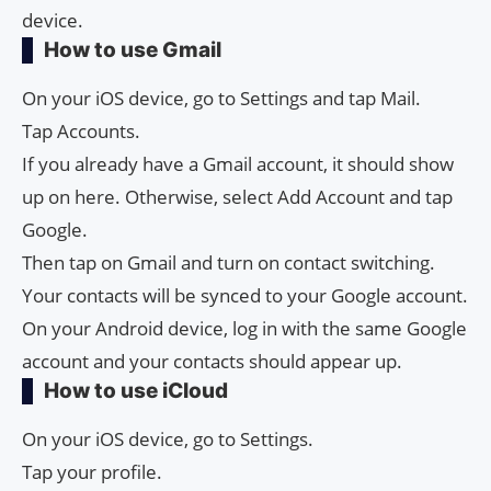
device.
How to use Gmail
On your iOS device, go to Settings and tap Mail.
Tap Accounts.
If you already have a Gmail account, it should show
up on here. Otherwise, select Add Account and tap
Google.
Then tap on Gmail and turn on contact switching.
Your contacts will be synced to your Google account.
On your Android device, log in with the same Google
account and your contacts should appear up.
How to use iCloud
On your iOS device, go to Settings.
Tap your profile.