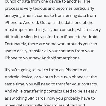
bunch of data from one device to another. The
process is very tedious and becomes particularly
annoying when it comes to transferring data from
iPhone to Android. Out of all the data, one of the
most important things is your contacts, which is very
difficult to silently transfer from iPhone to Android.
Fortunately, there are some workarounds you can
use to easily transfer all your contacts from your
iPhone to your new Android smartphone.
If you’re going to switch from an iPhone to an
Android device, or want to have two phones at the
same time, you will need to transfer your contacts.
And while transferring contacts used to be as easy
as switching SIM cards, now you probably have to
move data manually. Regardless of fact and