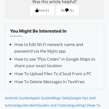
Was this article helpful?
Yes
0
No
0
You Might Be Interested In
How to Edit Wi-Fi network name and
password via the MyJio app
How to use “Plus Codes” in Google Maps to
share your exact location
How To Upload Files To iCloud From a PC
How To Delete Messages In TextFree
Android Guides
Apple Guides
Blogs Daily
Google tips and
tutorials
guiderobert
Guides and Tutorials
guiding12
How To