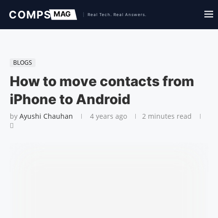
BLOGS
How to move contacts from
iPhone to Android
by
Ayushi Chauhan
4 years ago
2 minutes read