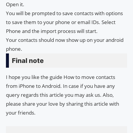
Open it.
You will be prompted to save contacts with options
to save them to your phone or email IDs. Select
Phone and the import process will start.
Your contacts should now show up on your android
phone.
Final note
I hope you like the guide How to move contacts
from iPhone to Android. In case if you have any
query regards this article you may ask us. Also,
please share your love by sharing this article with
your friends.