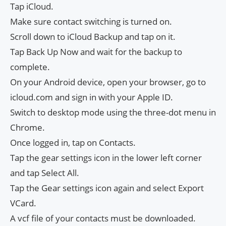
Tap iCloud.
Make sure contact switching is turned on.
Scroll down to iCloud Backup and tap on it.
Tap Back Up Now and wait for the backup to
complete.
On your Android device, open your browser, go to
icloud.com and sign in with your Apple ID.
Switch to desktop mode using the three-dot menu in
Chrome.
Once logged in, tap on Contacts.
Tap the gear settings icon in the lower left corner
and tap Select All.
Tap the Gear settings icon again and select Export
VCard.
A vcf file of your contacts must be downloaded.