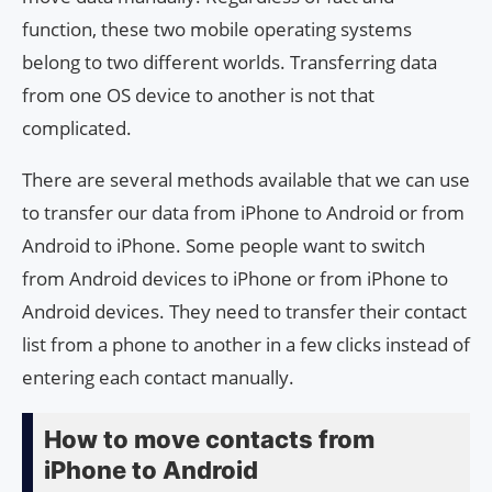
function, these two mobile operating systems
belong to two different worlds. Transferring data
from one OS device to another is not that
complicated.
There are several methods available that we can use
to transfer our data from iPhone to Android or from
Android to iPhone. Some people want to switch
from Android devices to iPhone or from iPhone to
Android devices. They need to transfer their contact
list from a phone to another in a few clicks instead of
entering each contact manually.
How to move contacts from
iPhone to Android