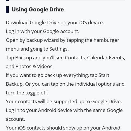
Using Google Drive
Download Google Drive on your iOS device.
Log in with your Google account.
Open by backup wizard by tapping the hamburger
menu and going to Settings.
Tap Backup and you’ll see Contacts, Calendar Events,
and Photos & Videos.
if you want to go back up everything, tap Start
Backup. Or you can tap on the individual options and
turn the toggle off.
Your contacts will be supported up to Google Drive.
Log in to your Android device with the same Google
account.
Your iOS contacts should show up on your Android