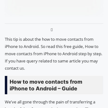
This tip is about the how to move contacts from
iPhone to Android. So read this free guide, How to
move contacts from iPhone to Android step by step.
If you have query related to same article you may
contact us.
How to move contacts from
iPhone to Android – Guide
We’ve all gone through the pain of transferring a