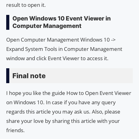
result to open it.
Open Windows 10 Event Viewer in
Computer Management
Open Computer Management Windows 10 ->
Expand System Tools in Computer Management
window and click Event Viewer to access it.
Final note
I hope you like the guide How to Open Event Viewer
on Windows 10. In case if you have any query
regards this article you may ask us. Also, please
share your love by sharing this article with your
friends.