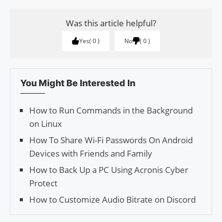
Was this article helpful?
Yes
0
No
0
You Might Be Interested In
How to Run Commands in the Background
on Linux
How To Share Wi-Fi Passwords On Android
Devices with Friends and Family
How to Back Up a PC Using Acronis Cyber
Protect
How to Customize Audio Bitrate on Discord