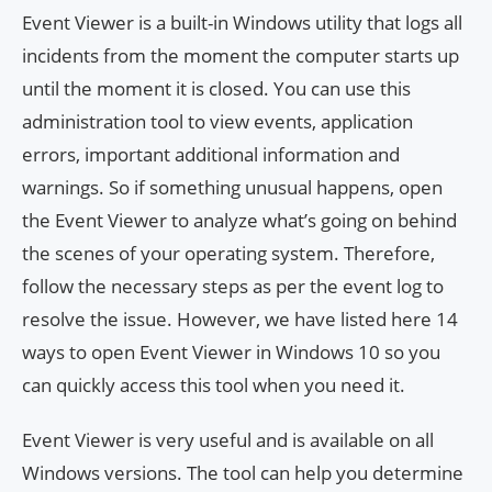
Event Viewer is a built-in Windows utility that logs all
incidents from the moment the computer starts up
until the moment it is closed. You can use this
administration tool to view events, application
errors, important additional information and
warnings. So if something unusual happens, open
the Event Viewer to analyze what’s going on behind
the scenes of your operating system. Therefore,
follow the necessary steps as per the event log to
resolve the issue. However, we have listed here 14
ways to open Event Viewer in Windows 10 so you
can quickly access this tool when you need it.
Event Viewer is very useful and is available on all
Windows versions. The tool can help you determine