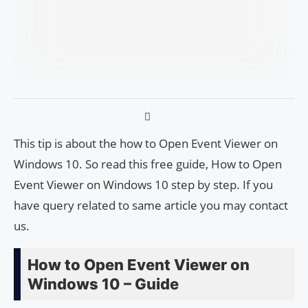
This tip is about the how to Open Event Viewer on
Windows 10. So read this free guide, How to Open
Event Viewer on Windows 10 step by step. If you
have query related to same article you may contact
us.
How to Open Event Viewer on
Windows 10 – Guide