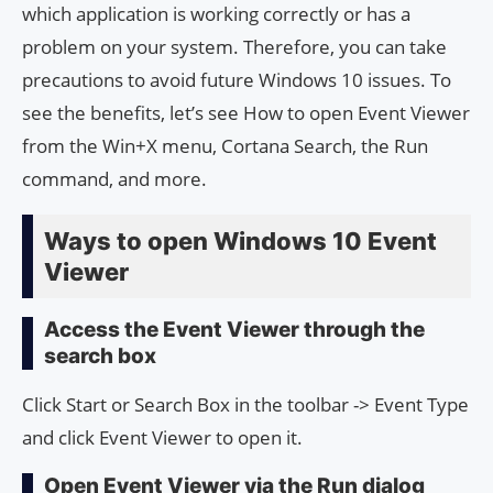
which application is working correctly or has a
problem on your system. Therefore, you can take
precautions to avoid future Windows 10 issues. To
see the benefits, let’s see How to open Event Viewer
from the Win+X menu, Cortana Search, the Run
command, and more.
Ways to open Windows 10 Event
Viewer
Access the Event Viewer through the
search box
Click Start or Search Box in the toolbar -> Event Type
and click Event Viewer to open it.
Open Event Viewer via the Run dialog