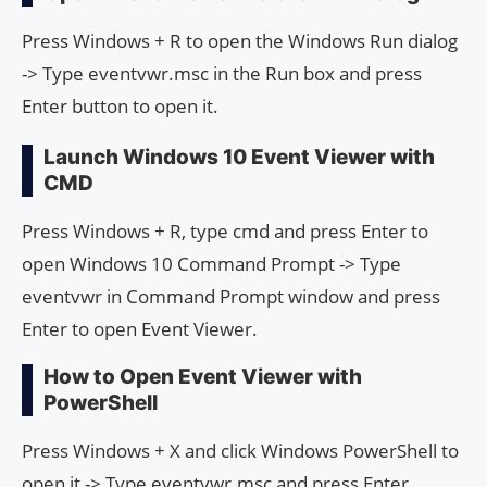
Press Windows + R to open the Windows Run dialog
-> Type eventvwr.msc in the Run box and press
Enter button to open it.
Launch Windows 10 Event Viewer with
CMD
Press Windows + R, type cmd and press Enter to
open Windows 10 Command Prompt -> Type
eventvwr in Command Prompt window and press
Enter to open Event Viewer.
How to Open Event Viewer with
PowerShell
Press Windows + X and click Windows PowerShell to
open it -> Type eventvwr.msc and press Enter