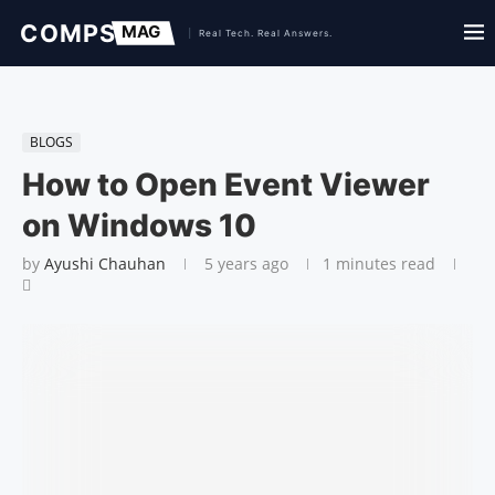
BLOGS
How to Open Event Viewer
on Windows 10
by
Ayushi Chauhan
5 years ago
1 minutes read