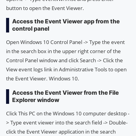
button to open the Event Viewer.
Access the Event Viewer app from the
control panel
Open Windows 10 Control Panel -> Type the event
in the search box in the upper right corner of the
Control Panel window and click Search -> Click the
View event logs link in Administrative Tools to open
the Event Viewer. Windows 10.
Access the Event Viewer from the File
Explorer window
Click This PC on the Windows 10 computer desktop -
> Type event viewer into the search field -> Double-
click the Event Viewer application in the search