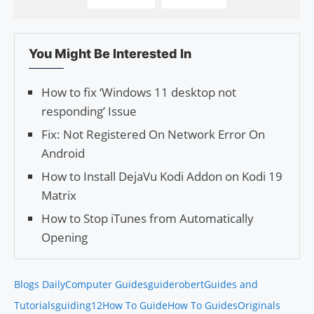
You Might Be Interested In
How to fix ‘Windows 11 desktop not
responding’ Issue
Fix: Not Registered On Network Error On
Android
How to Install DejaVu Kodi Addon on Kodi 19
Matrix
How to Stop iTunes from Automatically
Opening
Blogs Daily
Computer Guides
guiderobert
Guides and
Tutorials
guiding12
How To Guide
How To Guides
Originals