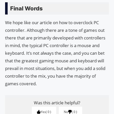
Final Words
We hope like our article on how to overclock PC
controller. Although there are a tone of games out
there that are primarily developed with controllers
in mind, the typical PC controller is a mouse and
keyboard. It’s not always the case, and you can bet
that the greatest gaming mouse and keyboard will
prevail in most situations, but when you add a solid
controller to the mix, you have the majority of
games covered.
Was this article helpful?
Yes
0
No
0