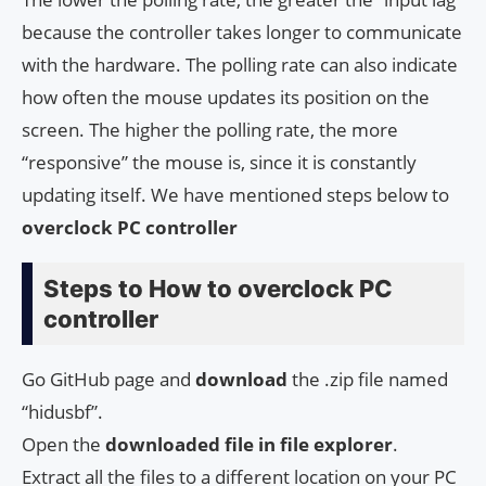
because the controller takes longer to communicate
with the hardware. The polling rate can also indicate
how often the mouse updates its position on the
screen. The higher the polling rate, the more
“responsive” the mouse is, since it is constantly
updating itself. We have mentioned steps below to
overclock PC controller
Steps to How to overclock PC
controller
Go GitHub page and
download
the .zip file named
“hidusbf”.
Open the
downloaded file in file explorer
.
Extract all the files to a different location on your PC