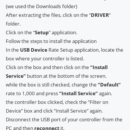
(we used the Downloads folder)
After extracting the files, click on the “
DRIVER
”
folder.
Click on the “
Setup
” application.
Follow the steps to install the application
In the
USB Device
Rate Setup application, locate the
box where your controller is listed.
Click on the box and then click on the
“Install
Service”
button at the bottom of the screen.
while the box is still checked, change the
“Default”
rate to 1,000 and press
“Install Service”
again.
the controller box clicked, check the “Filter on
Device” box and click “Install Service” again.
Disconnect the USB port of your controller from the
PC and then
reconnect
it.