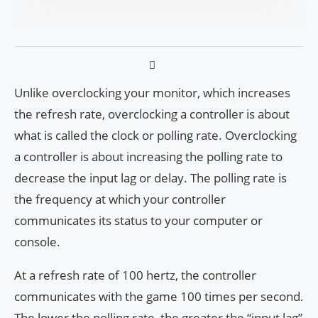
Unlike overclocking your monitor, which increases
the refresh rate, overclocking a controller is about
what is called the clock or polling rate. Overclocking
a controller is about increasing the polling rate to
decrease the input lag or delay. The polling rate is
the frequency at which your controller
communicates its status to your computer or
console.
At a refresh rate of 100 hertz, the controller
communicates with the game 100 times per second.
The lower the polling rate, the greater the “input lag”