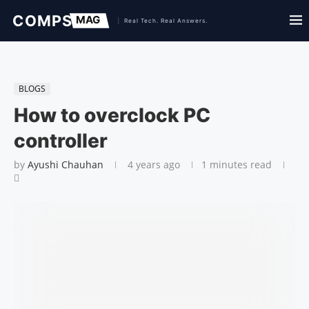
BLOGS
How to overclock PC
controller
by
Ayushi Chauhan
4 years ago
1 minutes read