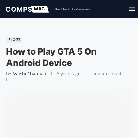
BLOGS
How to Play GTA 5 On
Android Device
by
Ayushi Chauhan
5 years ago
1 minutes read