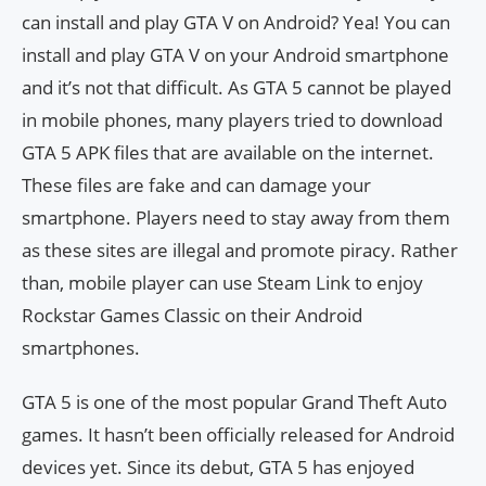
can install and play GTA V on Android? Yea! You can
install and play GTA V on your Android smartphone
and it’s not that difficult. As GTA 5 cannot be played
in mobile phones, many players tried to download
GTA 5 APK files that are available on the internet.
These files are fake and can damage your
smartphone. Players need to stay away from them
as these sites are illegal and promote piracy. Rather
than, mobile player can use Steam Link to enjoy
Rockstar Games Classic on their Android
smartphones.
GTA 5 is one of the most popular Grand Theft Auto
games. It hasn’t been officially released for Android
devices yet. Since its debut, GTA 5 has enjoyed