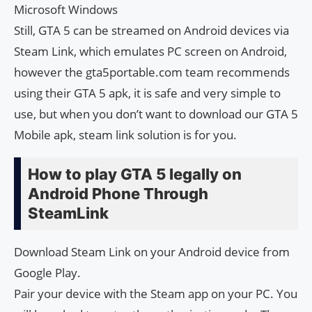
Microsoft Windows
Still, GTA 5 can be streamed on Android devices via
Steam Link, which emulates PC screen on Android,
however the gta5portable.com team recommends
using their GTA 5 apk, it is safe and very simple to
use, but when you don’t want to download our GTA 5
Mobile apk, steam link solution is for you.
How to play GTA 5 legally on
Android Phone Through
SteamLink
Download Steam Link on your Android device from
Google Play.
Pair your device with the Steam app on your PC. You