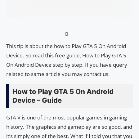
This tip is about the how to Play GTA 5 On Android
Device. So read this free guide, How to Play GTA 5
On Android Device step by step. If you have query
related to same article you may contact us.
How to Play GTA 5 On Android
Device – Guide
GTA V is one of the most popular games in gaming
history. The graphics and gameplay are so good, and
it’s simply one of the best. What if I told you that you