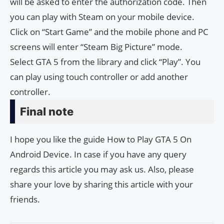
will be asked to enter the authorization code. Then
you can play with Steam on your mobile device.
Click on “Start Game” and the mobile phone and PC
screens will enter “Steam Big Picture” mode.
Select GTA 5 from the library and click “Play”. You
can play using touch controller or add another
controller.
Final note
I hope you like the guide How to Play GTA 5 On
Android Device. In case if you have any query
regards this article you may ask us. Also, please
share your love by sharing this article with your
friends.