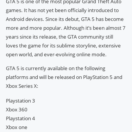
GTA 5 is one of the most popular Grand Theft Auto
games. It has not yet been officially introduced to
Android devices. Since its debut, GTA 5 has become
more and more popular. Although it’s been almost 7
years since its release, the GTA community still
loves the game for its sublime storyline, extensive
open world, and ever-evolving online mode.
GTA 5 is currently available on the following
platforms and will be released on PlayStation 5 and
Xbox Series X:
Playstation 3
Xbox 360
Playstation 4
Xbox one