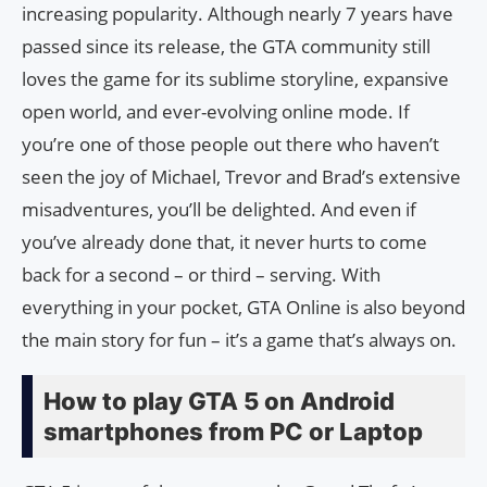
increasing popularity. Although nearly 7 years have
passed since its release, the GTA community still
loves the game for its sublime storyline, expansive
open world, and ever-evolving online mode. If
you’re one of those people out there who haven’t
seen the joy of Michael, Trevor and Brad’s extensive
misadventures, you’ll be delighted. And even if
you’ve already done that, it never hurts to come
back for a second – or third – serving. With
everything in your pocket, GTA Online is also beyond
the main story for fun – it’s a game that’s always on.
How to play GTA 5 on Android
smartphones from PC or Laptop