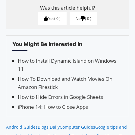
Was this article helpful?
Yes
0
No
0
You Might Be Interested In
How to Install Dynamic Island on Windows
11
How To Download and Watch Movies On
Amazon Firestick
How to Hide Errors in Google Sheets
iPhone 14: How to Close Apps
Android Guides
Blogs Daily
Computer Guides
Google tips and