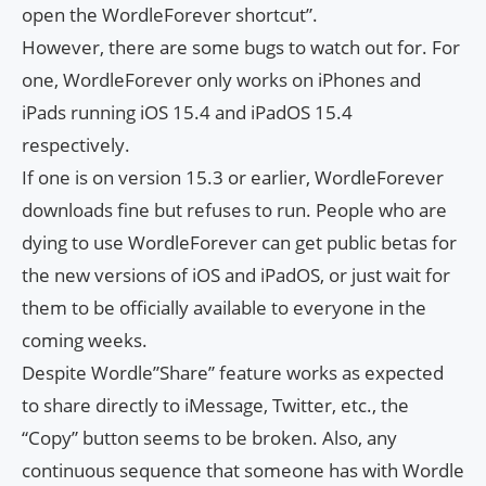
open the WordleForever shortcut”.
However, there are some bugs to watch out for. For
one, WordleForever only works on iPhones and
iPads running iOS 15.4 and iPadOS 15.4
respectively.
If one is on version 15.3 or earlier, WordleForever
downloads fine but refuses to run. People who are
dying to use WordleForever can get public betas for
the new versions of iOS and iPadOS, or just wait for
them to be officially available to everyone in the
coming weeks.
Despite Wordle”Share” feature works as expected
to share directly to iMessage, Twitter, etc., the
“Copy” button seems to be broken. Also, any
continuous sequence that someone has with Wordle