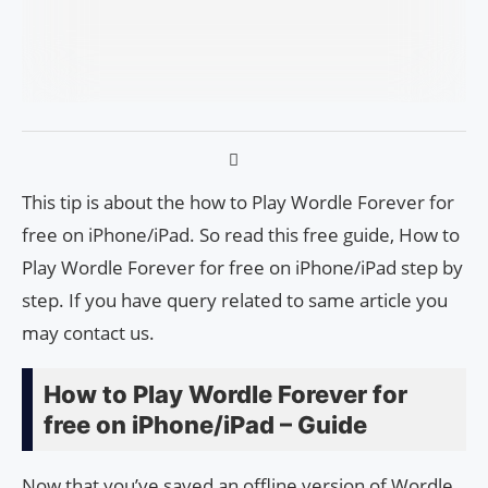
This tip is about the how to Play Wordle Forever for
free on iPhone/iPad. So read this free guide, How to
Play Wordle Forever for free on iPhone/iPad step by
step. If you have query related to same article you
may contact us.
How to Play Wordle Forever for
free on iPhone/iPad – Guide
Now that you’ve saved an offline version of Wordle