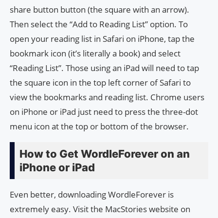
share button button (the square with an arrow).
Then select the “Add to Reading List” option. To
open your reading list in Safari on iPhone, tap the
bookmark icon (it’s literally a book) and select
“Reading List”. Those using an iPad will need to tap
the square icon in the top left corner of Safari to
view the bookmarks and reading list. Chrome users
on iPhone or iPad just need to press the three-dot
menu icon at the top or bottom of the browser.
How to Get WordleForever on an
iPhone or iPad
Even better, downloading WordleForever is
extremely easy. Visit the MacStories website on