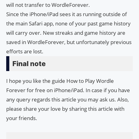
will not transfer to WordleForever.
Since the iPhone/iPad sees it as running outside of
the main Safari app, none of your past game history
will carry over. New streaks and game history are
saved in WordleForever, but unfortunately previous
efforts are lost.
Final note
I hope you like the guide How to Play Wordle
Forever for free on iPhone/iPad. In case if you have
any query regards this article you may ask us. Also,
please share your love by sharing this article with
your friends.