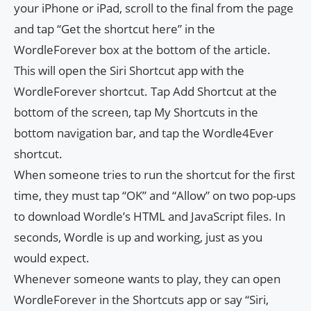
your iPhone or iPad, scroll to the final from the page
and tap “Get the shortcut here” in the
WordleForever box at the bottom of the article.
This will open the Siri Shortcut app with the
WordleForever shortcut. Tap Add Shortcut at the
bottom of the screen, tap My Shortcuts in the
bottom navigation bar, and tap the Wordle4Ever
shortcut.
When someone tries to run the shortcut for the first
time, they must tap “OK” and “Allow” on two pop-ups
to download Wordle’s HTML and JavaScript files. In
seconds, Wordle is up and working, just as you
would expect.
Whenever someone wants to play, they can open
WordleForever in the Shortcuts app or say “Siri,