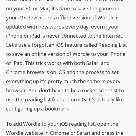
on your PC or Mac, it’s time to save the game on
your iOS device. This offline version of Wordle is
updated with new words every day, even if your
iPhone or iPad is never connected to the Internet.
Let’s use a forgotten iOS feature called Reading List
to save an offline version of Wordle to your iPhone
or iPad. This trick works with both Safari and
Chrome browsers on iOS and the process to set
everything up it’s pretty much the same in every
browser. You don’t have to be a rocket scientist to
use the reading list feature on iOS. It’s actually like
configuring up a bookmark.
To add Wordle to your iOS reading list, open the
Wordle website in Chrome or Safari and press the