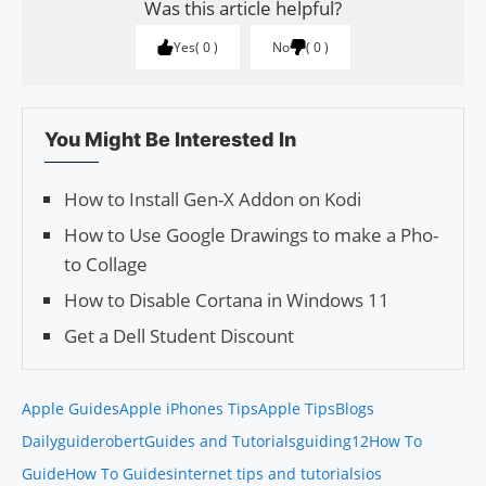
Was this article helpful?
Yes
0
No
0
You Might Be Interested In
How to Install Gen-X Addon on Kodi
How to Use Google Drawings to make a Pho­
to Col­lage
How to Disable Cortana in Windows 11
Get a Dell Student Discount
Apple Guides
Apple iPhones Tips
Apple Tips
Blogs
Daily
guiderobert
Guides and Tutorials
guiding12
How To
Guide
How To Guides
internet tips and tutorials
ios