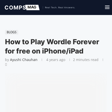
BLOGS
How to Play Wordle Forever
for free on iPhone/iPad
by
Ayushi Chauhan
4 years ago
2 minutes read