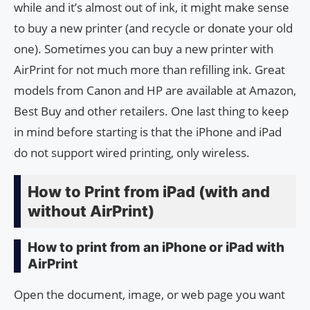
while and it’s almost out of ink, it might make sense
to buy a new printer (and recycle or donate your old
one). Sometimes you can buy a new printer with
AirPrint for not much more than refilling ink. Great
models from Canon and HP are available at Amazon,
Best Buy and other retailers. One last thing to keep
in mind before starting is that the iPhone and iPad
do not support wired printing, only wireless.
How to Print from iPad (with and
without AirPrint)
How to print from an iPhone or iPad with
AirPrint
Open the document, image, or web page you want