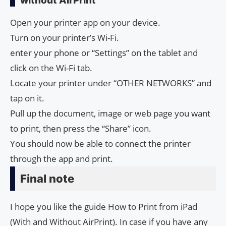
without AirPrint
Open your printer app on your device.
Turn on your printer’s Wi-Fi.
enter your phone or “Settings” on the tablet and
click on the Wi-Fi tab.
Locate your printer under “OTHER NETWORKS” and
tap on it.
Pull up the document, image or web page you want
to print, then press the “Share” icon.
You should now be able to connect the printer
through the app and print.
Final note
I hope you like the guide How to Print from iPad
(With and Without AirPrint). In case if you have any