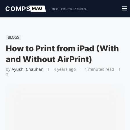
BLOGS
How to Print from iPad (With
and Without AirPrint)
by
Ayushi Chauhan
4 years ago
1 minutes read