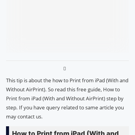
This tip is about the how to Print from iPad (With and
Without AirPrint). So read this free guide, How to
Print from iPad (With and Without AirPrint) step by
step. If you have query related to same article you
may contact us.
How to Print from iPad (With and