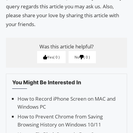
query regards this article you may ask us. Also,
please share your love by sharing this article with
your friends.
Was this article helpful?
Yes
0
No
0
You Might Be Interested In
How to Record iPhone Screen on MAC and
Windows PC
How to Prevent Chrome from Saving
Browsing History on Windows 10/11