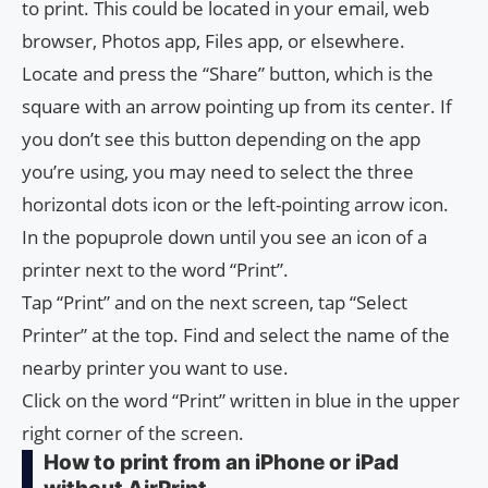
to print. This could be located in your email, web
browser, Photos app, Files app, or elsewhere.
Locate and press the “Share” button, which is the
square with an arrow pointing up from its center. If
you don’t see this button depending on the app
you’re using, you may need to select the three
horizontal dots icon or the left-pointing arrow icon.
In the popuprole down until you see an icon of a
printer next to the word “Print”.
Tap “Print” and on the next screen, tap “Select
Printer” at the top. Find and select the name of the
nearby printer you want to use.
Click on the word “Print” written in blue in the upper
right corner of the screen.
How to print from an iPhone or iPad