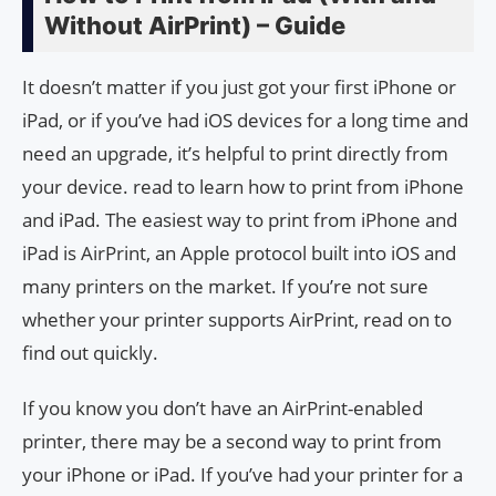
Without AirPrint) – Guide
It doesn’t matter if you just got your first iPhone or
iPad, or if you’ve had iOS devices for a long time and
need an upgrade, it’s helpful to print directly from
your device. read to learn how to print from iPhone
and iPad. The easiest way to print from iPhone and
iPad is AirPrint, an Apple protocol built into iOS and
many printers on the market. If you’re not sure
whether your printer supports AirPrint, read on to
find out quickly.
If you know you don’t have an AirPrint-enabled
printer, there may be a second way to print from
your iPhone or iPad. If you’ve had your printer for a