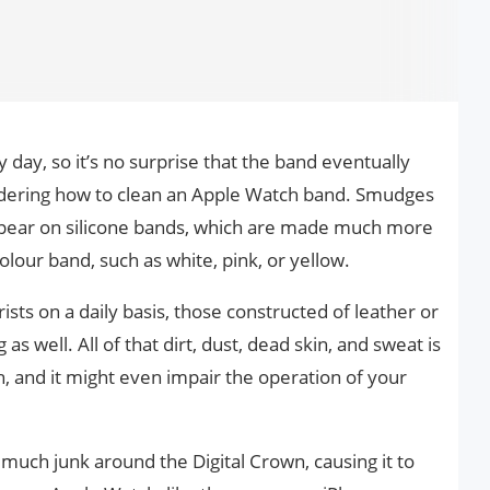
day, so it’s no surprise that the band eventually
ndering how to clean an Apple Watch band. Smudges
pear on silicone bands, which are made much more
olour band, such as white, pink, or yellow.
sts on a daily basis, those constructed of leather or
as well. All of that dirt, dust, dead skin, and sweat is
ch, and it might even impair the operation of your
uch junk around the Digital Crown, causing it to