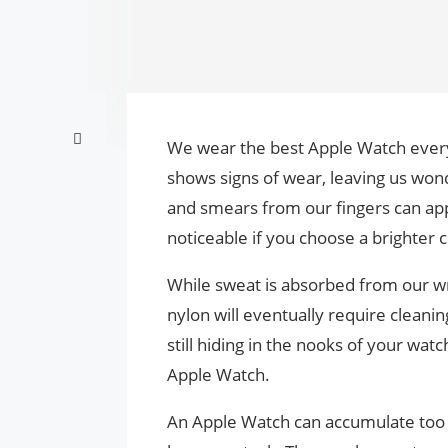
We wear the best Apple Watch every 
shows signs of wear, leaving us wo
and smears from our fingers can ap
noticeable if you choose a brighter c
While sweat is absorbed from our wri
nylon will eventually require cleaning 
still hiding in the nooks of your wat
Apple Watch.
An Apple Watch can accumulate too m