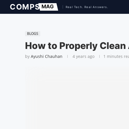
BLOGS
How to Properly Clean
by
Ayushi Chauhan
4 years ago
1 minutes re