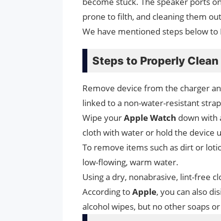
become stuck. The speaker ports on 
prone to filth, and cleaning them ou
We have mentioned steps below to
Steps to Properly Clea
Remove device from the charger and 
linked to a non-water-resistant strap
Wipe your
Apple Watch
down with
cloth with water or hold the device
To remove items such as dirt or lot
low-flowing, warm water.
Using a dry, nonabrasive, lint-free c
According to
Apple
, you can also di
alcohol wipes, but no other soaps o