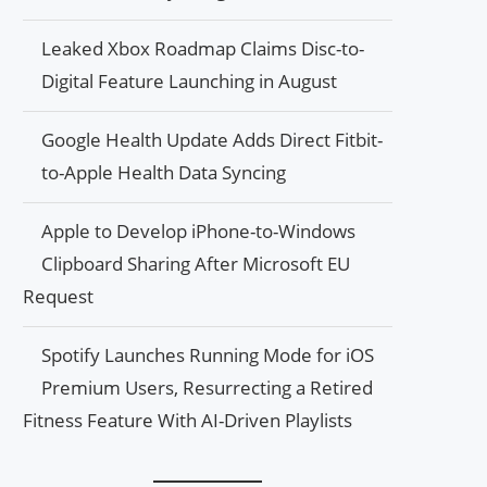
Leaked Xbox Roadmap Claims Disc-to-
Digital Feature Launching in August
Google Health Update Adds Direct Fitbit-
to-Apple Health Data Syncing
Apple to Develop iPhone-to-Windows
Clipboard Sharing After Microsoft EU
Request
Spotify Launches Running Mode for iOS
Premium Users, Resurrecting a Retired
Fitness Feature With AI-Driven Playlists