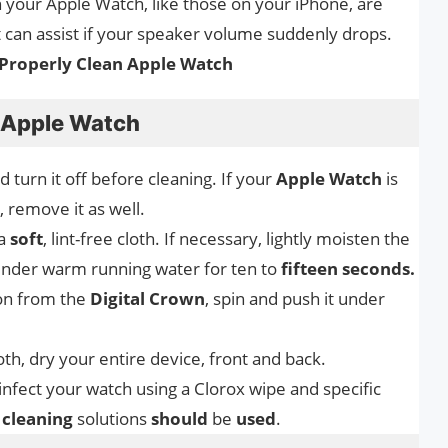
your Apple Watch, like those on your iPhone, are
t can assist if your speaker volume suddenly drops.
Properly Clean Apple Watch
n Apple Watch
turn it off before cleaning. If your
Apple Watch
is
, remove it as well.
 a
soft
, lint-free cloth. If necessary, lightly moisten the
 under warm running water for ten to
fifteen seconds.
ion from the
Digital Crown
, spin and push it under
loth, dry your entire device, front and back.
sinfect your watch using a Clorox wipe and specific
r
cleaning
solutions
should
be
used
.