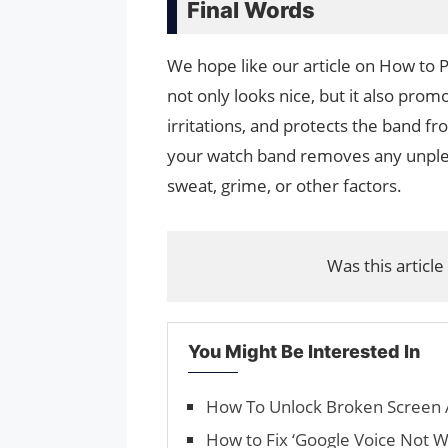
Final Words
We hope like our article on How to
not only looks nice, but it also prom
irritations, and protects the band 
your watch band removes any unple
sweat, grime, or other factors.
Was this article
You Might Be Interested In
How To Unlock Broken Screen 
How to Fix ‘Google Voice Not W