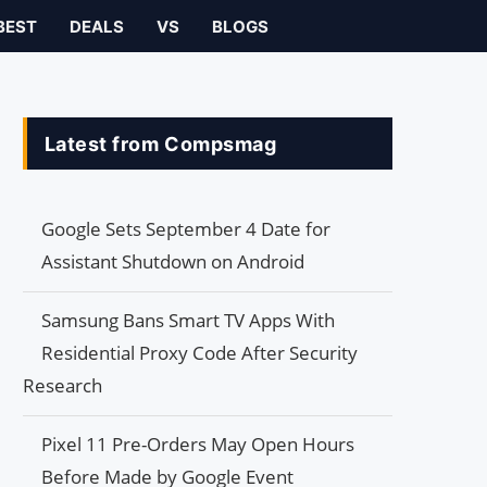
BEST
DEALS
VS
BLOGS
Latest from Compsmag
Google Sets September 4 Date for
Assistant Shutdown on Android
Samsung Bans Smart TV Apps With
Residential Proxy Code After Security
Research
Pixel 11 Pre-Orders May Open Hours
Before Made by Google Event