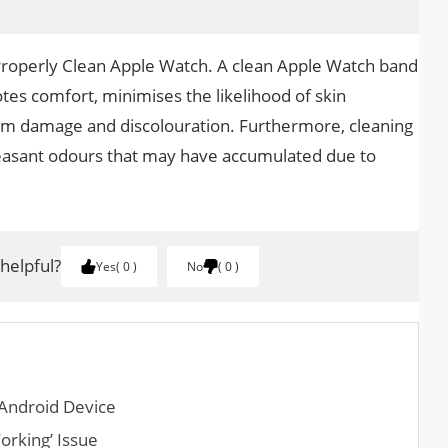
 Properly Clean Apple Watch. A clean Apple Watch band
otes comfort, minimises the likelihood of skin
from damage and discolouration. Furthermore, cleaning
asant odours that may have accumulated due to
 helpful?
Yes
0
No
0
Android Device
orking’ Issue