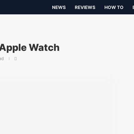
NEWS
REVIEWS
HOW TO
 Apple Watch
ad