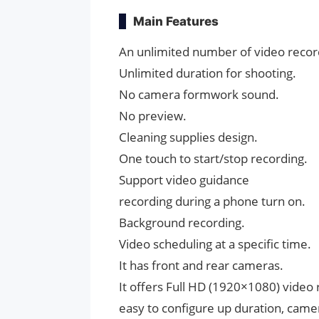
Main Features
An unlimited number of video recor
Unlimited duration for shooting.
No camera formwork sound.
No preview.
Cleaning supplies design.
One touch to start/stop recording.
Support video guidance
recording during a phone turn on.
Background recording.
Video scheduling at a specific time.
It has front and rear cameras.
It offers Full HD (1920×1080) video 
easy to configure up duration, camer