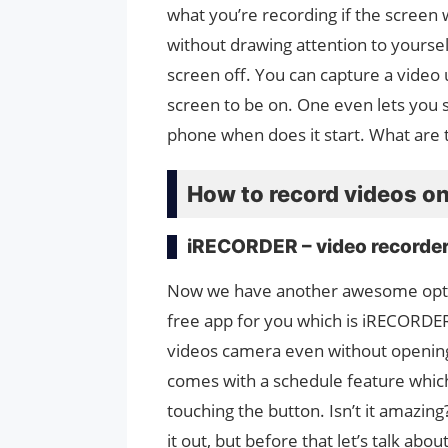
what you’re recording if the screen 
without drawing attention to yoursel
screen off. You can capture a video 
screen to be on. One even lets you 
phone when does it start. What are t
How to record videos on
iRECORDER – video recorde
Now we have another awesome opti
free app for you which is iRECORDER
videos camera even without opening
comes with a schedule feature which
touching the button. Isn’t it amazing
it out, but before that let’s talk abo