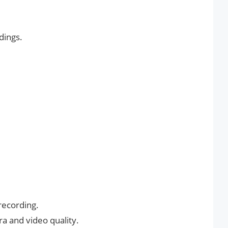
dings.
recording.
a and video quality.