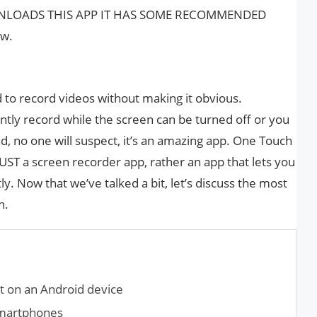
NLOADS THIS APP IT HAS SOME RECOMMENDED
ow.
 to record videos without making it obvious.
ntly record while the screen can be turned off or you
, no one will suspect, it’s an amazing app. One Touch
UST a screen recorder app, rather an app that lets you
y. Now that we’ve talked a bit, let’s discuss the most
n.
t on an Android device
Smartphones