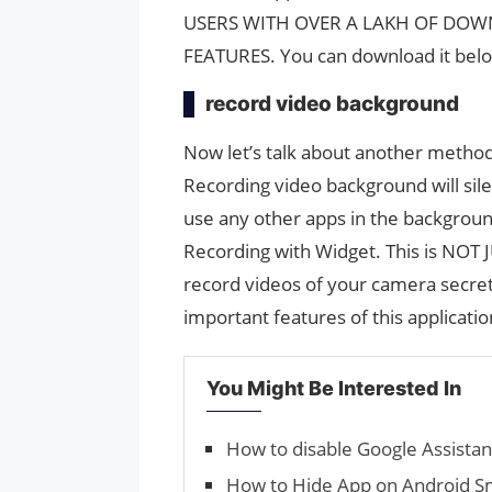
USERS WITH OVER A LAKH OF DOW
FEATURES. You can download it bel
record video background
Now let’s talk about another method
Recording video background will sile
use any other apps in the background
Recording with Widget. This is NOT J
record videos of your camera secretl
important features of this applicatio
You Might Be Interested In
How to disable Google Assistan
How to Hide App on Android 