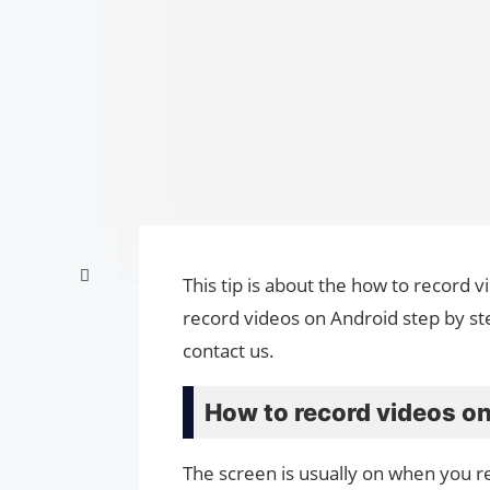
This tip is about the how to record 
record videos on Android step by st
contact us.
How to record videos on
The screen is usually on when you r