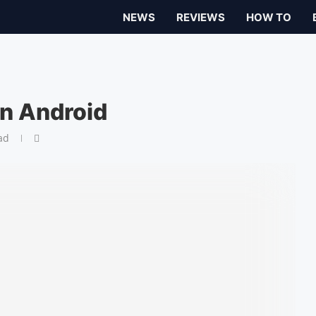
NEWS
REVIEWS
HOW TO
on Android
ad