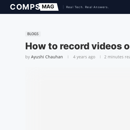
BLOGS
How to record videos 
by
Ayushi Chauhan
4 years ago
2 minutes re