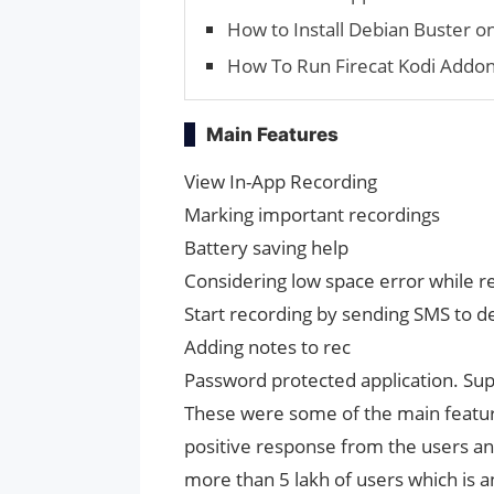
How to Install Debian Buster
How To Run Firecat Kodi Addo
Main Features
View In-App Recording
Marking important recordings
Battery saving help
Considering low space error while r
Start recording by sending SMS to d
Adding notes to rec
Password protected application. Sup
These were some of the main features 
positive response from the users and
more than 5 lakh of users which is 