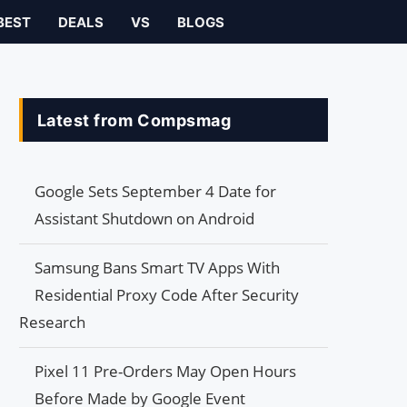
BEST
DEALS
VS
BLOGS
Latest from Compsmag
Google Sets September 4 Date for
Assistant Shutdown on Android
Samsung Bans Smart TV Apps With
Residential Proxy Code After Security
Research
Pixel 11 Pre-Orders May Open Hours
Before Made by Google Event