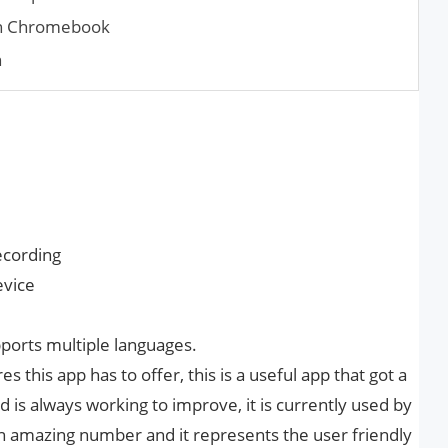
 on Chromebook
n
ecording
evice
ports multiple languages.
this app has to offer, this is a useful app that got a
 is always working to improve, it is currently used by
an amazing number and it represents the user friendly