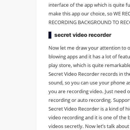
interface of the app which is quite
make this app our choice, so WE
RECORDING BACKGROUND TO RECO
secret video recorder
Now let me draw your attention to ou
blowing apps and it has a lot of feat
play store, which is quite remarkable
Secret Video Recorder records in 
sound, so you can use your phone a
you are recording video. Just need o
recording or auto recording. Support
Secret Video Recorder is a kind of 
video recording and it is one of the
videos secretly. Now let’s talk about 