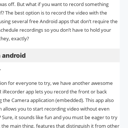
was off. But what if you want to record something
f? The best option is to record the video with the
using several free Android apps that don’t require the
schedule recordings so you don’t have to hold your
hey, exactly?
 android
r
on for everyone to try, we have another awesome
 iRecorder app lets you record the front or back
 the Camera application (embedded). This app also
 allows you to start recording video without even
? Sure, it sounds like fun and you must be eager to try
ut the main thing. features that distinguish it from other