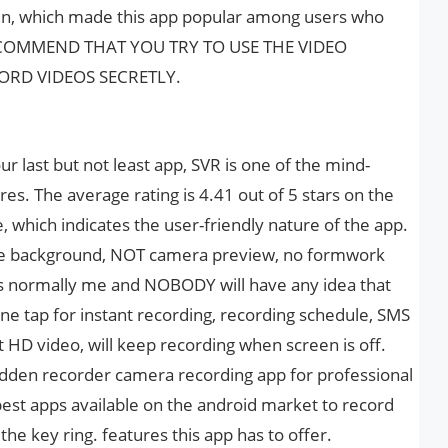
 fun, which made this app popular among users who
 RECOMMEND THAT YOU TRY TO USE THE VIDEO
RD VIDEOS SECRETLY.
r last but not least app, SVR is one of the mind-
ures. The average rating is 4.41 out of 5 stars on the
, which indicates the user-friendly nature of the app.
the background, NOT camera preview, no formwork
s normally me and NOBODY will have any idea that
ne tap for instant recording, recording schedule, SMS
 HD video, will keep recording when screen is off.
hidden recorder camera recording app for professional
 best apps available on the android market to record
the key ring. features this app has to offer.