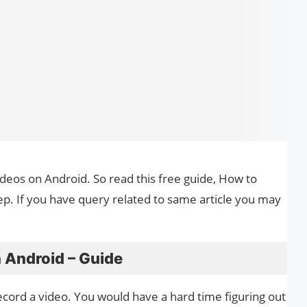
videos on Android. So read this free guide, How to
ep. If you have query related to same article you may
 Android – Guide
ecord a video. You would have a hard time figuring out