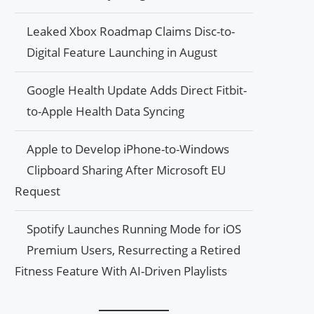
Leaked Xbox Roadmap Claims Disc-to-
Digital Feature Launching in August
Google Health Update Adds Direct Fitbit-
to-Apple Health Data Syncing
Apple to Develop iPhone-to-Windows
Clipboard Sharing After Microsoft EU
Request
Spotify Launches Running Mode for iOS
Premium Users, Resurrecting a Retired
Fitness Feature With AI-Driven Playlists