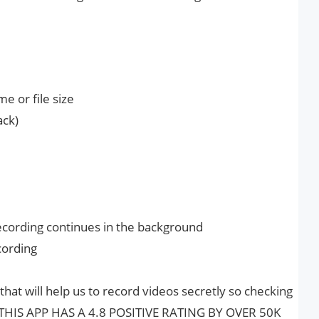
me or file size
ack)
ecording continues in the background
cording
 that will help us to record videos secretly so checking
st, THIS APP HAS A 4.8 POSITIVE RATING BY OVER 50K