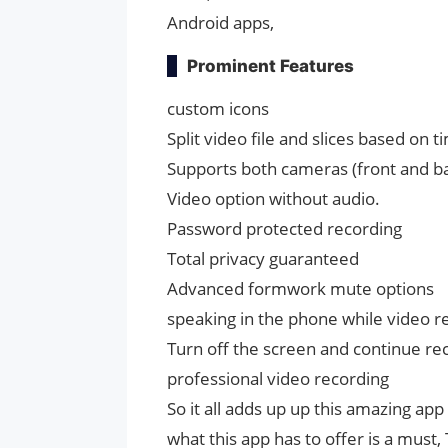
Android apps,
Prominent Features
custom icons
Split video file and slices based on ti
Supports both cameras (front and b
Video option without audio.
Password protected recording
Total privacy guaranteed
Advanced formwork mute options
speaking in the phone while video r
Turn off the screen and continue re
professional video recording
So it all adds up up this amazing app
what this app has to offer is a mu