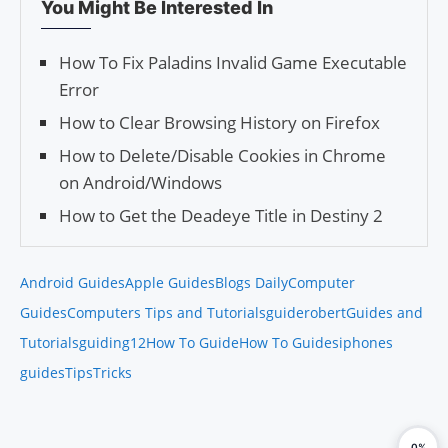
You Might Be Interested In
How To Fix Paladins Invalid Game Executable
Error
How to Clear Browsing History on Firefox
How to Delete/Disable Cookies in Chrome
on Android/Windows
How to Get the Deadeye Title in Destiny 2
Android Guides
Apple Guides
Blogs Daily
Computer
Guides
Computers Tips and Tutorials
guiderobert
Guides and
Tutorials
guiding12
How To Guide
How To Guides
iphones
guides
Tips
Tricks
0%