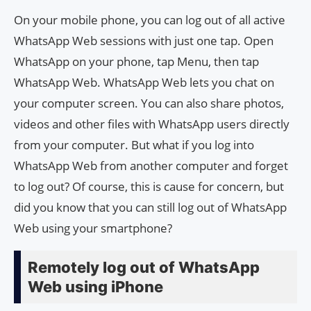
On your mobile phone, you can log out of all active
WhatsApp Web sessions with just one tap. Open
WhatsApp on your phone, tap Menu, then tap
WhatsApp Web. WhatsApp Web lets you chat on
your computer screen. You can also share photos,
videos and other files with WhatsApp users directly
from your computer. But what if you log into
WhatsApp Web from another computer and forget
to log out? Of course, this is cause for concern, but
did you know that you can still log out of WhatsApp
Web using your smartphone?
Remotely log out of WhatsApp
Web using iPhone