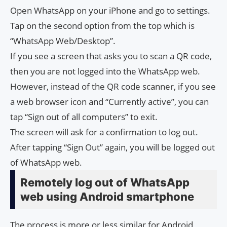
Open WhatsApp on your iPhone and go to settings.
Tap on the second option from the top which is
“WhatsApp Web/Desktop”.
If you see a screen that asks you to scan a QR code,
then you are not logged into the WhatsApp web.
However, instead of the QR code scanner, if you see
a web browser icon and “Currently active”, you can
tap “Sign out of all computers” to exit.
The screen will ask for a confirmation to log out.
After tapping “Sign Out” again, you will be logged out
of WhatsApp web.
Remotely log out of WhatsApp
web using Android smartphone
The process is more or less similar for Android