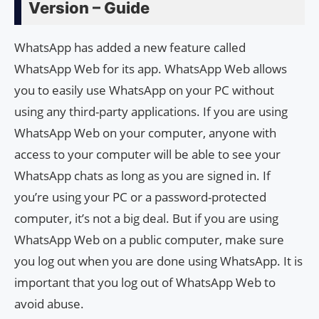
Version – Guide
WhatsApp has added a new feature called
WhatsApp Web for its app. WhatsApp Web allows
you to easily use WhatsApp on your PC without
using any third-party applications. If you are using
WhatsApp Web on your computer, anyone with
access to your computer will be able to see your
WhatsApp chats as long as you are signed in. If
you’re using your PC or a password-protected
computer, it’s not a big deal. But if you are using
WhatsApp Web on a public computer, make sure
you log out when you are done using WhatsApp. It is
important that you log out of WhatsApp Web to
avoid abuse.