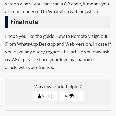
screen where you can scan a QR code, it means you
are not connected to WhatsApp web anywhere.
Final note
I hope you like the guide How to Remotely sign out
From WhatsApp Desktop and Web Version. In case if
you have any query regards this article you may ask
us. Also, please share your love by sharing this
article with your friends.
Was this article helpful?
Yes
0
No
0