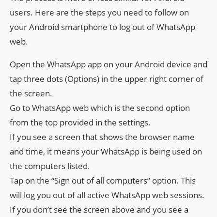
users. Here are the steps you need to follow on
your Android smartphone to log out of WhatsApp
web.
Open the WhatsApp app on your Android device and
tap three dots (Options) in the upper right corner of
the screen.
Go to WhatsApp web which is the second option
from the top provided in the settings.
If you see a screen that shows the browser name
and time, it means your WhatsApp is being used on
the computers listed.
Tap on the “Sign out of all computers” option. This
will log you out of all active WhatsApp web sessions.
If you don’t see the screen above and you see a