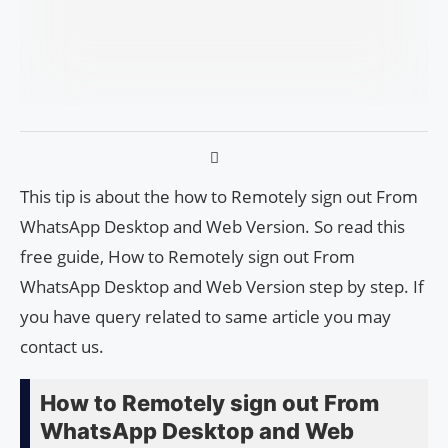
This tip is about the how to Remotely sign out From
WhatsApp Desktop and Web Version. So read this
free guide, How to Remotely sign out From
WhatsApp Desktop and Web Version step by step. If
you have query related to same article you may
contact us.
How to Remotely sign out From
WhatsApp Desktop and Web