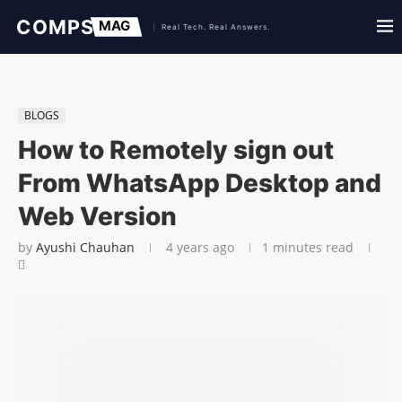
BLOGS
How to Remotely sign out
From WhatsApp Desktop and
Web Version
by
Ayushi Chauhan
4 years ago
1 minutes read