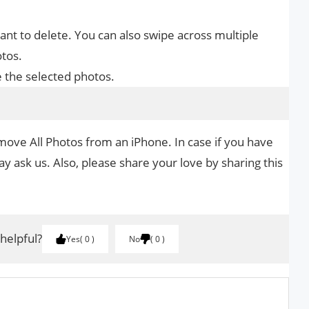
nt to delete. You can also swipe across multiple
otos.
e the selected photos.
move All Photos from an iPhone. In case if you have
y ask us. Also, please share your love by sharing this
 helpful?
Yes
0
No
0