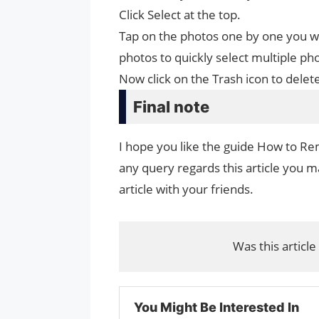
Click Select at the top.
Tap on the photos one by one you wa
photos to quickly select multiple ph
Now click on the Trash icon to delet
Final note
I hope you like the guide How to Re
any query regards this article you ma
article with your friends.
Was this article
You Might Be Interested In