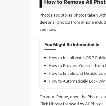
How to Remove All Phot
Photos app stores photos taken with 
delete all photos from iPhone includ
See how:
You Might Be Interested In
How to Install watchOS 7 Publi
How to Prevent Yourself from 
How to Enable and Disable Co
How to Automatically Lock Wi
On your iPhone, open the Photos ap
Click Library followed by All Photos.