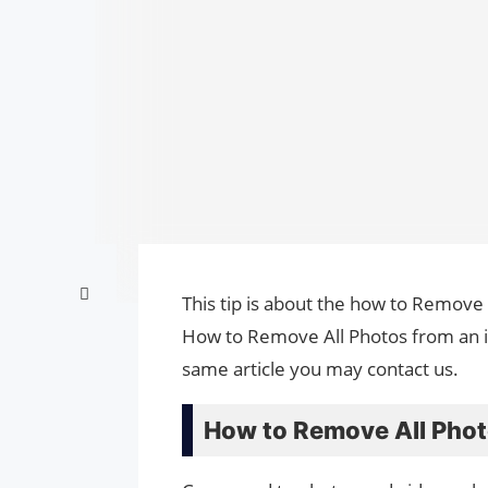
This tip is about the how to Remove 
How to Remove All Photos from an iP
same article you may contact us.
How to Remove All Phot