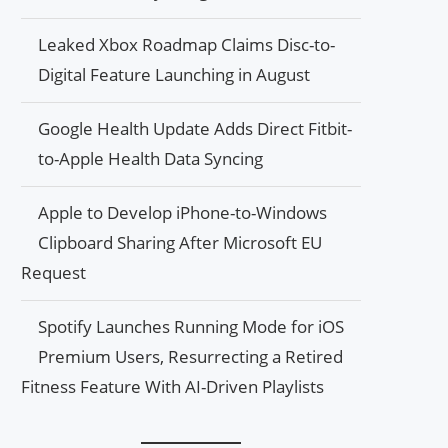
Leaked Xbox Roadmap Claims Disc-to-
Digital Feature Launching in August
Google Health Update Adds Direct Fitbit-
to-Apple Health Data Syncing
Apple to Develop iPhone-to-Windows
Clipboard Sharing After Microsoft EU
Request
Spotify Launches Running Mode for iOS
Premium Users, Resurrecting a Retired
Fitness Feature With AI-Driven Playlists