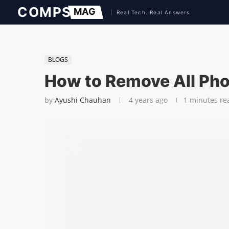
BLOGS
How to Remove All Pho
by
Ayushi Chauhan
4 years ago
1 minutes re