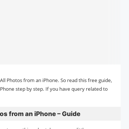
All Photos from an iPhone. So read this free guide,
hone step by step. If you have query related to
os from an iPhone – Guide