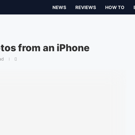
NEWS
REVIEWS
HOW TO
tos from an iPhone
ad