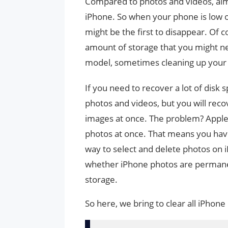
Compared to photos and videos, almo
iPhone. So when your phone is low on
might be the first to disappear. Of
amount of storage that you might ne
model, sometimes cleaning up your 
If you need to recover a lot of disk s
photos and videos, but you will reco
images at once. The problem? Apple d
photos at once. That means you have 
way to select and delete photos on 
whether iPhone photos are permanen
storage.
So here, we bring to clear all iPhone