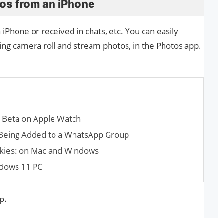
os from an iPhone
iPhone or received in chats, etc. You can easily
ing camera roll and stream photos, in the Photos app.
c Beta on Apple Watch
Being Added to a What­sApp Group
okies: on Mac and Windows
ndows 11 PC
p.