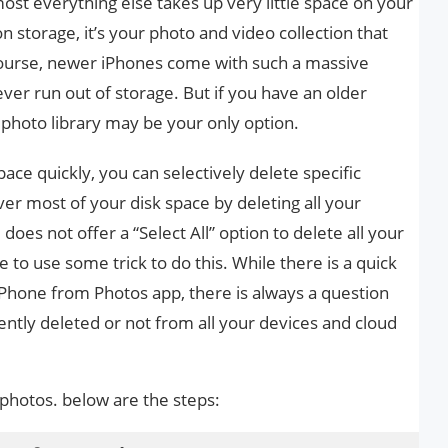
st everything else takes up very little space on your
 storage, it’s your photo and video collection that
 course, newer iPhones come with such a massive
ver run out of storage. But if you have an older
photo library may be your only option.
pace quickly, you can selectively delete specific
ver most of your disk space by deleting all your
oes not offer a “Select All” option to delete all your
to use some trick to do this. While there is a quick
iPhone from Photos app, there is always a question
tly deleted or not from all your devices and cloud
 photos. below are the steps: