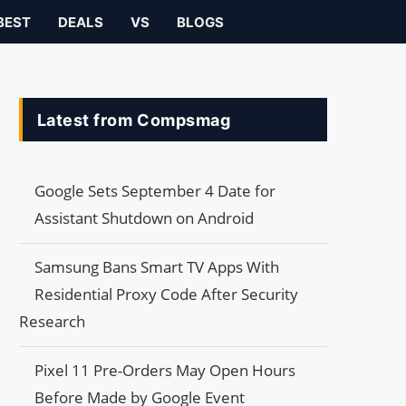
BEST
DEALS
VS
BLOGS
Latest from Compsmag
Google Sets September 4 Date for
Assistant Shutdown on Android
Samsung Bans Smart TV Apps With
Residential Proxy Code After Security
Research
Pixel 11 Pre-Orders May Open Hours
Before Made by Google Event