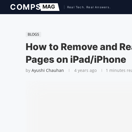
BLOGS
How to Remove and Re
Pages on iPad/iPhone
by
Ayushi Chauhan
4 years ago
1 minutes re