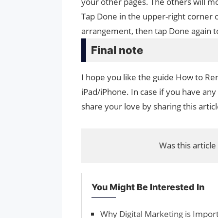
your other pages. The others will mo
Tap Done in the upper-right corner 
arrangement, then tap Done again t
Final note
I hope you like the guide How to 
iPad/iPhone. In case if you have any
share your love by sharing this artic
Was this article
You Might Be Interested In
Why Digital Marketing is Impor