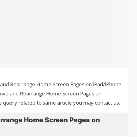
e and Rearrange Home Screen Pages on iPad/iPhone.
emove and Rearrange Home Screen Pages on
e query related to same article you may contact us.
rrange Home Screen Pages on