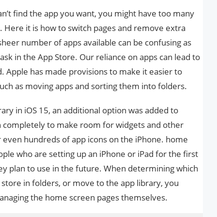
nd can’t find the app you want, you might have too many
 Here it is how to switch pages and remove extra
sheer number of apps available can be confusing as
task in the App Store. Our reliance on apps can lead to
. Apple has made provisions to make it easier to
uch as moving apps and sorting them into folders.
rary in iOS 15, an additional option was added to
completely to make room for widgets and other
 or even hundreds of app icons on the iPhone. home
eople who are setting up an iPhone or iPad for the first
y plan to use in the future. When determining which
store in folders, or move to the app library, you
managing the home screen pages themselves.