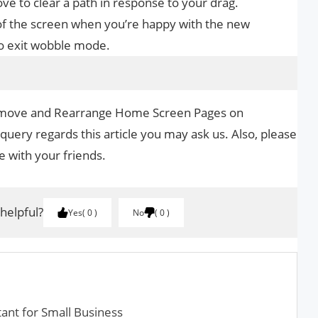
ve to clear a path in response to your drag.
of the screen when you’re happy with the new
o exit wobble mode.
Remove and Rearrange Home Screen Pages on
 query regards this article you may ask us. Also, please
le with your friends.
 helpful?
Yes
0
No
0
tant for Small Business