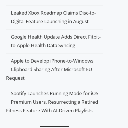
Leaked Xbox Roadmap Claims Disc-to-
Digital Feature Launching in August
Google Health Update Adds Direct Fitbit-
to-Apple Health Data Syncing
Apple to Develop iPhone-to-Windows
Clipboard Sharing After Microsoft EU
Request
Spotify Launches Running Mode for iOS
Premium Users, Resurrecting a Retired
Fitness Feature With AI-Driven Playlists