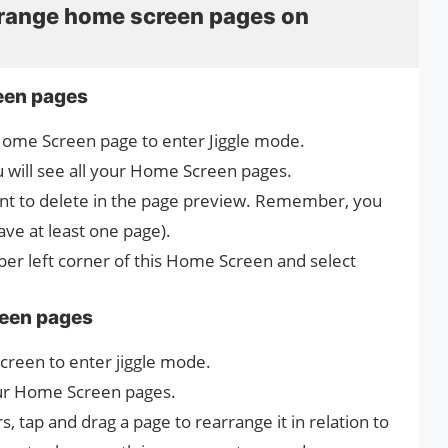
rrange home screen pages on
een pages
Home Screen page to enter Jiggle mode.
 will see all your Home Screen pages.
ant to delete in the page preview. Remember, you
ave at least one page).
pper left corner of this Home Screen and select
reen pages
creen‌ to enter jiggle mode.
ur ‌Home Screen‌ pages.
, tap and drag a page to rearrange it in relation to