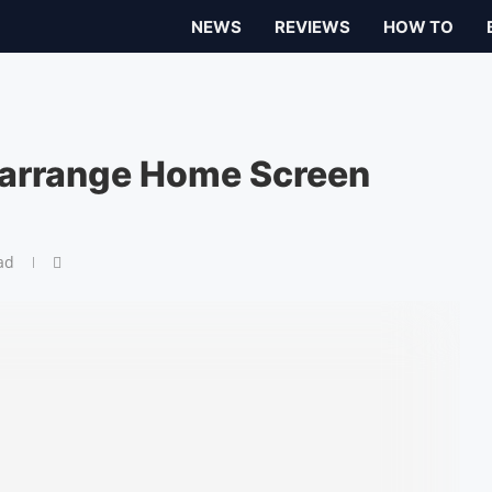
NEWS
REVIEWS
HOW TO
arrange Home Screen
ad