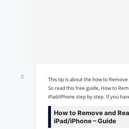
This tip is about the how to Remov
So read this free guide, How to R
iPad/iPhone step by step. If you hav
How to Remove and Rea
iPad/iPhone – Guide