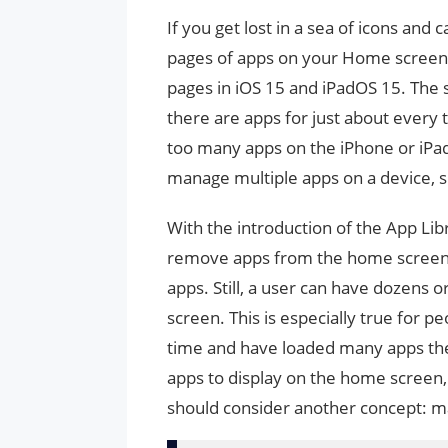
If you get lost in a sea of ​​icons a
pages of apps on your Home screen.
pages in iOS 15 and iPadOS 15. The 
there are apps for just about every 
too many apps on the iPhone or iPad
manage multiple apps on a device, s
With the introduction of the App Lib
remove apps from the home screen 
apps. Still, a user can have dozens
screen. This is especially true for p
time and have loaded many apps the
apps to display on the home screen, 
should consider another concept: 