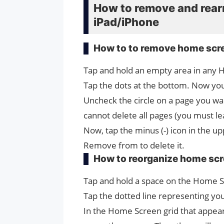
How to remove and rea
iPad/iPhone
How to to remove home scr
Tap and hold an empty area in any 
Tap the dots at the bottom. Now you
Uncheck the circle on a page you w
cannot delete all pages (you must le
Now, tap the minus (-) icon in the u
Remove from to delete it.
How to reorganize home sc
Tap and hold a space on the ‌Home S
Tap the dotted line representing yo
In the Home Screen‌ grid that appears