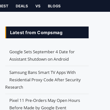
BEST
DEALS
VS
BLOGS
Latest from Compsmag
Google Sets September 4 Date for
Assistant Shutdown on Android
Samsung Bans Smart TV Apps With
Residential Proxy Code After Security
Research
Pixel 11 Pre-Orders May Open Hours
Before Made by Google Event