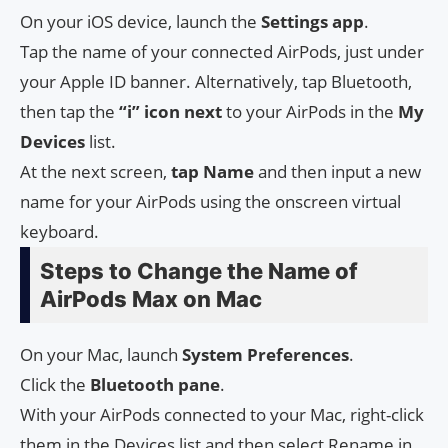
On your iOS device, launch the
Settings
app
.
Tap the name of your connected AirPods, just under
your Apple ID banner. Alternatively, tap Bluetooth,
then tap the
“i” icon next
to your AirPods in the
My
Devices
list.
At the next screen,
tap Name
and then input a new
name for your AirPods using the onscreen virtual
keyboard.
Steps to Change the Name of
AirPods Max on Mac
On your Mac, launch
System
Preferences
.
Click the
Bluetooth
pane
.
With your AirPods connected to your Mac, right-click
them in the Devices list and then select Rename in