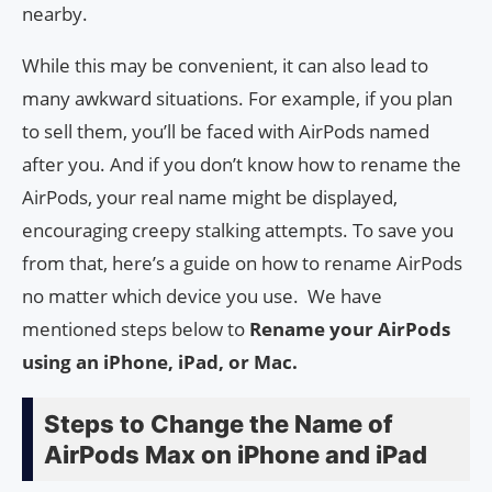
nearby.
While this may be convenient, it can also lead to
many awkward situations. For example, if you plan
to sell them, you’ll be faced with AirPods named
after you. And if you don’t know how to rename the
AirPods, your real name might be displayed,
encouraging creepy stalking attempts. To save you
from that, here’s a guide on how to rename AirPods
no matter which device you use. We have
mentioned steps below to
Rename your AirPods
using an iPhone, iPad, or Mac.
Steps to Change the Name of
AirPods Max on iPhone and iPad