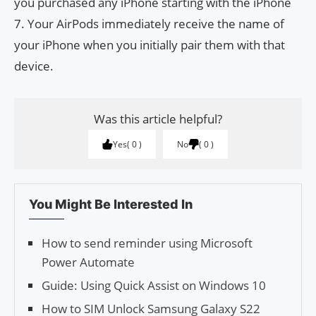
you purchased any iPhone starting with the iPhone
7. Your AirPods immediately receive the name of
your iPhone when you initially pair them with that
device.
Was this article helpful?
Yes
0
No
0
You Might Be Interested In
How to send reminder using Microsoft
Power Automate
Guide: Using Quick Assist on Win­dows 10
How to SIM Unlock Samsung Galaxy S22