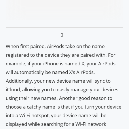
When first paired, AirPods take on the name
registered to the device they are paired with. For
example, if your iPhone is named X, your AirPods
will automatically be named X’s AirPods.
Additionally, your new device name will sync to
iCloud, allowing you to easily manage your devices
using their new names. Another good reason to
choose a catchy name is that if you turn your device
into a Wi-Fi hotspot, your device name will be
displayed while searching for a Wi-Fi network