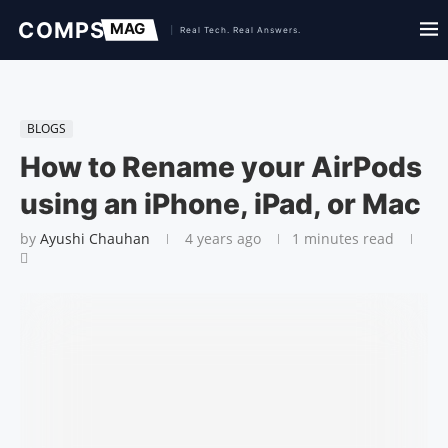
BLOGS
How to Rename your AirPods
using an iPhone, iPad, or Mac
by
Ayushi Chauhan
4 years ago
1 minutes read