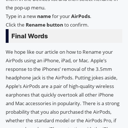
the pop-up menu.
Type in a new
name
for your
AirPods
.
Click the
Rename button
to confirm.
Final Words
We hope like our article on how to Rename your
AirPods using an iPhone, iPad, or Mac. Apple’s
response to the iPhones’ removal of the 3.5mm
headphone jack is the AirPods. Putting jokes aside,
Apple’s AirPods are a pair of high-quality wireless
earphones that quickly overtook all other iPhone
and Mac accessories in popularity. There is a strong
probability that you also purchased the AirPods,
whether the standard model or the AirPods Pro, if