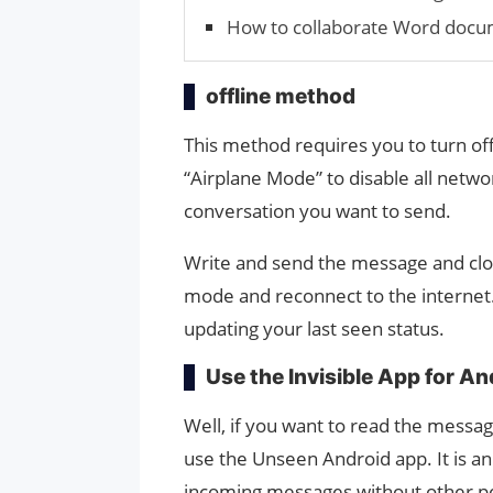
How to collaborate Word docu
offline method
This method requires you to turn off
“Airplane Mode” to disable all net
conversation you want to send.
Write and send the message and clo
mode and reconnect to the internet
updating your last seen status.
Use the Invisible App for An
Well, if you want to read the messa
use the Unseen Android app. It is a
incoming messages without other pe