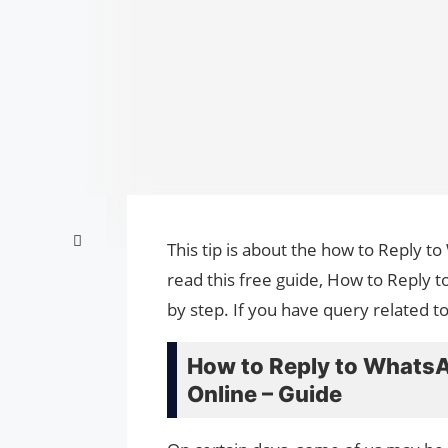
This tip is about the how to Reply 
read this free guide, How to Reply
by step. If you have query related t
How to Reply to Whats
Online – Guide