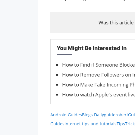
Was this article
You Might Be Interested In
How to Find if Someone Block
How to Remove Followers on 
How to Make Fake Incoming Ph
How to watch Apple’s event liv
Android Guides
Blogs Daily
guiderobert
Gui
Guides
internet tips and tutorials
Tips
Trick