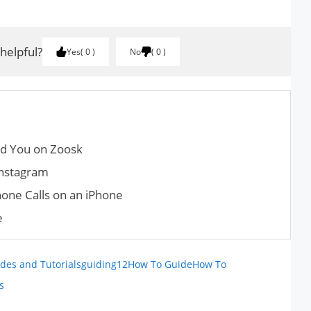
 helpful?
Yes
0
No
0
ed You on Zoosk
Instagram
one Calls on an iPhone
e
des and Tutorials
guiding12
How To Guide
How To
s