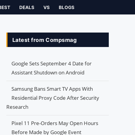
BEST
DEALS
VS
BLOGS
Latest from Compsmag
Google Sets September 4 Date for
Assistant Shutdown on Android
Samsung Bans Smart TV Apps With
Residential Proxy Code After Security
Research
Pixel 11 Pre-Orders May Open Hours
Before Made by Google Event