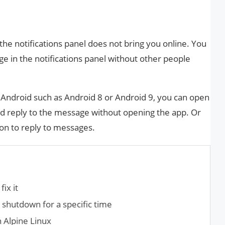
he notifications panel does not bring you online. You
 in the notifications panel without other people
of Android such as Android 8 or Android 9, you can open
nd reply to the message without opening the app. Or
ton to reply to messages.
fix it
shutdown for a specific time
n Alpine Linux