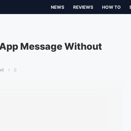
NEWS
REVIEWS
HOW TO
sApp Message Without
ad