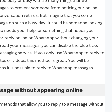
too busy or busy with so many things that we
ages to prevent someone from noticing our online
 conversation with us. But imagine that you come
ge on such a busy day. It could be someone looking
o needs your help, or something that needs your
 or reply online on WhatsApp without changing your
o read your messages, you can disable the blue ticks
essaging service. If you only use WhatsApp to reply to
s or videos, this method is great. You will be
ons it is possible to reply to WhatsApp messages
age without appearing online
st methods that allow you to reply to a message without