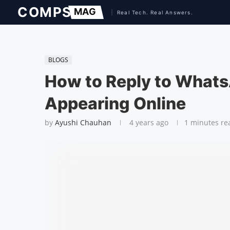
BLOGS
How to Reply to What
Appearing Online
by
Ayushi Chauhan
4 years ago
1 minutes re