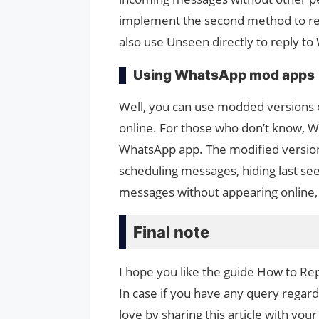
implement the second method to rep
also use Unseen directly to reply to
Using WhatsApp mod apps
Well, you can use modded versions 
online. For those who don’t know, W
WhatsApp app. The modified versio
scheduling messages, hiding last see
messages without appearing online, 
Final note
I hope you like the guide How to R
In case if you have any query regard
love by sharing this article with your