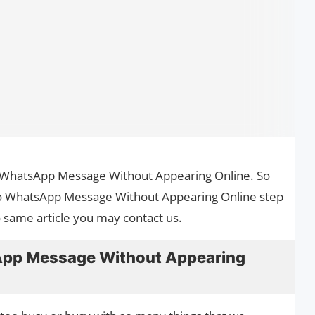
to WhatsApp Message Without Appearing Online. So
 to WhatsApp Message Without Appearing Online step
o same article you may contact us.
App Message Without Appearing