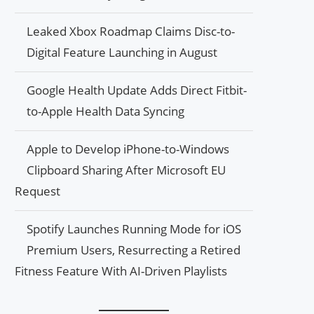
Leaked Xbox Roadmap Claims Disc-to-
Digital Feature Launching in August
Google Health Update Adds Direct Fitbit-
to-Apple Health Data Syncing
Apple to Develop iPhone-to-Windows
Clipboard Sharing After Microsoft EU
Request
Spotify Launches Running Mode for iOS
Premium Users, Resurrecting a Retired
Fitness Feature With AI-Driven Playlists