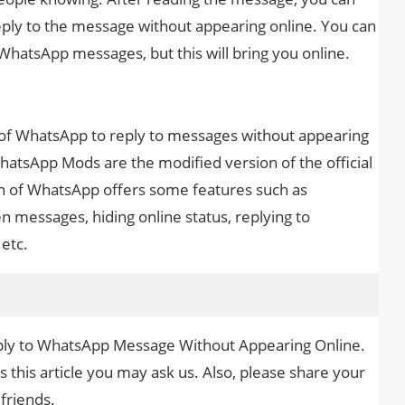
ly to the message without appearing online. You can
 WhatsApp messages, but this will bring you online.
of WhatsApp to reply to messages without appearing
hatsApp Mods are the modified version of the official
n of WhatsApp offers some features such as
n messages, hiding online status, replying to
etc.
eply to WhatsApp Message Without Appearing Online.
s this article you may ask us. Also, please share your
 friends.