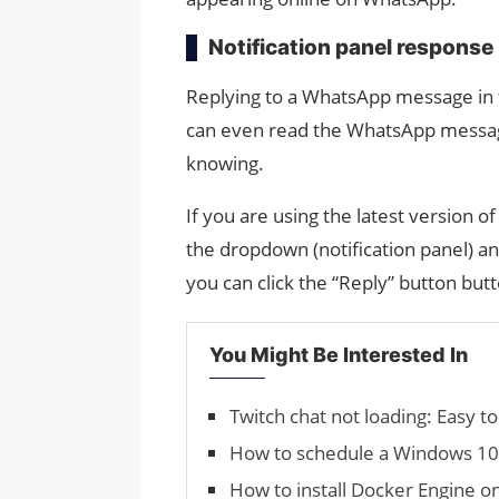
Notification panel response
Replying to a WhatsApp message in t
can even read the WhatsApp message
knowing.
If you are using the latest version 
the dropdown (notification panel) a
you can click the “Reply” button but
You Might Be Interested In
Twitch chat not loading: Easy to 
How to schedule a Windows 10 
How to install Docker Engine o