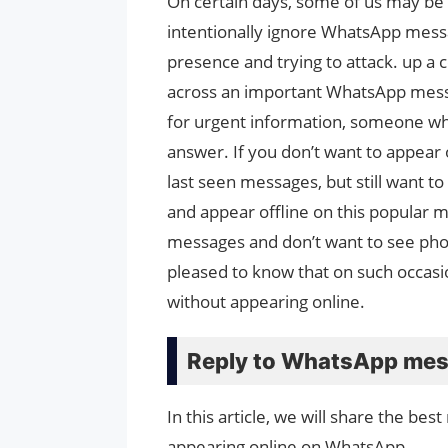
On certain days, some of us may be 
intentionally ignore WhatsApp mess
presence and trying to attack. up a
across an important WhatsApp messa
for urgent information, someone wh
answer. If you don’t want to appear
last seen messages, but still want t
and appear offline on this popular m
messages and don’t want to see photo
pleased to know that on such occasi
without appearing online.
Reply to WhatsApp mess
In this article, we will share the be
appearing online on WhatsApp.