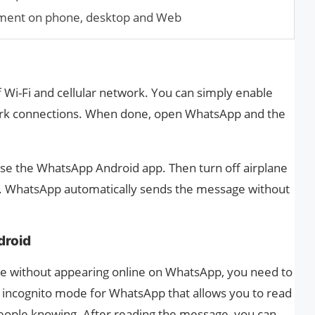
ment on phone, desktop and Web
 Wi-Fi and cellular network. You can simply enable
work connections. When done, open WhatsApp and the
se the WhatsApp Android app. Then turn off airplane
. WhatsApp automatically sends the message without
droid
ge without appearing online on WhatsApp, you need to
n incognito mode for WhatsApp that allows you to read
ople knowing. After reading the message, you can