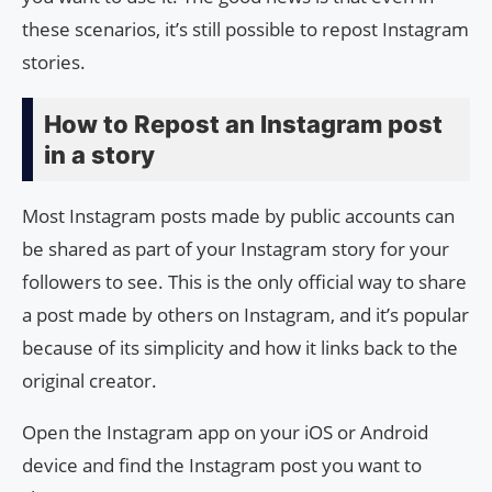
these scenarios, it’s still possible to repost Instagram
stories.
How to Repost an Instagram post
in a story
Most Instagram posts made by public accounts can
be shared as part of your Instagram story for your
followers to see. This is the only official way to share
a post made by others on Instagram, and it’s popular
because of its simplicity and how it links back to the
original creator.
Open the Instagram app on your iOS or Android
device and find the Instagram post you want to