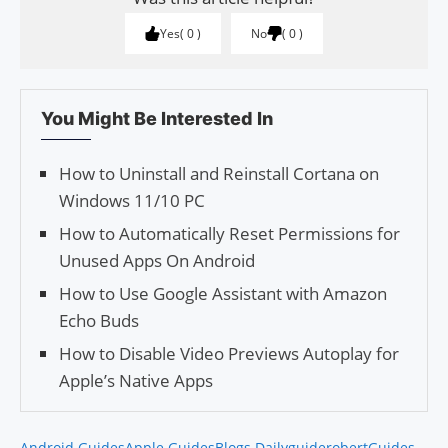
Yes
0
No
0
You Might Be Interested In
How to Uninstall and Reinstall Cortana on
Windows 11/10 PC
How to Automatically Reset Permissions for
Unused Apps On Android
How to Use Google Assistant with Amazon
Echo Buds
How to Disable Video Pre­views Auto­play for
Apple’s Native Apps
Android Guides
Apple Guides
Blogs Daily
guiderobert
Guides