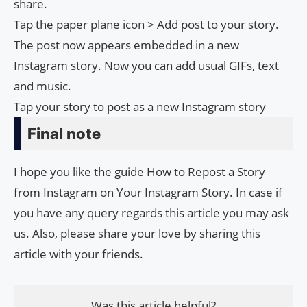
share.
Tap the paper plane icon > Add post to your story.
The post now appears embedded in a new
Instagram story. Now you can add usual GIFs, text
and music.
Tap your story to post as a new Instagram story
Final note
I hope you like the guide How to Repost a Story
from Instagram on Your Instagram Story. In case if
you have any query regards this article you may ask
us. Also, please share your love by sharing this
article with your friends.
Was this article helpful?