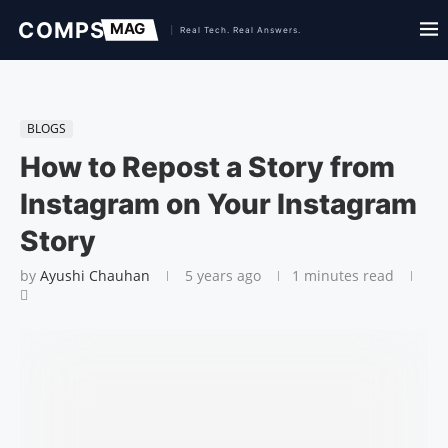
BLOGS
How to Repost a Story from
Instagram on Your Instagram
Story
by
Ayushi Chauhan
5 years ago
1 minutes read