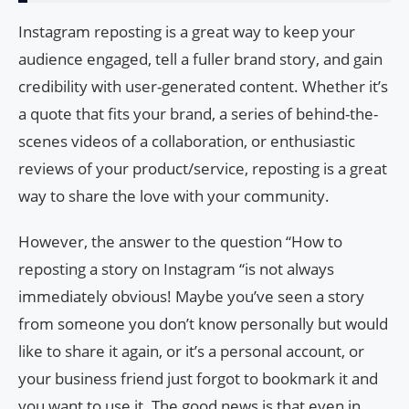
Instagram reposting is a great way to keep your
audience engaged, tell a fuller brand story, and gain
credibility with user-generated content. Whether it’s
a quote that fits your brand, a series of behind-the-
scenes videos of a collaboration, or enthusiastic
reviews of your product/service, reposting is a great
way to share the love with your community.
However, the answer to the question “How to
reposting a story on Instagram “is not always
immediately obvious! Maybe you’ve seen a story
from someone you don’t know personally but would
like to share it again, or it’s a personal account, or
your business friend just forgot to bookmark it and
you want to use it. The good news is that even in