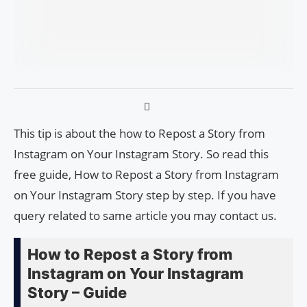
This tip is about the how to Repost a Story from
Instagram on Your Instagram Story. So read this
free guide, How to Repost a Story from Instagram
on Your Instagram Story step by step. If you have
query related to same article you may contact us.
How to Repost a Story from
Instagram on Your Instagram
Story – Guide