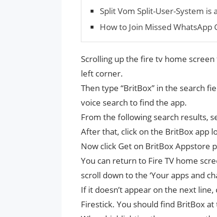
Split Vom Split-User-System is 
How to Join Missed WhatsApp G
Scrolling up the fire tv home screen 
left corner.
Then type “BritBox” in the search fi
voice search to find the app.
From the following search results, se
After that, click on the BritBox app
Now click Get on BritBox Appstore pa
You can return to Fire TV home scree
scroll down to the ‘Your apps and cha
If it doesn’t appear on the next line,
Firestick. You should find BritBox at 