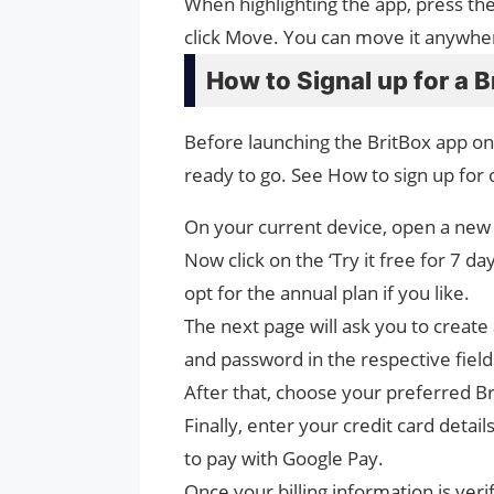
When highlighting the app, press t
click Move. You can move it anywhere
How to Signal up for a 
Before launching the BritBox app on
ready to go. See How to sign up for 
On your current device, open a new 
Now click on the ‘Try it free for 7 d
opt for the annual plan if you like.
The next page will ask you to creat
and password in the respective fiel
After that, choose your preferred Br
Finally, enter your credit card detail
to pay with Google Pay.
Once your billing information is ver