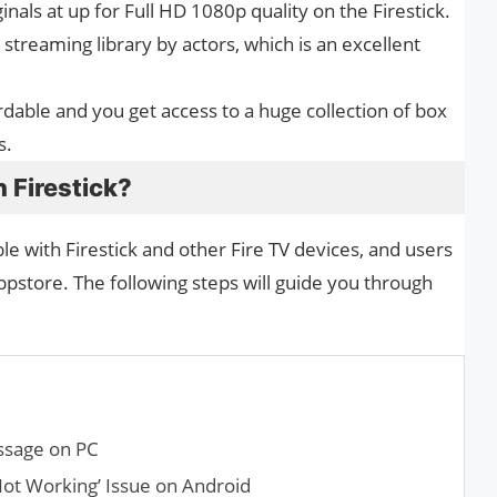
inals at up for Full HD 1080p quality on the Firestick.
streaming library by actors, which is an excellent
rdable and you get access to a huge collection of box
s.
n Firestick?
ble with Firestick and other Fire TV devices, and users
store. The following steps will guide you through
ssage on PC
Not Working’ Issue on Android