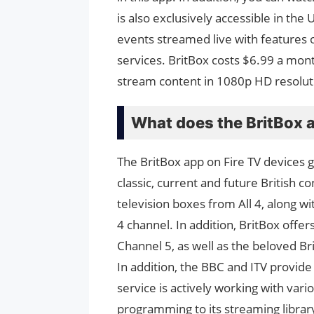
is also exclusively accessible in th
events streamed live with features on
services. BritBox costs $6.99 a mon
stream content in 1080p HD resolut
What does the BritBox a
The BritBox app on Fire TV devices 
classic, current and future British 
television boxes from All 4, along wi
4 channel. In addition, BritBox offe
Channel 5, as well as the beloved 
In addition, the BBC and ITV provide
service is actively working with vari
programming to its streaming librar