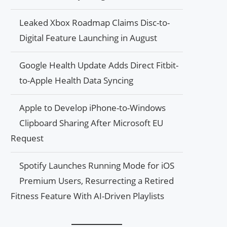
Leaked Xbox Roadmap Claims Disc-to-
Digital Feature Launching in August
Google Health Update Adds Direct Fitbit-
to-Apple Health Data Syncing
Apple to Develop iPhone-to-Windows
Clipboard Sharing After Microsoft EU
Request
Spotify Launches Running Mode for iOS
Premium Users, Resurrecting a Retired
Fitness Feature With AI-Driven Playlists