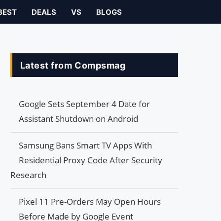
BEST
DEALS
VS
BLOGS
Latest from Compsmag
Google Sets September 4 Date for
Assistant Shutdown on Android
Samsung Bans Smart TV Apps With
Residential Proxy Code After Security
Research
Pixel 11 Pre-Orders May Open Hours
Before Made by Google Event