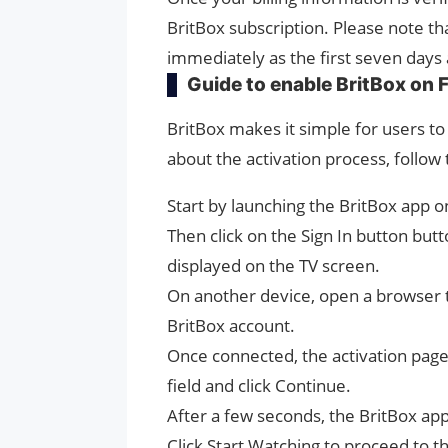
BritBox subscription. Please note th
immediately as the first seven days 
Guide to enable BritBox on F
BritBox makes it simple for users to 
about the activation process, follow
Start by launching the BritBox app on
Then click on the Sign In button but
displayed on the TV screen.
On another device, open a browser ta
BritBox account.
Once connected, the activation page w
field and click Continue.
After a few seconds, the BritBox app
Click Start Watching to proceed to 