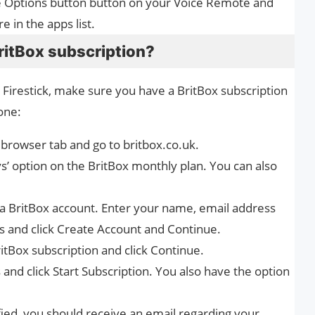
he Options button button on your Voice Remote and
 in the apps list.
BritBox subscription?
 Firestick, make sure you have a BritBox subscription
one:
browser tab and go to britbox.co.uk.
ays’ option on the BritBox monthly plan. You can also
e a BritBox account. Enter your name, email address
ds and click Create Account and Continue.
itBox subscription and click Continue.
s and click Start Subscription. You also have the option
ified, you should receive an email regarding your