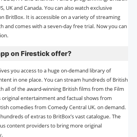
e US, UK and Canada. You can also watch exclusive
 BritBox. It is accessible on a variety of streaming
th and comes with a seven-day free trial. Now you can
ion.
pp on Firestick offer?
gives you access to a huge on-demand library of
content in one place. You can stream hundreds of British
th all of the award-winning British films from the Film
rs original entertainment and factual shows from
British comedies from Comedy Central UK. on demand.
 hundreds of extras to BritBox’s vast catalogue. The
ous content providers to bring more original
y.