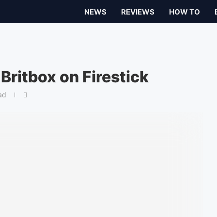
NEWS
REVIEWS
HOW TO
ritbox on Firestick
ad