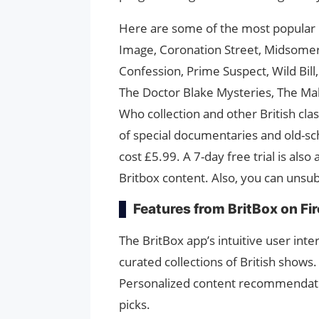
Here are some of the most popular B
Image, Coronation Street, Midsomer
Confession, Prime Suspect, Wild Bil
The Doctor Blake Mysteries, The Mallo
Who collection and other British clas
of special documentaries and old-sch
cost £5.99. A 7-day free trial is als
Britbox content. Also, you can unsub
Features from BritBox on Fir
The BritBox app’s intuitive user inte
curated collections of British shows.
Personalized content recommendatio
picks.