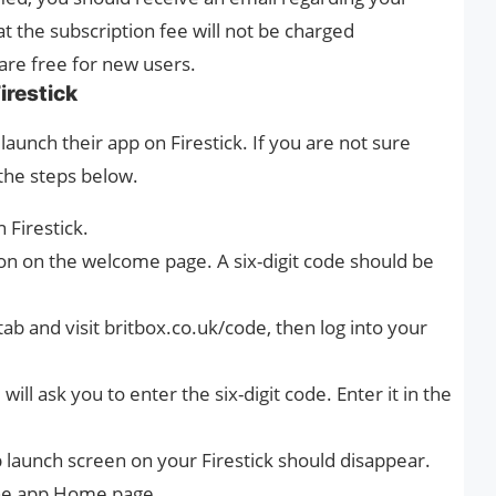
at the subscription fee will not be charged
are free for new users.
irestick
launch their app on Firestick. If you are not sure
 the steps below.
 Firestick.
ton on the welcome page. A six-digit code should be
b and visit britbox.co.uk/code, then log into your
ill ask you to enter the six-digit code. Enter it in the
 launch screen on your Firestick should disappear.
the app Home page.