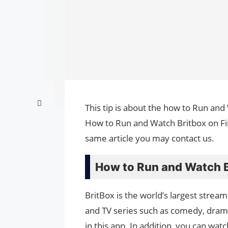
This tip is about the how to Run and 
How to Run and Watch Britbox on Fire
same article you may contact us.
How to Run and Watch Br
BritBox is the world’s largest streami
and TV series such as comedy, drama,
in this app. In addition, you can w