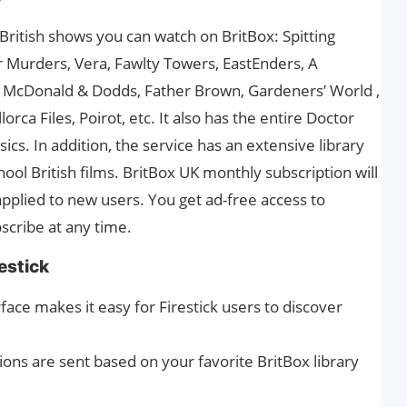
ritish shows you can watch on BritBox: Spitting
 Murders, Vera, Fawlty Towers, EastEnders, A
l, McDonald & Dodds, Father Brown, Gardeners’ World ,
rca Files, Poirot, etc. It also has the entire Doctor
sics. In addition, the service has an extensive library
ool British films. BritBox UK monthly subscription will
o applied to new users. You get ad-free access to
scribe at any time.
estick
rface makes it easy for Firestick users to discover
ns are sent based on your favorite BritBox library