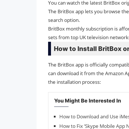
You can watch the latest BritBox orig
The BritBox app lets you browse the 
search option.
BritBox monthly subscription is affo
sets from top UK television network
How to Install BritBox o
The BritBox app is officially compati
can download it from the Amazon App
the installation process:
You Might Be Interested In
How to Download and Use iMe
How to Fix ‘Skype Mobile App 