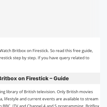
Watch Britbox on Firestick. So read this free guide,
stick step by step. If you have query related to
itbox on Firestick – Guide
ng library of British television. Only British movies
 lifestyle and current events are available to stream
atch BBC, ITV and Channel 4 and 5 programming. BritBox