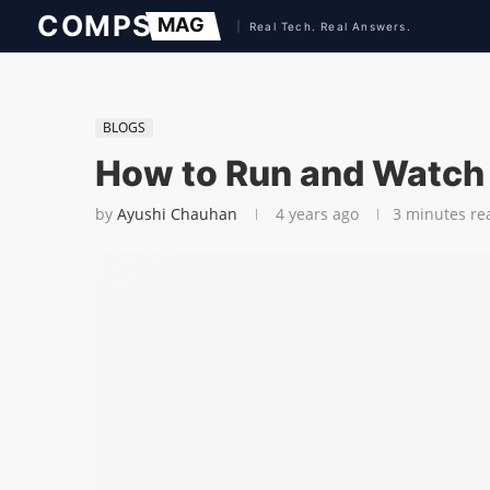
BLOGS
How to Run and Watch B
by
Ayushi Chauhan
4 years ago
3 minutes re