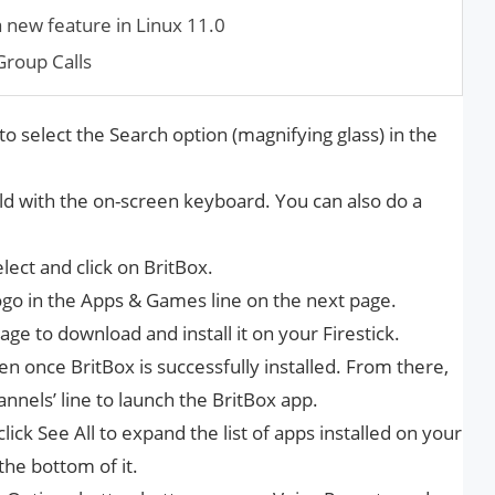
a new feature in Linux 11.0
roup Calls
to select the Search option (magnifying glass) in the
eld with the on-screen keyboard. You can also do a
lect and click on BritBox.
 logo in the Apps & Games line on the next page.
ge to download and install it on your Firestick.
n once BritBox is successfully installed. From there,
nnels’ line to launch the BritBox app.
 click See All to expand the list of apps installed on your
the bottom of it.