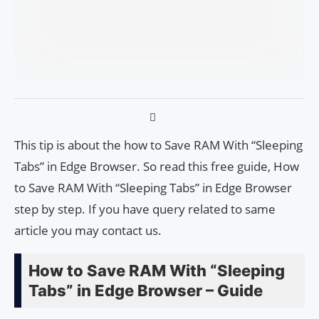
This tip is about the how to Save RAM With “Sleeping
Tabs” in Edge Browser. So read this free guide, How
to Save RAM With “Sleeping Tabs” in Edge Browser
step by step. If you have query related to same
article you may contact us.
How to Save RAM With “Sleeping
Tabs” in Edge Browser – Guide