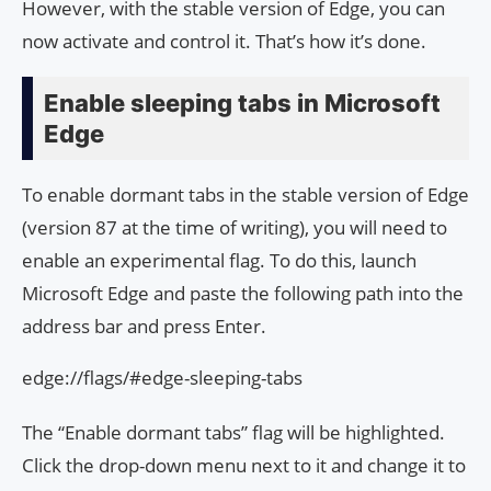
However, with the stable version of Edge, you can
now activate and control it. That’s how it’s done.
Enable sleeping tabs in Microsoft
Edge
To enable dormant tabs in the stable version of Edge
(version 87 at the time of writing), you will need to
enable an experimental flag. To do this, launch
Microsoft Edge and paste the following path into the
address bar and press Enter.
edge://flags/#edge-sleeping-tabs
The “Enable dormant tabs” flag will be highlighted.
Click the drop-down menu next to it and change it to