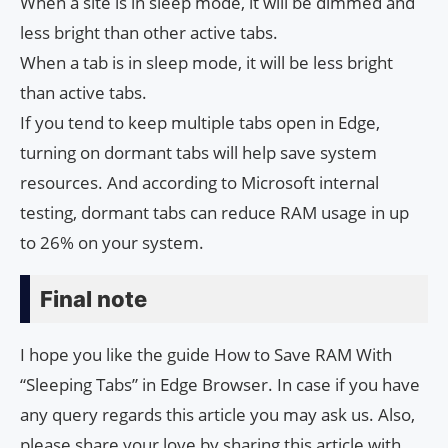
When a site is in sleep mode, it will be dimmed and
less bright than other active tabs.
When a tab is in sleep mode, it will be less bright
than active tabs.
If you tend to keep multiple tabs open in Edge,
turning on dormant tabs will help save system
resources. And according to Microsoft internal
testing, dormant tabs can reduce RAM usage in up
to 26% on your system.
Final note
I hope you like the guide How to Save RAM With
“Sleeping Tabs” in Edge Browser. In case if you have
any query regards this article you may ask us. Also,
please share your love by sharing this article with