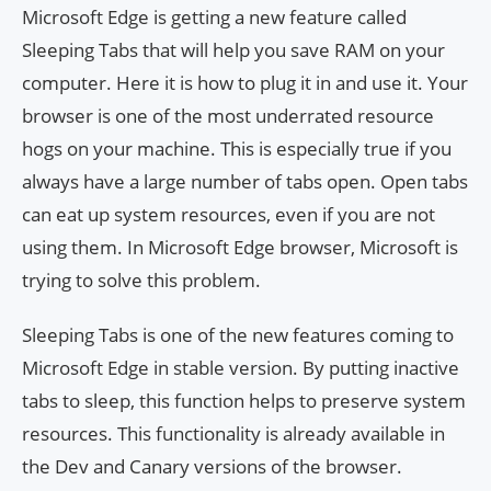
Microsoft Edge is getting a new feature called
Sleeping Tabs that will help you save RAM on your
computer. Here it is how to plug it in and use it. Your
browser is one of the most underrated resource
hogs on your machine. This is especially true if you
always have a large number of tabs open. Open tabs
can eat up system resources, even if you are not
using them. In Microsoft Edge browser, Microsoft is
trying to solve this problem.
Sleeping Tabs is one of the new features coming to
Microsoft Edge in stable version. By putting inactive
tabs to sleep, this function helps to preserve system
resources. This functionality is already available in
the Dev and Canary versions of the browser.