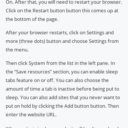
On. After that, you will need to restart your browser.
Click on the Restart button button this comes up at
the bottom of the page.
After your browser restarts, click on Settings and
more (three dots) button and choose Settings from
the menu.
Then click System from the list in the left pane. In
the “Save resources” section, you can enable sleep
tabs feature on or off. You can also choose the
amount of time a tab is inactive before being put to
sleep. You can also add sites that you never want to
put on hold by clicking the Add button button. Then
enter the website URL.