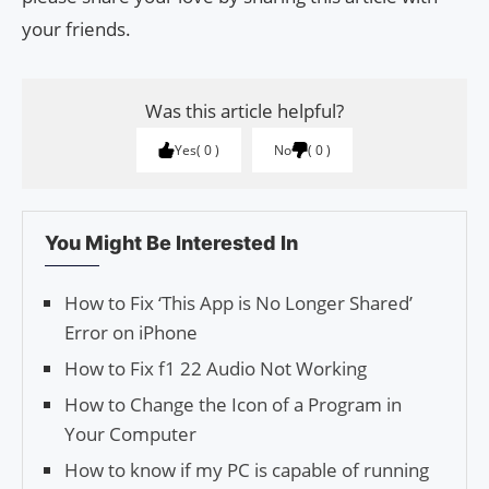
your friends.
Was this article helpful?
Yes
0
No
0
You Might Be Interested In
How to Fix ‘This App is No Longer Shared’
Error on iPhone
How to Fix f1 22 Audio Not Working
How to Change the Icon of a Program in
Your Computer
How to know if my PC is capable of running