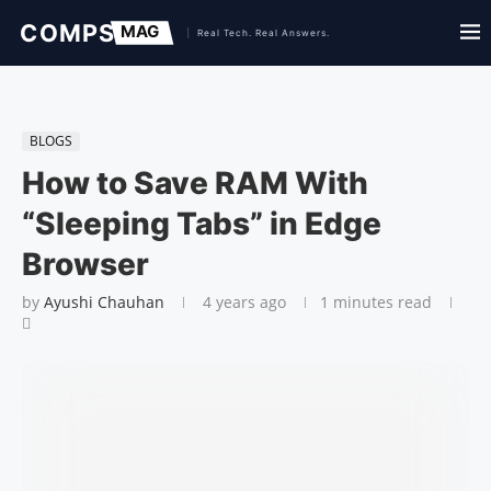
BLOGS
How to Save RAM With
“Sleeping Tabs” in Edge
Browser
by
Ayushi Chauhan
4 years ago
1 minutes read