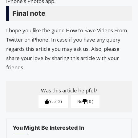
iPhone’s Photos app.
Final note
I hope you like the guide How to Save Videos From
Twitter on iPhone. In case if you have any query
regards this article you may ask us. Also, please
share your love by sharing this article with your
friends.
Was this article helpful?
Yes
0
No
0
You Might Be Interested In