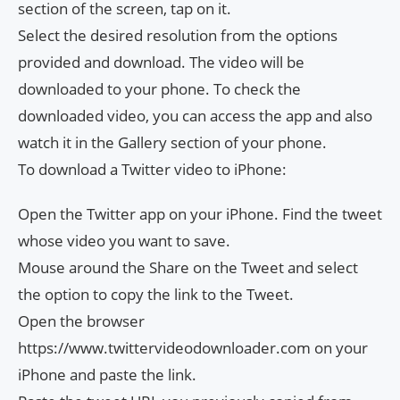
section of the screen, tap on it.
Select the desired resolution from the options
provided and download. The video will be
downloaded to your phone. To check the
downloaded video, you can access the app and also
watch it in the Gallery section of your phone.
To download a Twitter video to iPhone:
Open the Twitter app on your iPhone. Find the tweet
whose video you want to save.
Mouse around the Share on the Tweet and select
the option to copy the link to the Tweet.
Open the browser
https://www.twittervideodownloader.com on your
iPhone and paste the link.