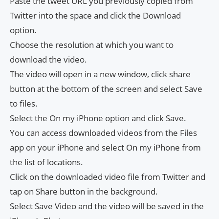
Paste the tweet URL you previously copied from
Twitter into the space and click the Download
option.
Choose the resolution at which you want to
download the video.
The video will open in a new window, click share
button at the bottom of the screen and select Save
to files.
Select the On my iPhone option and click Save.
You can access downloaded videos from the Files
app on your iPhone and select On my iPhone from
the list of locations.
Click on the downloaded video file from Twitter and
tap on Share button in the background.
Select Save Video and the video will be saved in the