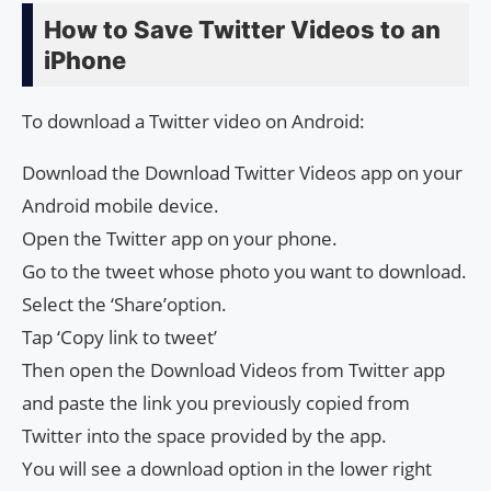
How to Save Twitter Videos to an
iPhone
To download a Twitter video on Android:
Download the Download Twitter Videos app on your
Android mobile device.
Open the Twitter app on your phone.
Go to the tweet whose photo you want to download.
Select the ‘Share’option.
Tap ‘Copy link to tweet’
Then open the Download Videos from Twitter app
and paste the link you previously copied from
Twitter into the space provided by the app.
You will see a download option in the lower right