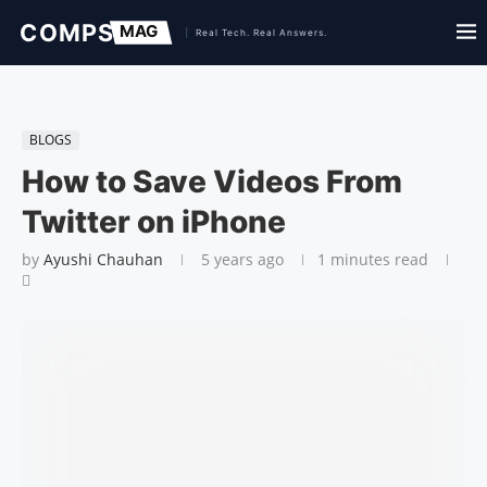
BLOGS
How to Save Videos From
Twitter on iPhone
by
Ayushi Chauhan
5 years ago
1 minutes read