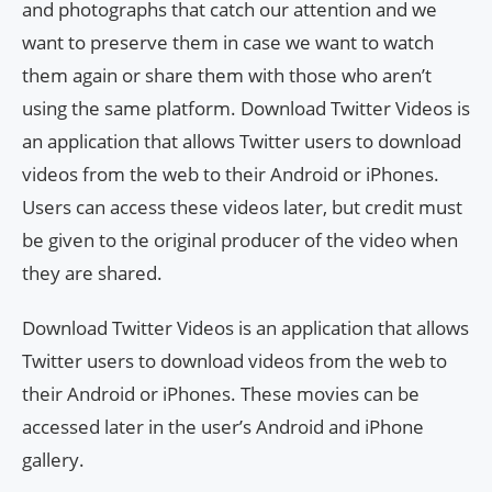
and photographs that catch our attention and we
want to preserve them in case we want to watch
them again or share them with those who aren’t
using the same platform. Download Twitter Videos is
an application that allows Twitter users to download
videos from the web to their Android or iPhones.
Users can access these videos later, but credit must
be given to the original producer of the video when
they are shared.
Download Twitter Videos is an application that allows
Twitter users to download videos from the web to
their Android or iPhones. These movies can be
accessed later in the user’s Android and iPhone
gallery.