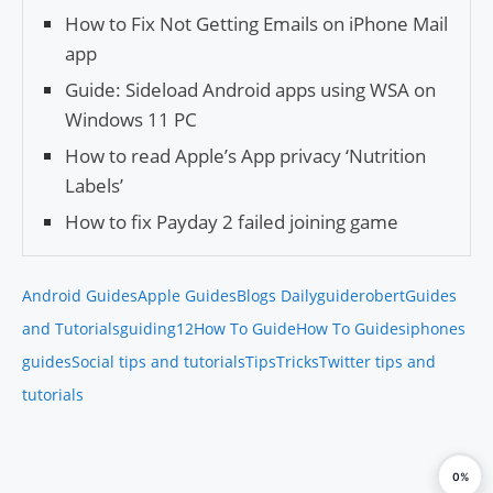
How to Fix Not Getting Emails on iPhone Mail
app
Guide: Sideload Android apps using WSA on
Windows 11 PC
How to read Apple’s App privacy ‘Nutrition
Labels’
How to fix Payday 2 failed joining game
Android Guides
Apple Guides
Blogs Daily
guiderobert
Guides
and Tutorials
guiding12
How To Guide
How To Guides
iphones
guides
Social tips and tutorials
Tips
Tricks
Twitter tips and
tutorials
0%