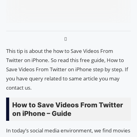
This tip is about the how to Save Videos From
Twitter on iPhone. So read this free guide, How to
Save Videos From Twitter on iPhone step by step. If
you have query related to same article you may
contact us.
How to Save Videos From Twitter
on iPhone – Guide
In today’s social media environment, we find movies