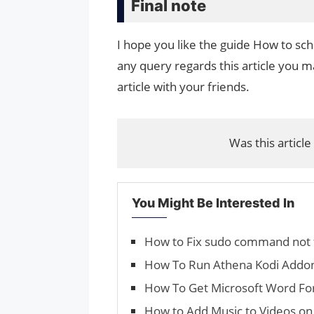
Final note
I hope you like the guide How to sc
any query regards this article you ma
article with your friends.
Was this article
You Might Be Interested In
How to Fix sudo command not 
How To Run Athena Kodi Addo
How To Get Microsoft Word Fo
How to Add Music to Videos on