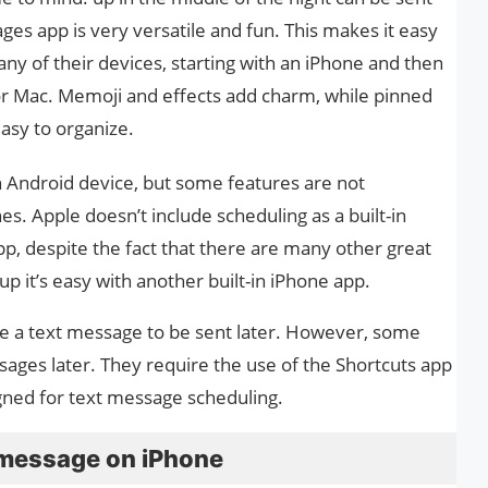
es app is very versatile and fun. This makes it easy
ny of their devices, starting with an iPhone and then
or Mac. Memoji and effects add charm, while pinned
asy to organize.
 an Android device, but some features are not
. Apple doesn’t include scheduling as a built-in
p, despite the fact that there are many other great
up it’s easy with another built-in iPhone app.
e a text message to be sent later. However, some
ges later. They require the use of the Shortcuts app
signed for text message scheduling.
 message on iPhone