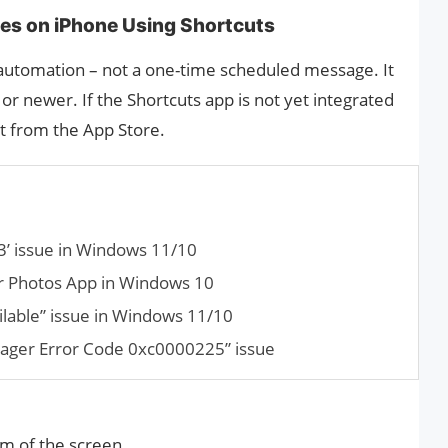
es on iPhone Using Shortcuts
 automation – not a one-time scheduled message. It
or newer. If the Shortcuts app is not yet integrated
it from the App Store.
3’ issue in Windows 11/10
or Photos App in Win­dows 10
ilable” issue in Windows 11/10
ager Error Code 0xc0000225” issue
m of the screen.