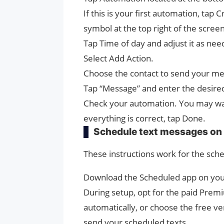
If this is your first automation, tap
symbol at the top right of the scre
Tap Time of day and adjust it as ne
Select Add Action.
Choose the contact to send your me
Tap “Message” and enter the desire
Check your automation. You may wan
everything is correct, tap Done.
Schedule text messages on 
These instructions work for the sche
Download the Scheduled app on your
During setup, opt for the paid Prem
automatically, or choose the free ve
send your scheduled texts.