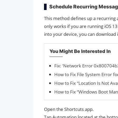
Schedule Recurring Messag
This method defines up a recurring
only works if you are running iOS 13 
into your device, you can download 
You Might Be Interested In
Fix: ‘Network Error 0x800704b
How to Fix File Sys­tem Error f
How to Fix “Location Is Not Ava
How to Fix “Windows Boot Man
Open the Shortcuts app.
Tap Automation located at the botto