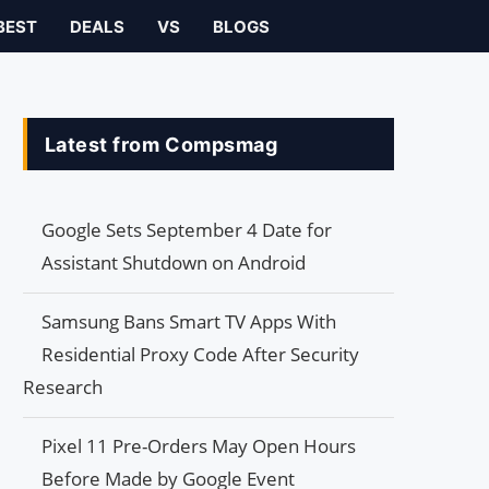
BEST
DEALS
VS
BLOGS
Latest from Compsmag
Google Sets September 4 Date for
Assistant Shutdown on Android
Samsung Bans Smart TV Apps With
Residential Proxy Code After Security
Research
Pixel 11 Pre-Orders May Open Hours
Before Made by Google Event