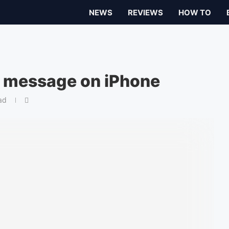
NEWS
REVIEWS
HOW TO
t message on iPhone
ad