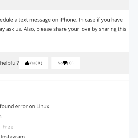
hedule a text message on iPhone. In case if you have
y ask us. Also, please share your love by sharing this
 helpful?
Yes
0
No
0
found error on Linux
n
r Free
 Instagram