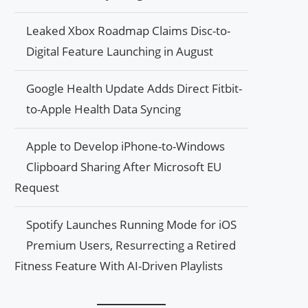
Leaked Xbox Roadmap Claims Disc-to-
Digital Feature Launching in August
Google Health Update Adds Direct Fitbit-
to-Apple Health Data Syncing
Apple to Develop iPhone-to-Windows
Clipboard Sharing After Microsoft EU
Request
Spotify Launches Running Mode for iOS
Premium Users, Resurrecting a Retired
Fitness Feature With AI-Driven Playlists