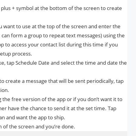
plus + symbol at the bottom of the screen to create
 want to use at the top of the screen and enter the
ou can form a group to repeat text messages) using the
pp to access your contact list during this time if you
setup process.
like, tap Schedule Date and select the time and date the
 to create a message that will be sent periodically, tap
ion.
the free version of the app or if you don’t want it to
er have the chance to send it at the set time. Tap
n and want the app to ship.
 of the screen and you’re done.