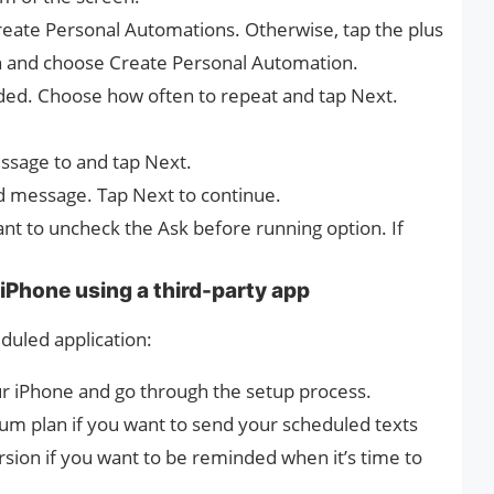
 Create Personal Automations. Otherwise, tap the plus
en and choose Create Personal Automation.
eded. Choose how often to repeat and tap Next.
ssage to and tap Next.
d message. Tap Next to continue.
t to uncheck the Ask before running option. If
iPhone using a third-party app
duled application:
 iPhone and go through the setup process.
ium plan if you want to send your scheduled texts
rsion if you want to be reminded when it’s time to