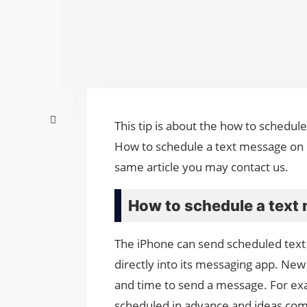
This tip is about the how to schedul
How to schedule a text message on i
same article you may contact us.
How to schedule a text
The iPhone can send scheduled text 
directly into its messaging app. New 
and time to send a message. For exa
scheduled in advance and ideas come