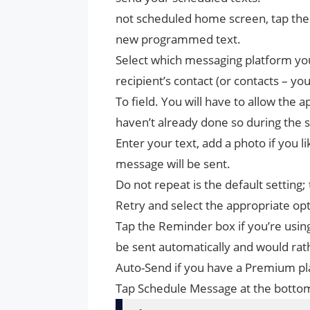
not scheduled home screen, tap the 
new programmed text.
Select which messaging platform you
recipient’s contact (or contacts – y
To field. You will have to allow the a
haven’t already done so during the 
Enter your text, add a photo if you 
message will be sent.
Do not repeat is the default setting;
Retry and select the appropriate opt
Tap the Reminder box if you’re using 
be sent automatically and would rath
Auto-Send if you have a Premium pla
Tap Schedule Message at the bottom