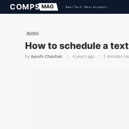
BLOGS
How to schedule a tex
by
Ayushi Chauhan
4 years ago
2 minutes re