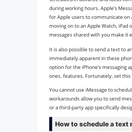
during working hours. Apple’s Messag
for Apple users to communicate on a
moving on to an Apple Watch, iPad 
messages shared with you make it e
It is also possible to send a text to
immediately apparent in these phones
option for the iPhone’s messaging ap
ones. features. Fortunately, set this 
You cannot use iMessage to schedul
workarounds allow you to send messa
or a third-party app specifically de
How to schedule a text