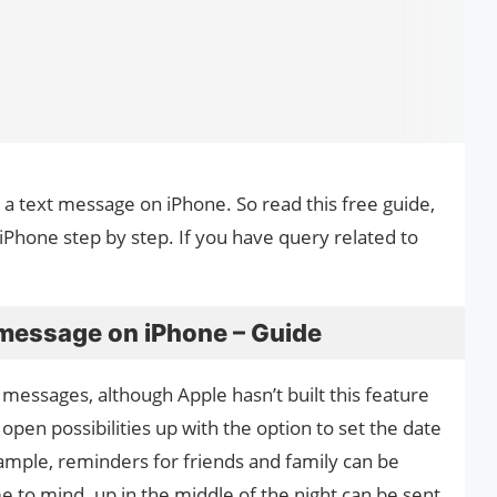
e a text message on iPhone. So read this free guide,
Phone step by step. If you have query related to
 message on iPhone – Guide
messages, although Apple hasn’t built this feature
open possibilities up with the option to set the date
mple, reminders for friends and family can be
 to mind. up in the middle of the night can be sent