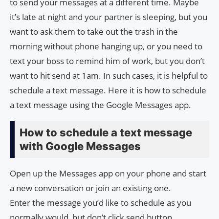
to send your messages at a different time. Maybe
it’s late at night and your partner is sleeping, but you
want to ask them to take out the trash in the
morning without phone hanging up, or you need to
text your boss to remind him of work, but you don’t
want to hit send at 1am. In such cases, it is helpful to
schedule a text message. Here it is how to schedule
a text message using the Google Messages app.
How to schedule a text message
with Google Messages
Open up the Messages app on your phone and start
a new conversation or join an existing one.
Enter the message you’d like to schedule as you
normally would, but don’t click send button.