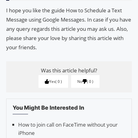
I hope you like the guide How to Schedule a Text
Message using Google Messages. In case if you have
any query regards this article you may ask us. Also,
please share your love by sharing this article with
your friends.
Was this article helpful?
Yes
0
No
0
You Might Be Interested In
How to join call on FaceTime without your
iPhone