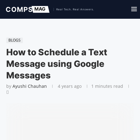
BLOGS
How to Schedule a Text
Message using Google
Messages
by
Ayushi Chauhan
4 years ago
1 minutes read