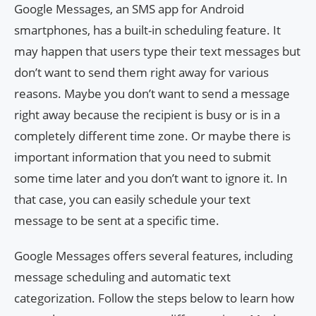
Google Messages, an SMS app for Android
smartphones, has a built-in scheduling feature. It
may happen that users type their text messages but
don’t want to send them right away for various
reasons. Maybe you don’t want to send a message
right away because the recipient is busy or is in a
completely different time zone. Or maybe there is
important information that you need to submit
some time later and you don’t want to ignore it. In
that case, you can easily schedule your text
message to be sent at a specific time.
Google Messages offers several features, including
message scheduling and automatic text
categorization. Follow the steps below to learn how