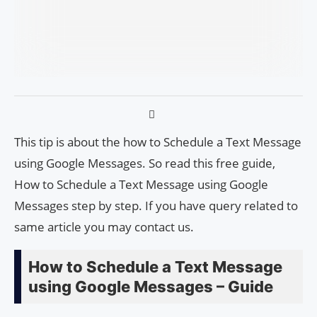
This tip is about the how to Schedule a Text Message
using Google Messages. So read this free guide,
How to Schedule a Text Message using Google
Messages step by step. If you have query related to
same article you may contact us.
How to Schedule a Text Message
using Google Messages – Guide