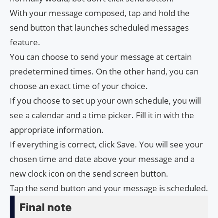
With your message composed, tap and hold the
send button that launches scheduled messages
feature.
You can choose to send your message at certain
predetermined times. On the other hand, you can
choose an exact time of your choice.
If you choose to set up your own schedule, you will
see a calendar and a time picker. Fill it in with the
appropriate information.
If everything is correct, click Save. You will see your
chosen time and date above your message and a
new clock icon on the send screen button.
Tap the send button and your message is scheduled.
Final note