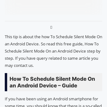
This tip is about the how To Schedule Silent Mode On
an Android Device. So read this free guide, How To
Schedule Silent Mode On an Android Device step by
step. If you have query related to same article you
may contact us.
How To Schedule Silent Mode On
an Android Device – Guide
If you have been using an Android smartphone for
some time, you should know that there is a so-called