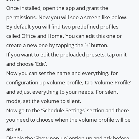
Once installed, open the app and grant the
permissions. Now you will see a screen like below.
By default you will find two predefined profiles
called Office and Home. You can edit this one or
create a new one by tapping the ‘+’ button.
If you want to edit the preloaded presets, tap on it
and choose ‘Edit’.
Now you can set the name and everything. for
configuration up volume profile, tap ‘Volume Profile’
and adjust everything to your needs. For silent
mode, set the volume to silent.
Now go to the ‘Schedule Settings’ section and there
you need to choose when the volume profile will be
active.
Disable the ‘Show pop-up’ option.up and ask before