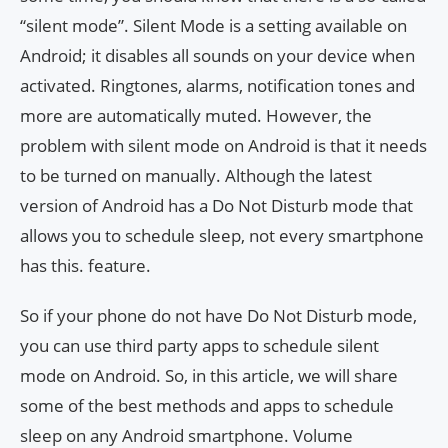
“silent mode”. Silent Mode is a setting available on
Android; it disables all sounds on your device when
activated. Ringtones, alarms, notification tones and
more are automatically muted. However, the
problem with silent mode on Android is that it needs
to be turned on manually. Although the latest
version of Android has a Do Not Disturb mode that
allows you to schedule sleep, not every smartphone
has this. feature.
So if your phone do not have Do Not Disturb mode,
you can use third party apps to schedule silent
mode on Android. So, in this article, we will share
some of the best methods and apps to schedule
sleep on any Android smartphone. Volume