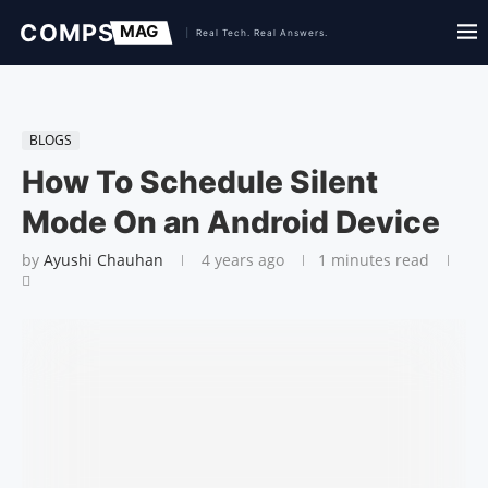
BLOGS
How To Schedule Silent
Mode On an Android Device
by
Ayushi Chauhan
4 years ago
1 minutes read