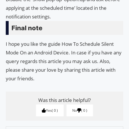
applying at the scheduled time’ located in the
notification settings.
Final note
I hope you like the guide How To Schedule Silent
Mode On an Android Device. In case if you have any
query regards this article you may ask us. Also,
please share your love by sharing this article with
your friends.
Was this article helpful?
Yes
0
No
0