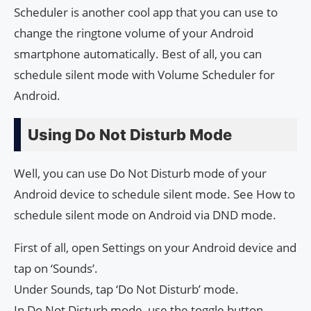
Scheduler is another cool app that you can use to
change the ringtone volume of your Android
smartphone automatically. Best of all, you can
schedule silent mode with Volume Scheduler for
Android.
Using Do Not Disturb Mode
Well, you can use Do Not Disturb mode of your
Android device to schedule silent mode. See How to
schedule silent mode on Android via DND mode.
First of all, open Settings on your Android device and
tap on ‘Sounds’.
Under Sounds, tap ‘Do Not Disturb’ mode.
In Do Not Disturb mode, use the toggle button