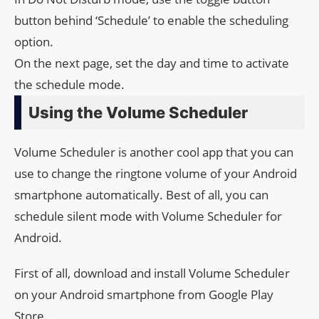
button behind ‘Schedule’ to enable the scheduling
option.
On the next page, set the day and time to activate
the schedule mode.
Using the Volume Scheduler
Volume Scheduler is another cool app that you can
use to change the ringtone volume of your Android
smartphone automatically. Best of all, you can
schedule silent mode with Volume Scheduler for
Android.
First of all, download and install Volume Scheduler
on your Android smartphone from Google Play
Store.