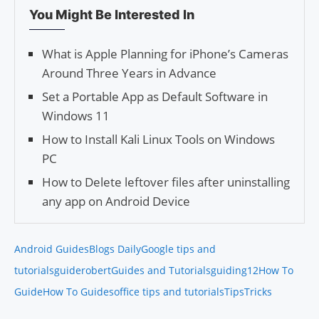
You Might Be Interested In
What is Apple Planning for iPhone’s Cameras
Around Three Years in Advance
Set a Portable App as Default Software in
Windows 11
How to Install Kali Linux Tools on Windows
PC
How to Delete leftover files after uninstalling
any app on Android Device
Android Guides
Blogs Daily
Google tips and
tutorials
guiderobert
Guides and Tutorials
guiding12
How To
Guide
How To Guides
office tips and tutorials
Tips
Tricks