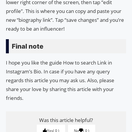
lower right corner of the screen, then tap “edit
profile”. This is where you can copy and paste your
new “biography link”. Tap “save changes” and you’re
ready to be an influencer!
Final note
I hope you like the guide How to search Link in
Instagram’s Bio. In case if you have any query
regards this article you may ask us. Also, please
share your love by sharing this article with your
friends.
Was this article helpful?
Yes
0
No
0