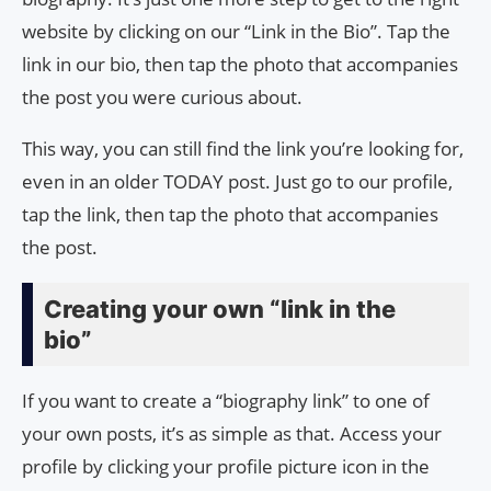
website by clicking on our “Link in the Bio”. Tap the
link in our bio, then tap the photo that accompanies
the post you were curious about.
This way, you can still find the link you’re looking for,
even in an older TODAY post. Just go to our profile,
tap the link, then tap the photo that accompanies
the post.
Creating your own “link in the
bio”
If you want to create a “biography link” to one of
your own posts, it’s as simple as that. Access your
profile by clicking your profile picture icon in the