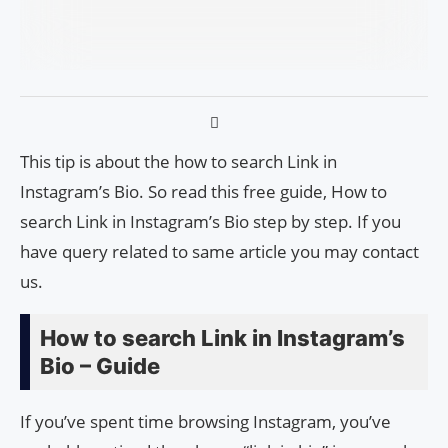
This tip is about the how to search Link in
Instagram’s Bio. So read this free guide, How to
search Link in Instagram’s Bio step by step. If you
have query related to same article you may contact
us.
How to search Link in Instagram’s
Bio – Guide
If you’ve spent time browsing Instagram, you’ve