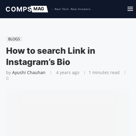
BLOGS
How to search Link in
Instagram’s Bio
by
Ayushi Chauhan
4 years ago
1 minutes read