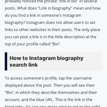
probably noticed the phrase “link in bio” in several
posts. What does “Link in biography” mean and how
do you find a link in someone’s Instagram
biography? Instagram does not allow users to set
links to other websites in their posts. The only place
you can post a link is in the little description at the
top of your profile called “Bio”.
How to Instagram biography
search link
To access someone’s profile, tap the username
displayed above the post. Then you will see their
“Bio”, in which they describe themselves and their
account, and the blue URL. This is the link in the
biography. It’s just one more step to get to the right