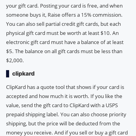
your gift card. Posting your card is free, and when
someone buys it, Raise offers a 15% commission.
You can also sell partial credit gift cards, but each
physical gift card must be worth at least $10. An
electronic gift card must have a balance of at least
$5. The balance on all gift cards must be less than
$2,000.
clipkard
ClipKard has a quote tool that shows if your card is
accepted and how much it is worth. If you like the
value, send the gift card to ClipKard with a USPS
prepaid shipping label. You can also choose priority
shipping, but the price will be deducted from the
money you receive. And if you sell or buy a gift card