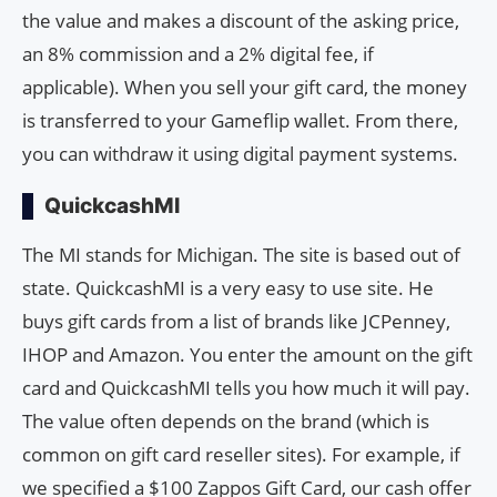
the value and makes a discount of the asking price,
an 8% commission and a 2% digital fee, if
applicable). When you sell your gift card, the money
is transferred to your Gameflip wallet. From there,
you can withdraw it using digital payment systems.
QuickcashMI
The MI stands for Michigan. The site is based out of
state. QuickcashMI is a very easy to use site. He
buys gift cards from a list of brands like JCPenney,
IHOP and Amazon. You enter the amount on the gift
card and QuickcashMI tells you how much it will pay.
The value often depends on the brand (which is
common on gift card reseller sites). For example, if
we specified a $100 Zappos Gift Card, our cash offer