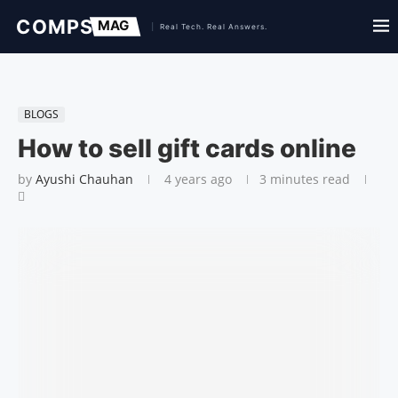
BLOGS
How to sell gift cards online
by
Ayushi Chauhan
4 years ago
3 minutes read