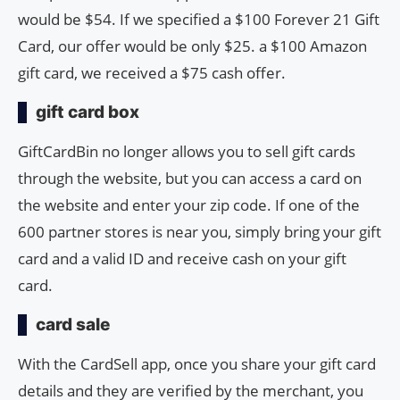
would be $54. If we specified a $100 Forever 21 Gift
Card, our offer would be only $25. a $100 Amazon
gift card, we received a $75 cash offer.
gift card box
GiftCardBin no longer allows you to sell gift cards
through the website, but you can access a card on
the website and enter your zip code. If one of the
600 partner stores is near you, simply bring your gift
card and a valid ID and receive cash on your gift
card.
card sale
With the CardSell app, once you share your gift card
details and they are verified by the merchant, you