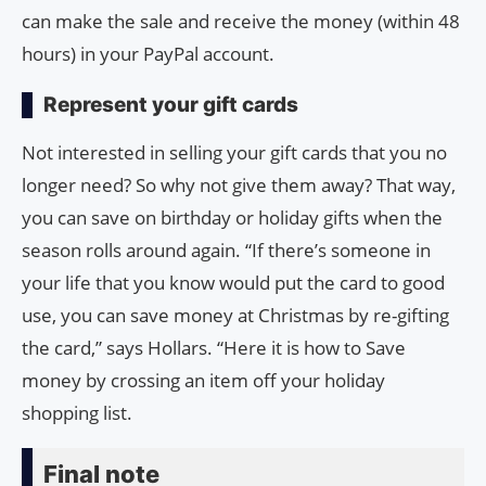
can make the sale and receive the money (within 48
hours) in your PayPal account.
Represent your gift cards
Not interested in selling your gift cards that you no
longer need? So why not give them away? That way,
you can save on birthday or holiday gifts when the
season rolls around again. “If there’s someone in
your life that you know would put the card to good
use, you can save money at Christmas by re-gifting
the card,” says Hollars. “Here it is how to Save
money by crossing an item off your holiday
shopping list.
Final note