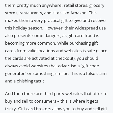
them pretty much anywhere: retail stores, grocery
stores, restaurants, and sites like Amazon. This
makes them a very practical gift to give and receive
this holiday season. However, their widespread use
also presents some dangers, as gift card fraud is
becoming more common. While purchasing gift
cards from valid locations and websites is safe (since
the cards are activated at checkout), you should
always avoid websites that advertise a “gift code
generator” or something similar. This is a false claim
and a phishing tactic.
And then there are third-party websites that offer to
buy and sell to consumers – this is where it gets
tricky. Gift card brokers allow you to buy and sell gift