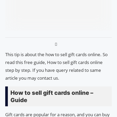
This tip is about the how to sell gift cards online. So
read this free guide, How to sell gift cards online
step by step. If you have query related to same
article you may contact us.
How to sell gift cards online –
Guide
Gift cards are popular for a reason, and you can buy