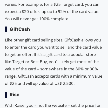
varies. For example, for a $25 Target card, you can
expect a $20 offer. up up to 92% of the card value.
You will never get 100% complete.
GiftCash
Like other gift card selling sites, GiftCash allows you
to enter the card you want to sell and the card value
to get an offer. If it’s a gift card to a popular store
like Target or Best Buy, you’ll likely get most of the
value of the card – somewhere in the 80% or 90%
range. GiftCash accepts cards with a minimum value
of $25 and will up value of US$ 2,500.
Rise
With Raise, you – not the website – set the price for