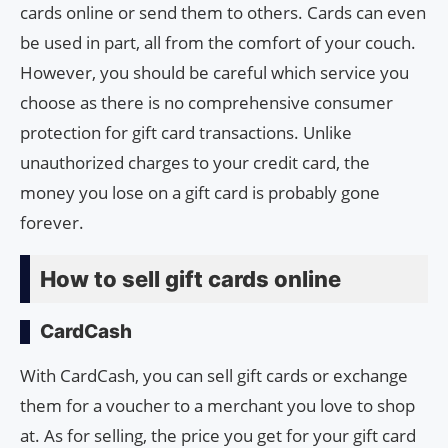
cards online or send them to others. Cards can even
be used in part, all from the comfort of your couch.
However, you should be careful which service you
choose as there is no comprehensive consumer
protection for gift card transactions. Unlike
unauthorized charges to your credit card, the
money you lose on a gift card is probably gone
forever.
How to sell gift cards online
CardCash
With CardCash, you can sell gift cards or exchange
them for a voucher to a merchant you love to shop
at. As for selling, the price you get for your gift card