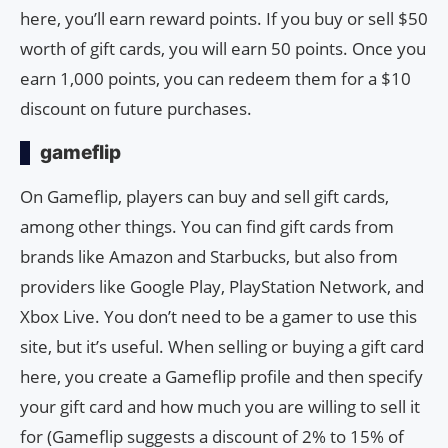
here, you’ll earn reward points. If you buy or sell $50
worth of gift cards, you will earn 50 points. Once you
earn 1,000 points, you can redeem them for a $10
discount on future purchases.
gameflip
On Gameflip, players can buy and sell gift cards,
among other things. You can find gift cards from
brands like Amazon and Starbucks, but also from
providers like Google Play, PlayStation Network, and
Xbox Live. You don’t need to be a gamer to use this
site, but it’s useful. When selling or buying a gift card
here, you create a Gameflip profile and then specify
your gift card and how much you are willing to sell it
for (Gameflip suggests a discount of 2% to 15% of