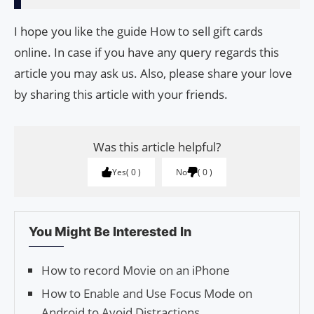
I hope you like the guide How to sell gift cards
online. In case if you have any query regards this
article you may ask us. Also, please share your love
by sharing this article with your friends.
Was this article helpful?
Yes
0
No
0
You Might Be Interested In
How to record Movie on an iPhone
How to Enable and Use Focus Mode on
Android to Avoid Distractions