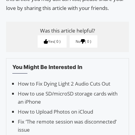
love by sharing this article with your friends.
Was this article helpful?
Yes
0
No
0
You Might Be Interested In
How to Fix Dying Light 2 Audio Cuts Out
How to use SD/microSD storage cards with
an iPhone
How to Upload Photos on iCloud
Fix ‘The remote session was disconnected’
issue