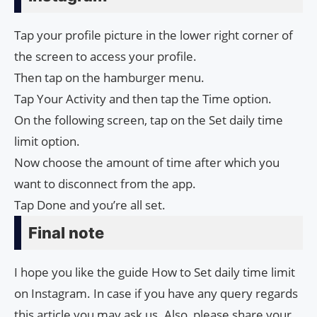
Tap your profile picture in the lower right corner of
the screen to access your profile.
Then tap on the hamburger menu.
Tap Your Activity and then tap the Time option.
On the following screen, tap on the Set daily time
limit option.
Now choose the amount of time after which you
want to disconnect from the app.
Tap Done and you’re all set.
Final note
I hope you like the guide How to Set daily time limit
on Instagram. In case if you have any query regards
this article you may ask us. Also, please share your