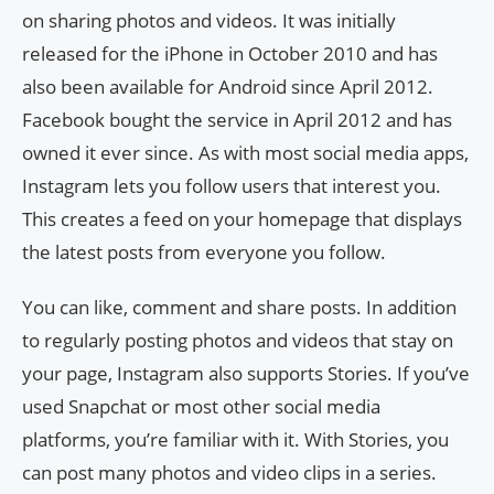
on sharing photos and videos. It was initially
released for the iPhone in October 2010 and has
also been available for Android since April 2012.
Facebook bought the service in April 2012 and has
owned it ever since. As with most social media apps,
Instagram lets you follow users that interest you.
This creates a feed on your homepage that displays
the latest posts from everyone you follow.
You can like, comment and share posts. In addition
to regularly posting photos and videos that stay on
your page, Instagram also supports Stories. If you’ve
used Snapchat or most other social media
platforms, you’re familiar with it. With Stories, you
can post many photos and video clips in a series.