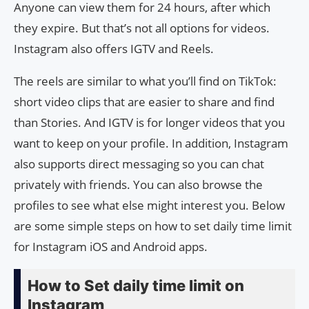
Anyone can view them for 24 hours, after which
they expire. But that’s not all options for videos.
Instagram also offers IGTV and Reels.
The reels are similar to what you’ll find on TikTok:
short video clips that are easier to share and find
than Stories. And IGTV is for longer videos that you
want to keep on your profile. In addition, Instagram
also supports direct messaging so you can chat
privately with friends. You can also browse the
profiles to see what else might interest you. Below
are some simple steps on how to set daily time limit
for Instagram iOS and Android apps.
How to Set daily time limit on
Instagram