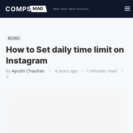
BLOGS
How to Set daily time limit on
Instagram
by
Ayushi Chauhan
4 years ago
1 minutes read