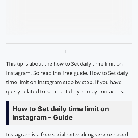
This tip is about the how to Set daily time limit on
Instagram. So read this free guide, How to Set daily
time limit on Instagram step by step. If you have
query related to same article you may contact us.
How to Set daily time limit on
Instagram – Guide
Instagram is a free social networking service based