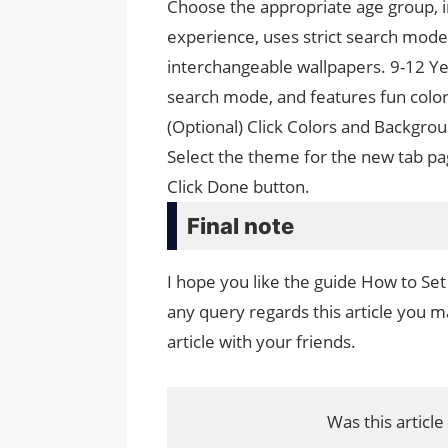
Choose the appropriate age group, in
experience, uses strict search mode
interchangeable wallpapers. 9-12 Yea
search mode, and features fun color
(Optional) Click Colors and Backgro
Select the theme for the new tab pa
Click Done button.
Final note
I hope you like the guide How to Set
any query regards this article you ma
article with your friends.
Was this article