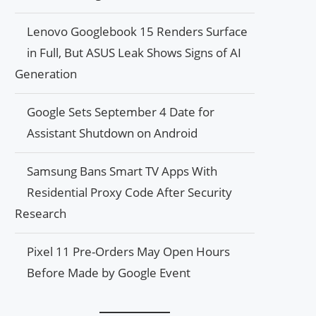
Lenovo Googlebook 15 Renders Surface
in Full, But ASUS Leak Shows Signs of AI
Generation
Google Sets September 4 Date for
Assistant Shutdown on Android
Samsung Bans Smart TV Apps With
Residential Proxy Code After Security
Research
Pixel 11 Pre-Orders May Open Hours
Before Made by Google Event