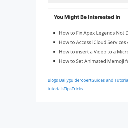
You Might Be Interested In
How to Fix Apex Legends Not D
How to Access iCloud Services
How to insert a Video to a Mic
How to Set Animated Memoji fo
Blogs Daily
guiderobert
Guides and Tutoria
tutorials
Tips
Tricks