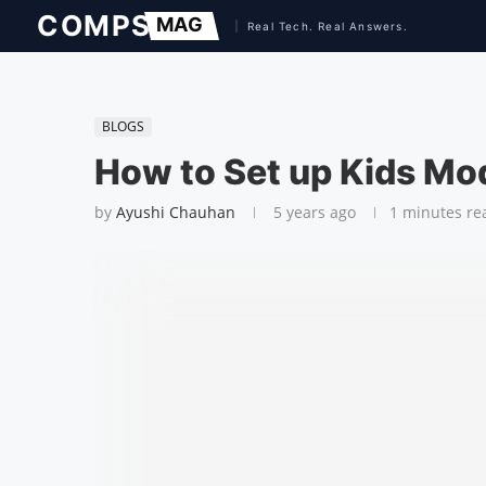
BLOGS
How to Set up Kids Mo
by
Ayushi Chauhan
5 years ago
1 minutes re