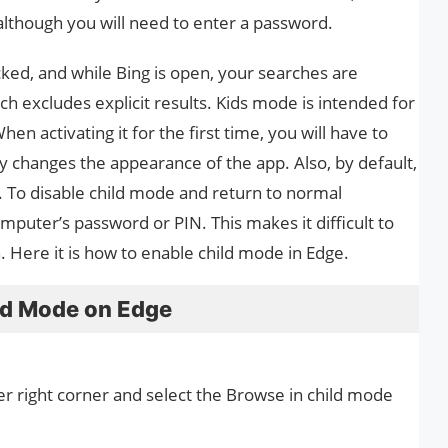
although you will need to enter a password.
ked, and while Bing is open, your searches are
ch excludes explicit results. Kids mode is intended for
n activating it for the first time, you will have to
tly changes the appearance of the app. Also, by default,
. To disable child mode and return to normal
puter’s password or PIN. This makes it difficult to
 Here it is how to enable child mode in Edge.
ild Mode on Edge
er right corner and select the Browse in child mode