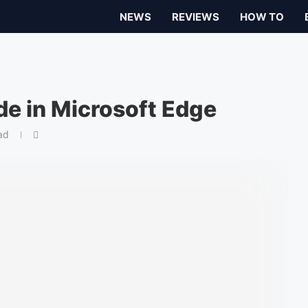
NEWS
REVIEWS
HOW TO
de in Microsoft Edge
ad