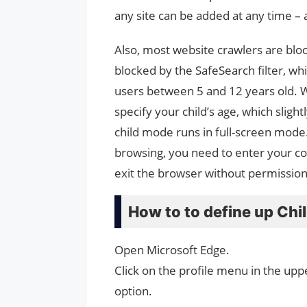
any site can be added at any time – 
Also, most website crawlers are bloc
blocked by the SafeSearch filter, whi
users between 5 and 12 years old. Whe
specify your child’s age, which sligh
child mode runs in full-screen mode
browsing, you need to enter your com
exit the browser without permission.
How to to define up Ch
Open Microsoft Edge.
Click on the profile menu in the upp
option.