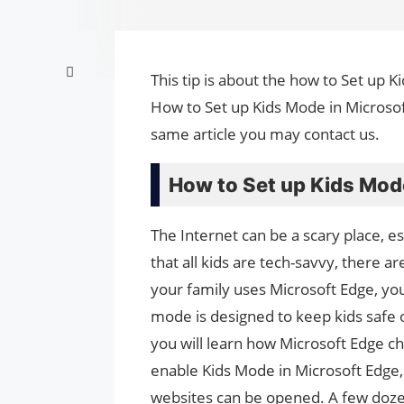
This tip is about the how to Set up K
How to Set up Kids Mode in Microsof
same article you may contact us.
How to Set up Kids Mode
The Internet can be a scary place, e
that all kids are tech-savvy, there are
your family uses Microsoft Edge, y
mode is designed to keep kids safe 
you will learn how Microsoft Edge c
enable Kids Mode in Microsoft Edge, i
websites can be opened. A few dozen 