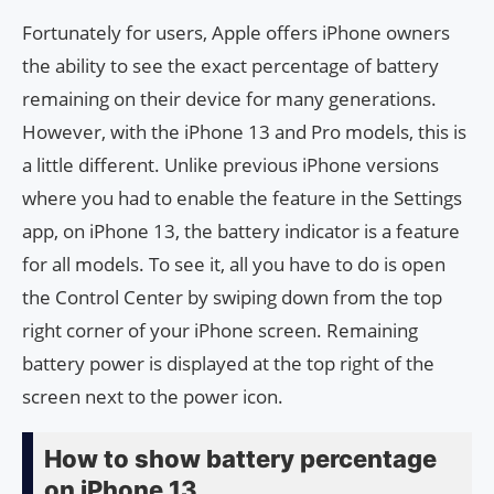
Fortunately for users, Apple offers iPhone owners
the ability to see the exact percentage of battery
remaining on their device for many generations.
However, with the iPhone 13 and Pro models, this is
a little different. Unlike previous iPhone versions
where you had to enable the feature in the Settings
app, on iPhone 13, the battery indicator is a feature
for all models. To see it, all you have to do is open
the Control Center by swiping down from the top
right corner of your iPhone screen. Remaining
battery power is displayed at the top right of the
screen next to the power icon.
How to show battery percentage
on iPhone 13