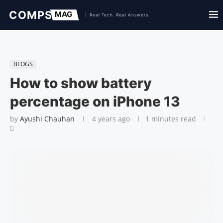
BLOGS
How to show battery
percentage on iPhone 13
by
Ayushi Chauhan
4 years ago
1 minutes read