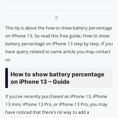
This tip is about the how to show battery percentage
on iPhone 13. So read this free guide, How to show
battery percentage on iPhone 13 step by step. If you
have query related to same article you may contact
us.
How to show battery percentage
on iPhone 13 – Guide
If you’ve recently purchased an iPhone 13, iPhone
13 mini, iPhone 13 Pro, or iPhone 13 Pro, you may
have noticed that there’s no way to add a