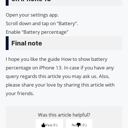
Open your settings app.
Scroll down and tap on “Battery”.
Enable “Battery percentage”
Final note
I hope you like the guide How to show battery
percentage on iPhone 13. In case if you have any
query regards this article you may ask us. Also,
please share your love by sharing this article with
your friends.
Was this article helpful?
Yes
0
No
0