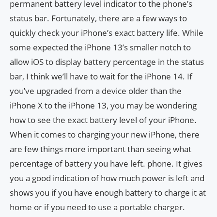
permanent battery level indicator to the phone’s
status bar. Fortunately, there are a few ways to
quickly check your iPhone’s exact battery life. While
some expected the iPhone 13’s smaller notch to
allow iOS to display battery percentage in the status
bar, I think we’ll have to wait for the iPhone 14. If
you’ve upgraded from a device older than the
iPhone X to the iPhone 13, you may be wondering
how to see the exact battery level of your iPhone.
When it comes to charging your new iPhone, there
are few things more important than seeing what
percentage of battery you have left. phone. It gives
you a good indication of how much power is left and
shows you if you have enough battery to charge it at
home or if you need to use a portable charger.