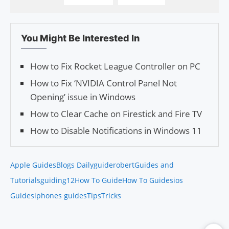
You Might Be Interested In
How to Fix Rocket League Controller on PC
How to Fix ‘NVIDIA Control Panel Not
Opening’ issue in Windows
How to Clear Cache on Firestick and Fire TV
How to Disable Notifications in Windows 11
Apple Guides
Blogs Daily
guiderobert
Guides and
Tutorials
guiding12
How To Guide
How To Guides
ios
Guides
iphones guides
Tips
Tricks