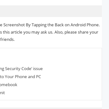
ake Screenshot By Tapping the Back on Android Phone.
s this article you may ask us. Also, please share your
 friends.
ng Security Code’ issue
 to Your Phone and PC
hromebook
nit