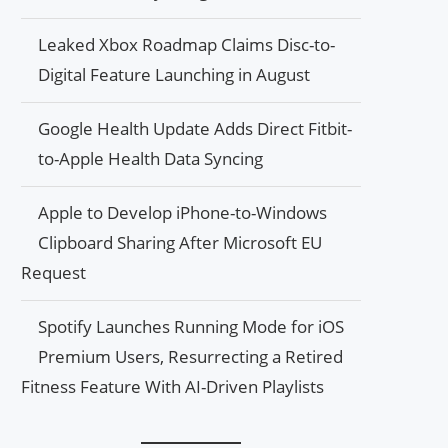
Leaked Xbox Roadmap Claims Disc-to-
Digital Feature Launching in August
Google Health Update Adds Direct Fitbit-
to-Apple Health Data Syncing
Apple to Develop iPhone-to-Windows
Clipboard Sharing After Microsoft EU
Request
Spotify Launches Running Mode for iOS
Premium Users, Resurrecting a Retired
Fitness Feature With AI-Driven Playlists