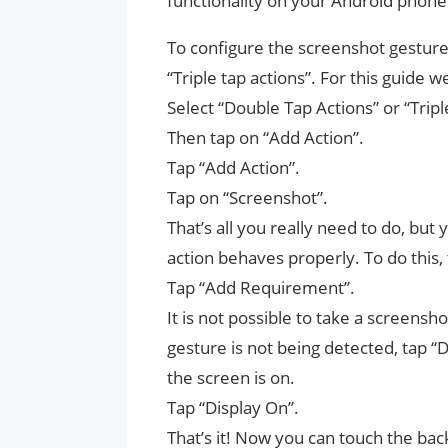
functionality on your Android phone
To configure the screenshot gesture,
“Triple tap actions”. For this guide we 
Select “Double Tap Actions” or “Tripl
Then tap on “Add Action”.
Tap “Add Action”.
Tap on “Screenshot”.
That’s all you really need to do, but 
action behaves properly. To do this
Tap “Add Requirement”.
It is not possible to take a screensh
gesture is not being detected, tap “
the screen is on.
Tap “Display On”.
That’s it! Now you can touch the bac