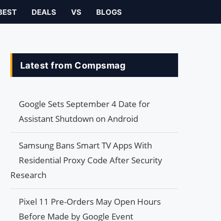
BEST
DEALS
VS
BLOGS
Latest from Compsmag
Google Sets September 4 Date for
Assistant Shutdown on Android
Samsung Bans Smart TV Apps With
Residential Proxy Code After Security
Research
Pixel 11 Pre-Orders May Open Hours
Before Made by Google Event