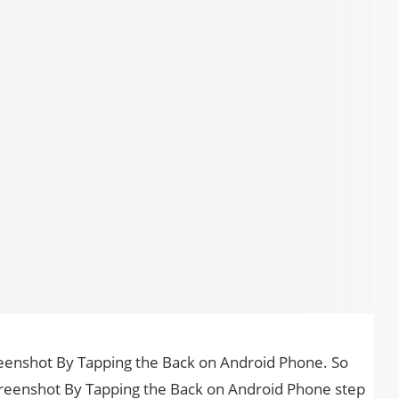
creenshot By Tapping the Back on Android Phone. So
Screenshot By Tapping the Back on Android Phone step