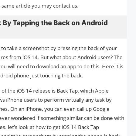
o same article you may contact us.
 By Tapping the Back on Android
e to take a screenshot by pressing the back of your
tures from iOS 14. But what about Android users? The
ou will need to download an app to do this. Here it is
droid phone just touching the back.
 of the iOS 14 release is Back Tap, which Apple
ws iPhone users to perform virtually any task by
ones. On an iPhone, you can even call up Google
ve ever wondered if something similar can be done with
s. let’s look at how to get iOS 14 Back Tap