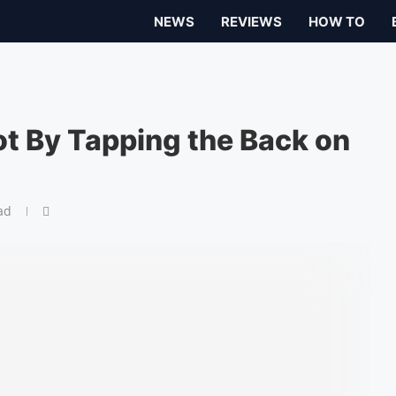
NEWS
REVIEWS
HOW TO
t By Tapping the Back on
ad