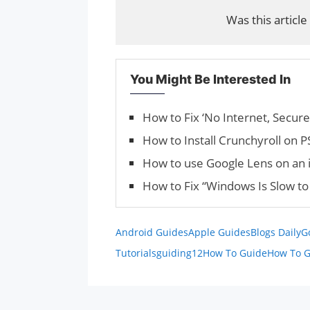
Was this article
You Might Be Interested In
How to Fix ‘No Internet, Secur
How to Install Crunchyroll on 
How to use Google Lens on an 
How to Fix “Windows Is Slow to 
Android Guides
Apple Guides
Blogs Daily
G
Tutorials
guiding12
How To Guide
How To G