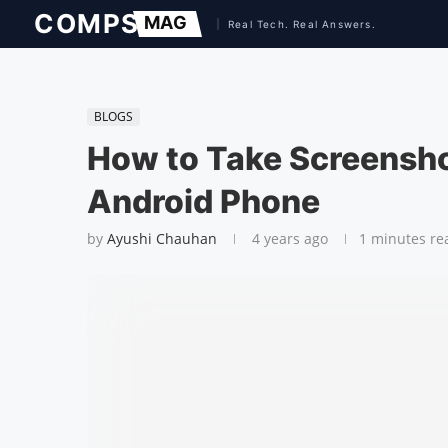
BLOGS
How to Take Screensho
Android Phone
by
Ayushi Chauhan
4 years ago
1 minutes re