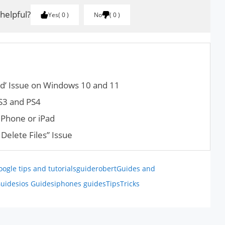
 helpful?
Yes
0
No
0
ed’ Issue on Windows 10 and 11
PS3 and PS4
iPhone or iPad
Delete Files” Issue
oogle tips and tutorials
guiderobert
Guides and
uides
ios Guides
iphones guides
Tips
Tricks