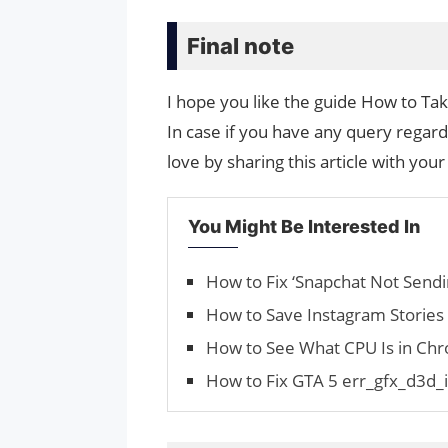
Final note
I hope you like the guide How to T
In case if you have any query regard
love by sharing this article with your
You Might Be Interested In
How to Fix ‘Snapchat Not Sendi
How to Save Instagram Stories
How to See What CPU Is in C
How to Fix GTA 5 err_gfx_d3d_i