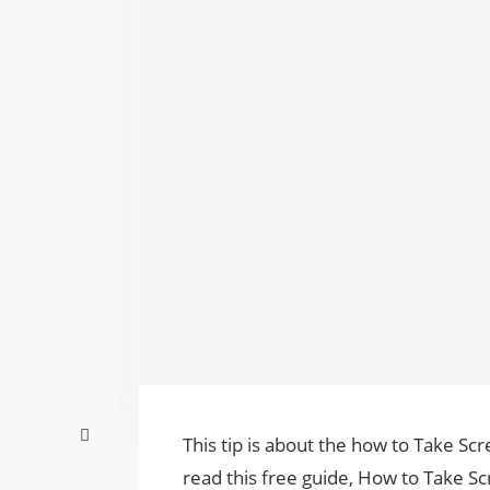
This tip is about the how to Take S
read this free guide, How to Take 