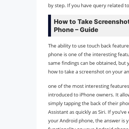
by step. If you have query related t
How to Take Screenshot
Phone – Guide
The ability to use touch back featur
phone is one of the interesting fea
same findings can be obtained, but y
how to take a screenshot on your an
one of the most interesting features
introduced to iPhone owners. It allo
simply tapping the back of their ph
Assistant as quickly as Siri. If you’
your Android phone, the answer is ye