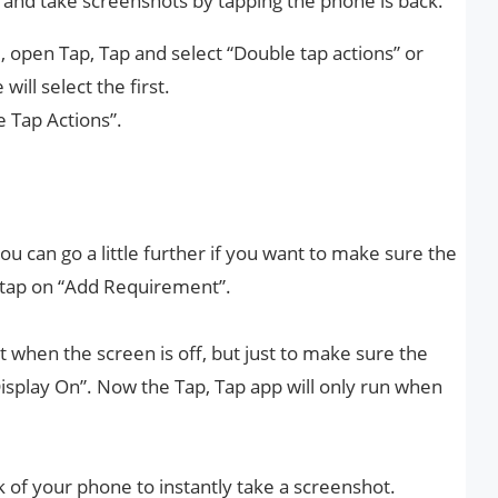
 and take screenshots by tapping the phone is back.
 open Tap, Tap and select “Double tap actions” or
will select the first.
e Tap Actions”.
you can go a little further if you want to make sure the
, tap on “Add Requirement”.
ot when the screen is off, but just to make sure the
Display On”. Now the Tap, Tap app will only run when
k of your phone to instantly take a screenshot.