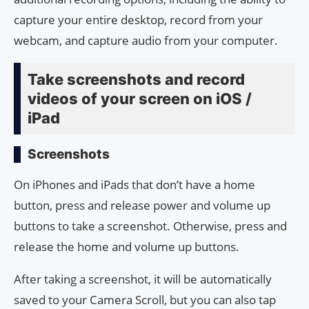
capture your entire desktop, record from your
webcam, and capture audio from your computer.
Take screenshots and record
videos of your screen on iOS /
iPad
Screenshots
On iPhones and iPads that don’t have a home
button, press and release power and volume up
buttons to take a screenshot. Otherwise, press and
release the home and volume up buttons.
After taking a screenshot, it will be automatically
saved to your Camera Scroll, but you can also tap