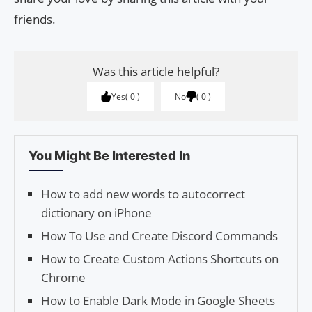
friends.
Was this article helpful?
Yes
0
No
0
You Might Be Interested In
How to add new words to autocorrect
dictionary on iPhone
How To Use and Create Discord Commands
How to Create Custom Actions Shortcuts on
Chrome
How to Enable Dark Mode in Google Sheets