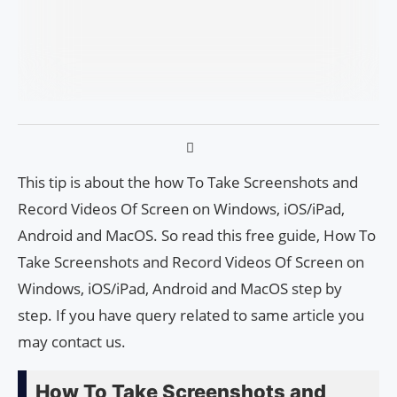
This tip is about the how To Take Screenshots and
Record Videos Of Screen on Windows, iOS/iPad,
Android and MacOS. So read this free guide, How To
Take Screenshots and Record Videos Of Screen on
Windows, iOS/iPad, Android and MacOS step by
step. If you have query related to same article you
may contact us.
How To Take Screenshots and