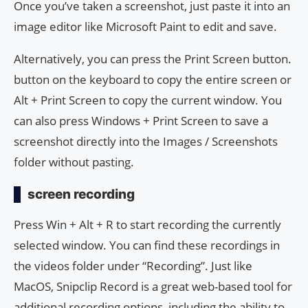
Once you’ve taken a screenshot, just paste it into an
image editor like Microsoft Paint to edit and save.
Alternatively, you can press the Print Screen button.
button on the keyboard to copy the entire screen or
Alt + Print Screen to copy the current window. You
can also press Windows + Print Screen to save a
screenshot directly into the Images / Screenshots
folder without pasting.
screen recording
Press Win + Alt + R to start recording the currently
selected window. You can find these recordings in
the videos folder under “Recording”. Just like
MacOS, Snipclip Record is a great web-based tool for
additional recording options, including the ability to