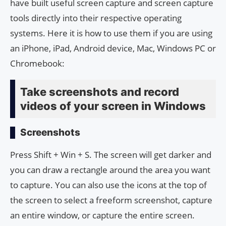
have built useful screen capture and screen capture
tools directly into their respective operating
systems. Here it is how to use them if you are using
an iPhone, iPad, Android device, Mac, Windows PC or
Chromebook:
Take screenshots and record
videos of your screen in Windows
Screenshots
Press Shift + Win + S. The screen will get darker and
you can draw a rectangle around the area you want
to capture. You can also use the icons at the top of
the screen to select a freeform screenshot, capture
an entire window, or capture the entire screen.