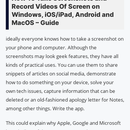
Record Videos Of Screen on
Windows, iOS/iPad, Android and
MacOS – Guide
ideally everyone knows how to take a screenshot on
your phone and computer. Although the
screenshots may look geek features, they have all
kinds of practical uses. You can use them to share
snippets of articles on social media, demonstrate
how to do something on your device, solve your
own tech issues, capture information that can be
deleted or an old-fashioned apology letter for Notes,
among other things. Write the app.
This could explain why Apple, Google and Microsoft