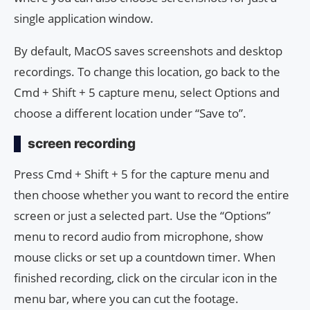
single application window.
By default, MacOS saves screenshots and desktop
recordings. To change this location, go back to the
Cmd + Shift + 5 capture menu, select Options and
choose a different location under “Save to”.
screen recording
Press Cmd + Shift + 5 for the capture menu and
then choose whether you want to record the entire
screen or just a selected part. Use the “Options”
menu to record audio from microphone, show
mouse clicks or set up a countdown timer. When
finished recording, click on the circular icon in the
menu bar, where you can cut the footage.