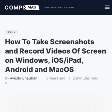
BLOGS
How To Take Screenshots
and Record Videos Of Screen
on Windows, iOS/iPad,
Android and MacOS
by
Ayushi Chauhan
5 years ago
2 minutes read