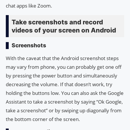
chat apps like Zoom.
Take screenshots and record
videos of your screen on Android
Screenshots
With the caveat that the Android screenshot steps
may vary from phone, you can probably get one off
by pressing the power button and simultaneously
decreasing the volume. If that doesn’t work, try
holding the buttons low. You can also ask the Google
Assistant to take a screenshot by saying “Ok Google,
take a screenshot” or by swiping up diagonally from
the bottom corner of the screen.