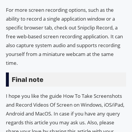
For more screen recording options, such as the
ability to record a single application window or a
specific browser tab, check out Snipclip Record, a
free web-based screen recording application. It can
also capture system audio and supports recording
yourself from a miniature webcam at the same
time.
Final note
I hope you like the guide How To Take Screenshots
and Record Videos Of Screen on Windows, iOS/iPad,
Android and MacOS. In case if you have any query
regards this article you may ask us. Also, please
share your love by sharing this article with your