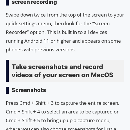
screen recording
Swipe down twice from the top of the screen to your
quick settings menu, then look for the “Screen
Recorder” option. This is built in to all devices
running Android 11 or higher and appears on some
phones with previous versions.
Take screenshots and record
videos of your screen on MacOS
Screenshots
Press Cmd + Shift + 3 to capture the entire screen,
Cmd + Shift + 4 to select an area to be captured or
Cmd + Shift + 5 to bring up up a capture menu,
where you can also choose screenshots for just a