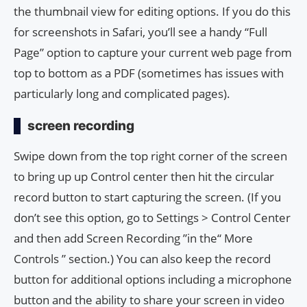
the thumbnail view for editing options. If you do this
for screenshots in Safari, you’ll see a handy “Full
Page” option to capture your current web page from
top to bottom as a PDF (sometimes has issues with
particularly long and complicated pages).
screen recording
Swipe down from the top right corner of the screen
to bring up up Control center then hit the circular
record button to start capturing the screen. (If you
don’t see this option, go to Settings > Control Center
and then add Screen Recording ”in the“ More
Controls ” section.) You can also keep the record
button for additional options including a microphone
button and the ability to share your screen in video