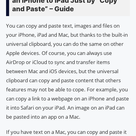
an iPhone to iPad Just by “Copy
and Paste” – Guide
You can copy and paste text, images and files on
your iPhone, iPad and Mac, but thanks to the built-in
universal clipboard, you can do the same on other
Apple devices. Of course, you can always use
AirDrop or iCloud to sync and transfer items
between Mac and iOS devices, but the universal
clipboard can copy and paste content that others
features may not be able to cope. For example, you
can copy a link to a webpage on an iPhone and paste
it into Safari on your iPad. An image on an iPad can
be pasted into an app on a Mac.
If you have text on a Mac, you can copy and paste it