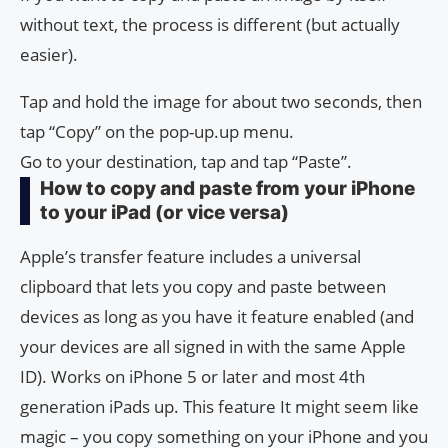
without text, the process is different (but actually
easier).
Tap and hold the image for about two seconds, then
tap “Copy” on the pop-up.up menu.
Go to your destination, tap and tap “Paste”.
How to copy and paste from your iPhone
to your iPad (or vice versa)
Apple’s transfer feature includes a universal
clipboard that lets you copy and paste between
devices as long as you have it feature enabled (and
your devices are all signed in with the same Apple
ID). Works on iPhone 5 or later and most 4th
generation iPads up. This feature It might seem like
magic – you copy something on your iPhone and you