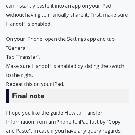
can instantly paste it into an app on your iPad
without having to manually share it. First, make sure
Handoff is enabled.
On your iPhone, open the Settings app and tap
“General”.
Tap “Transfer”.
Make sure Handoff is enabled by sliding the switch
to the right.
Repeat this on your iPad.
Final note
I hope you like the guide How to Transfer
Information from an iPhone to iPad Just by “Copy
and Paste”. In case if you have any query regards