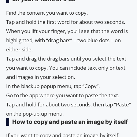
Find the content you want to copy.
Tap and hold the first word for about two seconds.
When you lift your finger, you’ll see that the word is
highlighted, with “drag bars” – two blue dots – on
either side.
Tap and drag the drag bars until you select the text
you want to copy. You can include text only or text
and images in your selection.
In the blackup popup menu, tap “Copy”.
Go to the app where you want to paste the text.
Tap and hold for about two seconds, then tap “Paste”
on the pop-up.up menu.
How to copy and paste an image by itself
If you want to copy and paste an image by itself