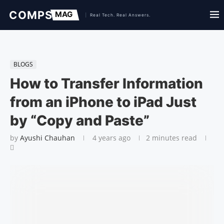
BLOGS
How to Transfer Information
from an iPhone to iPad Just
by “Copy and Paste”
by
Ayushi Chauhan
4 years ago
2 minutes read