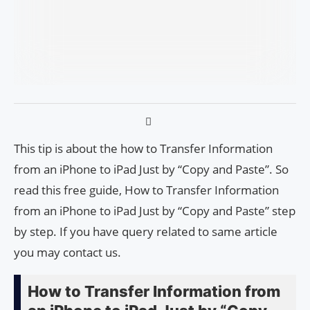
This tip is about the how to Transfer Information
from an iPhone to iPad Just by “Copy and Paste”. So
read this free guide, How to Transfer Information
from an iPhone to iPad Just by “Copy and Paste” step
by step. If you have query related to same article
you may contact us.
How to Transfer Information from