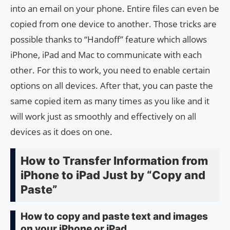
into an email on your phone. Entire files can even be
copied from one device to another. Those tricks are
possible thanks to “Handoff” feature which allows
iPhone, iPad and Mac to communicate with each
other. For this to work, you need to enable certain
options on all devices. After that, you can paste the
same copied item as many times as you like and it
will work just as smoothly and effectively on all
devices as it does on one.
How to Transfer Information from
iPhone to iPad Just by “Copy and
Paste”
How to copy and paste text and images
on your iPhone or iPad