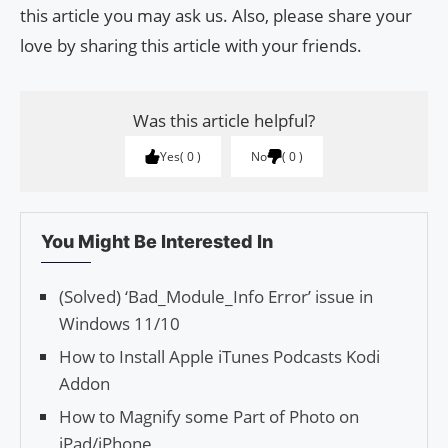
this article you may ask us. Also, please share your
love by sharing this article with your friends.
Was this article helpful?
Yes
0
No
0
You Might Be Interested In
(Solved) ‘Bad_Module_Info Error’ issue in
Windows 11/10
How to Install Apple iTunes Podcasts Kodi
Addon
How to Magnify some Part of Photo on
iPad/iPhone