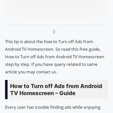
This tip is about the how to Turn off Ads from
Android TV Homescreen. So read this free guide,
How to Turn off Ads from Android TV Homescreen
step by step. If you have query related to same
article you may contact us.
How to Turn off Ads from Android
TV Homescreen – Guide
Every user has trouble finding ads while enjoying