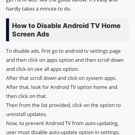
hardly takes a minute to do.
How to Disable Android TV Home
Screen Ads
To disable ads, first go to android tv settings page
and then click on apps option and then scroll down
and click on see all apps option.
After that scroll down and click on system apps.
After that, look for Android TV option home and
then click on that.
Then from the list provided, click on the option to
uninstall updates.
Now, to prevent Android TV from auto-updating,
user must disable auto-update option in settings.