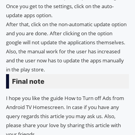
Once you get to the settings, click on the auto-
update apps option.
After that, click on the non-automatic update option
and you are done. After clicking on the option
google will not update the applications themselves.
Also, the manual work for the user has increased
and the user now has to update the apps manually
in the play store.
Final note
I hope you like the guide How to Turn off Ads from
Android TV Homescreen. In case if you have any
query regards this article you may ask us. Also,
please share your love by sharing this article with
your friends.