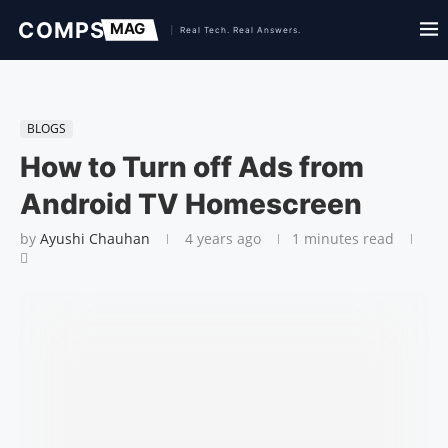
BLOGS
How to Turn off Ads from
Android TV Homescreen
by
Ayushi Chauhan
4 years ago
1 minutes read