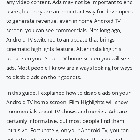
any video content. Ads may not be important to end
users, but they are an important way for developers
to generate revenue. even in home Android TV
screen, you can see commercials. Not long ago,
Android TV switched to an update that brings
cinematic highlights feature. After installing this
update on your Smart TV home screen you will see
ads. Most people I know are always looking for ways
to disable ads on their gadgets.
In this guide, I explained how to disable ads on your
Android TV home screen. Film Highlights will show
commercials about TV shows and movies. Ads are
certainly informative, but most people find them
intrusive. Fortunately, on your Android TV, you can
get rid of ads. see the guide below. It’s easy and