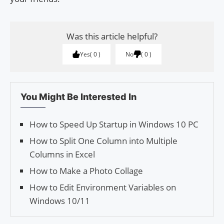
Was this article helpful?
Yes
0
No
0
You Might Be Interested In
How to Speed Up Startup in Windows 10 PC
How to Split One Column into Multiple
Columns in Excel
How to Make a Photo Collage
How to Edit Environment Variables on
Windows 10/11