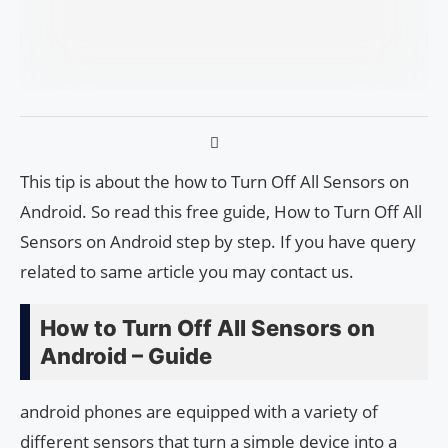
This tip is about the how to Turn Off All Sensors on
Android. So read this free guide, How to Turn Off All
Sensors on Android step by step. If you have query
related to same article you may contact us.
How to Turn Off All Sensors on
Android – Guide
android phones are equipped with a variety of
different sensors that turn a simple device into a