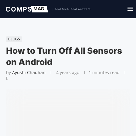
BLOGS
How to Turn Off All Sensors
on Android
by
Ayushi Chauhan
4 years ago
1 minutes read