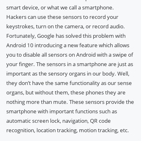
smart device, or what we call a smartphone.
Hackers can use these sensors to record your
keystrokes, turn on the camera, or record audio.
Fortunately, Google has solved this problem with
Android 10 introducing a new feature which allows
you to disable all sensors on Android with a swipe of
your finger. The sensors in a smartphone are just as
important as the sensory organs in our body. Well,
they don’t have the same functionality as our sense
organs, but without them, these phones they are
nothing more than mute. These sensors provide the
smartphone with important functions such as
automatic screen lock, navigation, QR code
recognition, location tracking, motion tracking, etc.