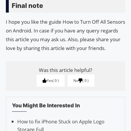
Final note
I hope you like the guide How to Turn Off All Sensors
on Android. In case if you have any query regards
this article you may ask us. Also, please share your
love by sharing this article with your friends.
Was this article helpful?
Yes
0
No
0
You Might Be Interested In
How to fix iPhone Stuck on Apple Logo
Storage Full