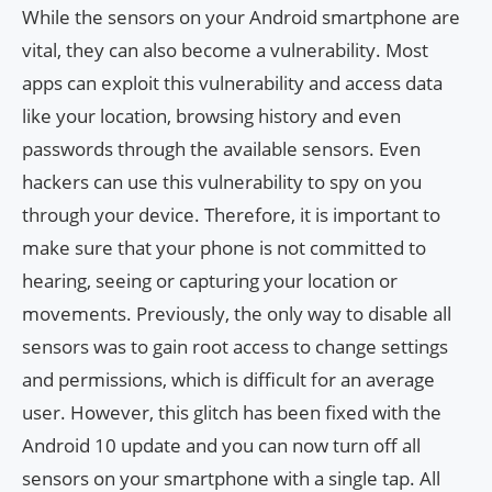
While the sensors on your Android smartphone are
vital, they can also become a vulnerability. Most
apps can exploit this vulnerability and access data
like your location, browsing history and even
passwords through the available sensors. Even
hackers can use this vulnerability to spy on you
through your device. Therefore, it is important to
make sure that your phone is not committed to
hearing, seeing or capturing your location or
movements. Previously, the only way to disable all
sensors was to gain root access to change settings
and permissions, which is difficult for an average
user. However, this glitch has been fixed with the
Android 10 update and you can now turn off all
sensors on your smartphone with a single tap. All