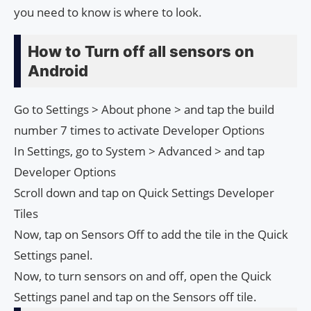
you need to know is where to look.
How to Turn off all sensors on
Android
Go to Settings > About phone > and tap the build
number 7 times to activate Developer Options
In Settings, go to System > Advanced > and tap
Developer Options
Scroll down and tap on Quick Settings Developer
Tiles
Now, tap on Sensors Off to add the tile in the Quick
Settings panel.
Now, to turn sensors on and off, open the Quick
Settings panel and tap on the Sensors off tile.