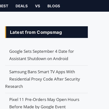
BEST
DEALS
VS
BLOGS
Latest from Compsmag
Google Sets September 4 Date for
Assistant Shutdown on Android
Samsung Bans Smart TV Apps With
Residential Proxy Code After Security
Research
Pixel 11 Pre-Orders May Open Hours
Before Made by Google Event