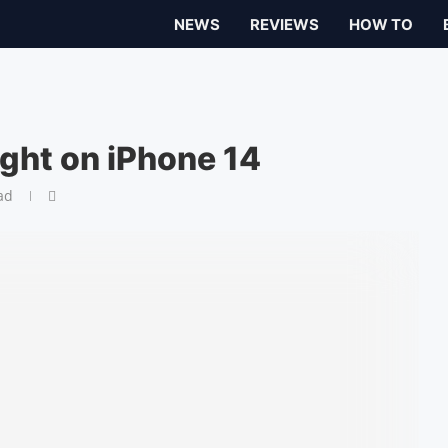
NEWS
REVIEWS
HOW TO
ight on iPhone 14
ad