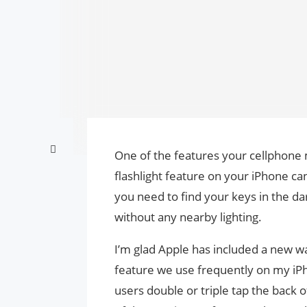
One of the features your cellphone m
flashlight feature on your iPhone ca
you need to find your keys in the da
without any nearby lighting.
I’m glad Apple has included a new way
feature we use frequently on my iPho
users double or triple tap the back of