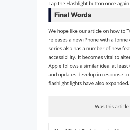
Tap the Flashlight button once again
Final Words
We hope like our article on how to T
releases a new iPhone with a tonne
series also has a number of new fe
accessibility. It becomes vital to a
Apple follows a similar idea, at least
and updates develop in response to 
flashlight lights have also expanded.
Was this article