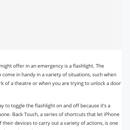
ight offer in an emergency is a flashlight. The
n come in handy in a variety of situations, such when
rk of a theatre or when you are trying to unlock a door
 to toggle the flashlight on and off because it’s a
ne. Back Touch, a series of shortcuts that let iPhone
 their devices to carry out a variety of actions, is one