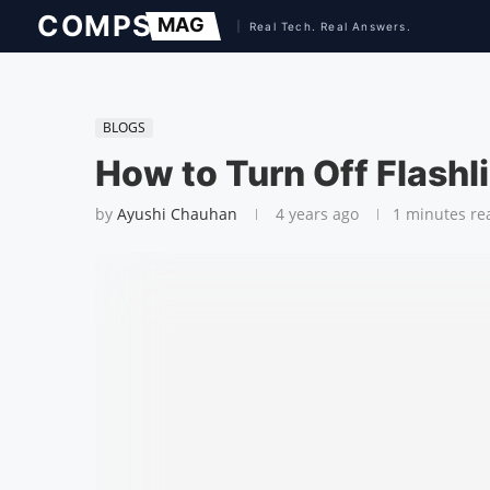
BLOGS
How to Turn Off Flashl
by
Ayushi Chauhan
4 years ago
1 minutes re