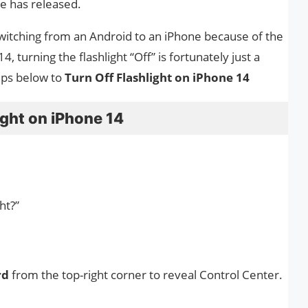
le has released.
 switching from an Android to an iPhone because of the
 turning the flashlight “Off” is fortunately just a
eps below to
Turn Off Flashlight on iPhone 14
ight on iPhone 14
ht?”
rd
from the top-right corner to reveal Control Center.