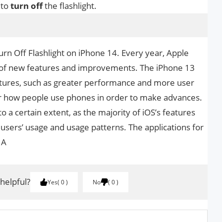
 to
turn
off
the flashlight.
urn Off Flashlight on iPhone 14. Every year, Apple
 of new features and improvements. The iPhone 13
atures, such as greater performance and more user
lter how people use phones in order to make advances.
 to a certain extent, as the majority of iOS’s features
users’ usage and usage patterns. The applications for
 A
 helpful?
Yes
0
No
0