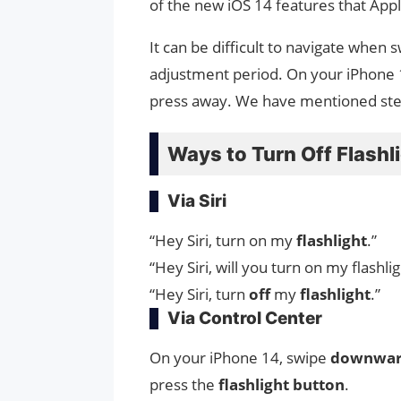
of the new iOS 14 features that App
It can be difficult to navigate when
adjustment period. On your iPhone 14,
press away. We have mentioned st
Ways to Turn Off Flashl
Via Siri
“Hey Siri, turn on my
flashlight
.”
“Hey Siri, will you turn on my flashlig
“Hey Siri, turn
off
my
flashlight
.”
Via Control Center
On your iPhone 14, swipe
downwa
press the
flashlight
button
.