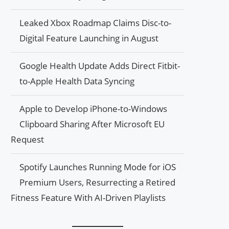
Leaked Xbox Roadmap Claims Disc-to-
Digital Feature Launching in August
Google Health Update Adds Direct Fitbit-
to-Apple Health Data Syncing
Apple to Develop iPhone-to-Windows
Clipboard Sharing After Microsoft EU
Request
Spotify Launches Running Mode for iOS
Premium Users, Resurrecting a Retired
Fitness Feature With AI-Driven Playlists