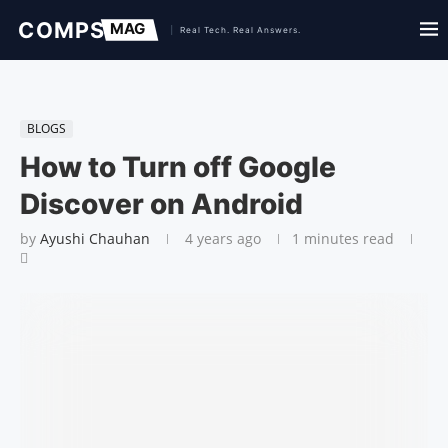
BLOGS
How to Turn off Google
Discover on Android
by
Ayushi Chauhan
4 years ago
1 minutes read