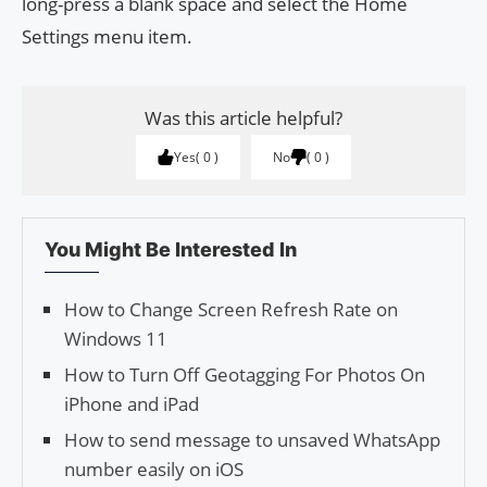
long-press a blank space and select the Home
Settings menu item.
Was this article helpful?
Yes
0
No
0
You Might Be Interested In
How to Change Screen Refresh Rate on
Windows 11
How to Turn Off Geotagging For Photos On
iPhone and iPad
How to send message to unsaved WhatsApp
number easily on iOS