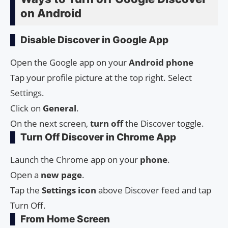
on Android
Disable Discover in Google App
Open the Google app on your
Android
phone
Tap your profile picture at the top right. Select
Settings.
Click on
General
.
On the next screen,
turn
off
the Discover toggle.
Turn Off Discover in Chrome App
Launch the Chrome app on your
phone
.
Open a
new page
.
Tap the
Settings
icon
above Discover feed and tap
Turn Off.
From Home Screen