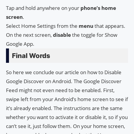
Tap and hold anywhere on your
phone’s
home
screen
.
Select Home Settings from the
menu
that appears.
On the next screen,
disable
the toggle for Show
Google App.
Final Words
So here we conclude our article on how to Disable
Google Discover on Android. The Google Discover
Feed might not even need to be enabled. First,
swipe left from your Android’s home screen to see if
it’s already enabled. The instructions are the same
whether you want to activate it or disable it, so if you
can’t see it, just follow them. On your home screen,