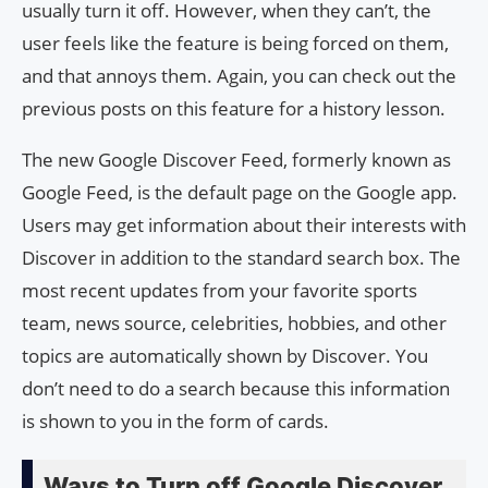
usually turn it off. However, when they can’t, the
user feels like the feature is being forced on them,
and that annoys them. Again, you can check out the
previous posts on this feature for a history lesson.
The new Google Discover Feed, formerly known as
Google Feed, is the default page on the Google app.
Users may get information about their interests with
Discover in addition to the standard search box. The
most recent updates from your favorite sports
team, news source, celebrities, hobbies, and other
topics are automatically shown by Discover. You
don’t need to do a search because this information
is shown to you in the form of cards.
Ways to Turn off Google Discover