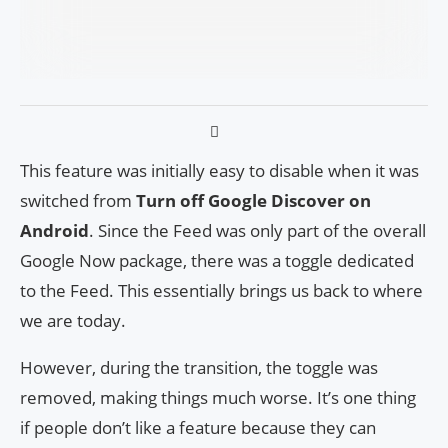
This feature was initially easy to disable when it was
switched from
Turn off Google Discover on
Android
. Since the Feed was only part of the overall
Google Now package, there was a toggle dedicated
to the Feed. This essentially brings us back to where
we are today.
However, during the transition, the toggle was
removed, making things much worse. It’s one thing
if people don’t like a feature because they can