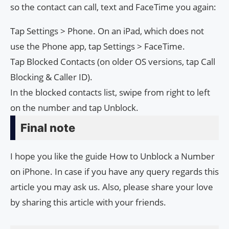
so the contact can call, text and FaceTime you again:
Tap Settings > Phone. On an iPad, which does not
use the Phone app, tap Settings > FaceTime.
Tap Blocked Contacts (on older OS versions, tap Call
Blocking & Caller ID).
In the blocked contacts list, swipe from right to left
on the number and tap Unblock.
Final note
I hope you like the guide How to Unblock a Number
on iPhone. In case if you have any query regards this
article you may ask us. Also, please share your love
by sharing this article with your friends.