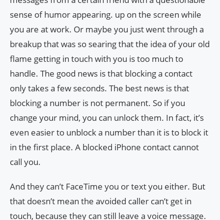
sense of humor appearing. up on the screen while
you are at work. Or maybe you just went through a
breakup that was so searing that the idea of ​​your old
flame getting in touch with you is too much to
handle. The good news is that blocking a contact
only takes a few seconds. The best news is that
blocking a number is not permanent. So if you
change your mind, you can unlock them. In fact, it’s
even easier to unblock a number than it is to block it
in the first place. A blocked iPhone contact cannot
call you.
And they can’t FaceTime you or text you either. But
that doesn’t mean the avoided caller can’t get in
touch, because they can still leave a voice message.