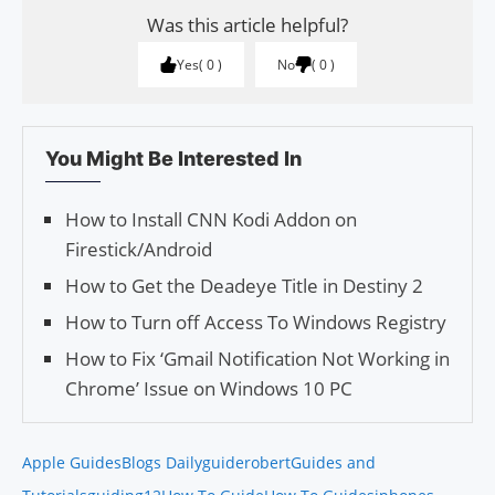
Was this article helpful?
Yes
0
No
0
You Might Be Interested In
How to Install CNN Kodi Addon on
Firestick/Android
How to Get the Deadeye Title in Destiny 2
How to Turn off Access To Windows Registry
How to Fix ‘Gmail Notification Not Working in
Chrome’ Issue on Windows 10 PC
Apple Guides
Blogs Daily
guiderobert
Guides and