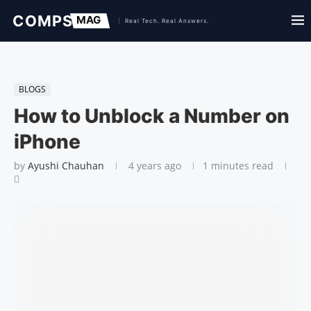
BLOGS
How to Unblock a Number on
iPhone
by
Ayushi Chauhan
4 years ago
1 minutes read