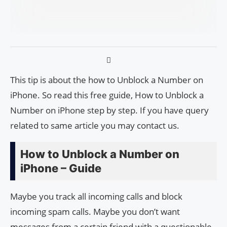
This tip is about the how to Unblock a Number on
iPhone. So read this free guide, How to Unblock a
Number on iPhone step by step. If you have query
related to same article you may contact us.
How to Unblock a Number on
iPhone – Guide
Maybe you track all incoming calls and block
incoming spam calls. Maybe you don’t want
messages from a certain friend with a questionable