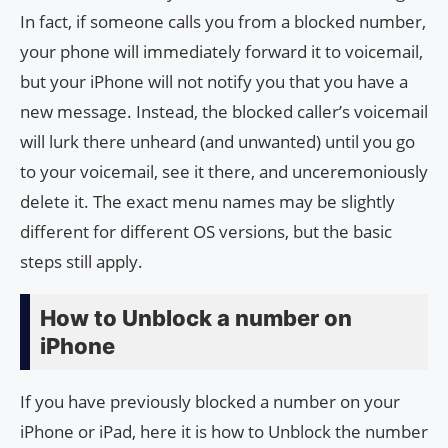
In fact, if someone calls you from a blocked number,
your phone will immediately forward it to voicemail,
but your iPhone will not notify you that you have a
new message. Instead, the blocked caller’s voicemail
will lurk there unheard (and unwanted) until you go
to your voicemail, see it there, and unceremoniously
delete it. The exact menu names may be slightly
different for different OS versions, but the basic
steps still apply.
How to Unblock a number on
iPhone
If you have previously blocked a number on your
iPhone or iPad, here it is how to Unblock the number